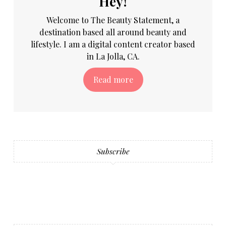
Hey!
Welcome to The Beauty Statement, a
destination based all around beauty and
lifestyle. I am a digital content creator based
in La Jolla, CA.
Read more
Subscribe