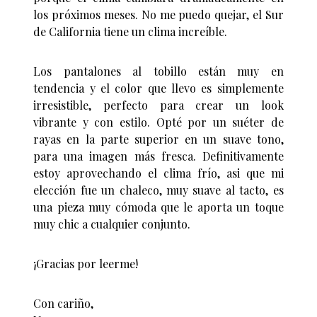
los próximos meses. No me puedo quejar, el Sur
de California tiene un clima increíble.
Los pantalones al tobillo están muy en
tendencia y el color que llevo es simplemente
irresistible, perfecto para crear un look
vibrante y con estilo. Opté por un suéter de
rayas en la parte superior en un suave tono,
para una imagen más fresca. Definitivamente
estoy aprovechando el clima frío, asi que mi
elección fue un chaleco, muy suave al tacto, es
una pieza muy cómoda que le aporta un toque
muy chic a cualquier conjunto.
¡Gracias por leerme!
Con cariño,