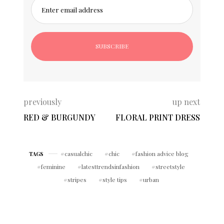
Enter email address
previously
up next
RED & BURGUNDY
FLORAL PRINT DRESS
casualchic
chic
fashion advice blog
TAGS
feminine
latesttrendsinfashion
streetstyle
stripes
style tips
urban