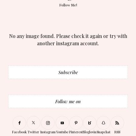
Follow Me!
No any image found. Please check it again or try with
another instagram account.
Subscribe
Follow me on
Facebook
Twitter
Instagram
Youtube
Pinterest
Bloglovin
Snapchat
RSS