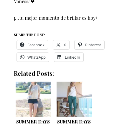
Vanessa❤︎
¡…tu mejor momento de brillar es hoy!
SHARE THE POST:
Facebook
X
Pinterest
WhatsApp
LinkedIn
Related Posts:
SUMMER DAYS
SUMMER DAYS