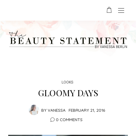
LOOKS
GLOOMY DAYS
BY
VANESSA
FEBRUARY 21, 2016
0 COMMENTS