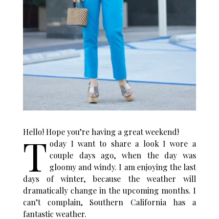
Hello! Hope you’re having a great weekend!
T
oday I want to share a look I wore a
couple days ago, when the day was
gloomy and windy. I am enjoying the last
days of winter, because the weather will
dramatically change in the upcoming months. I
can’t complain, Southern California has a
fantastic weather.