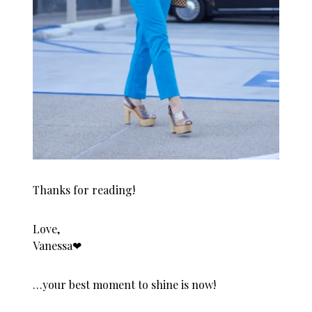
Thanks for reading!
Love,
Vanessa❤︎
…your best moment to shine is now!