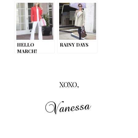
HELLO
RAINY DAYS
MARCH!
XOXO,