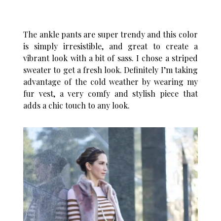
The ankle pants are super trendy and this color
is simply irresistible, and great to create a
vibrant look with a bit of sass. I chose a striped
sweater to get a fresh look. Definitely I’m taking
advantage of the cold weather by wearing my
fur vest, a very comfy and stylish piece that
adds a chic touch to any look.