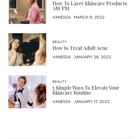
How To Layer Skincare Products
AM/PM
VANESSA
MARCH 9, 2022
BEAUTY
How to Treat Adult Acne
VANESSA
JANUARY 28, 2022
BEAUTY
5 Simple Ways To Elevate Your
Skincare Routine
VANESSA
JANUARY 17, 2022