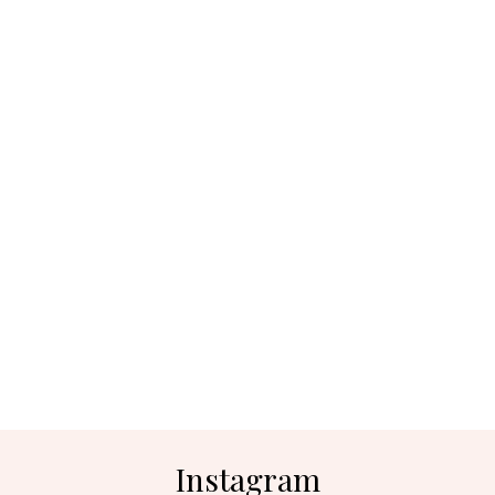
Instagram