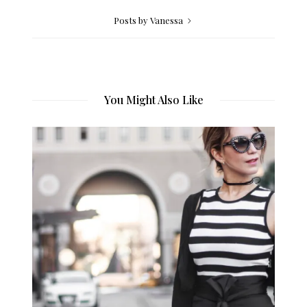
Posts by Vanessa
You Might Also Like