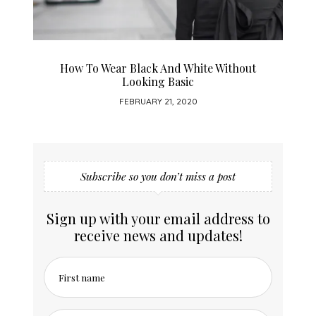
How To Wear Black And White Without
Looking Basic
FEBRUARY 21, 2020
Subscribe so you don’t miss a post
Sign up with your email address to
receive news and updates!
First name