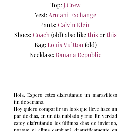
Top:
J.Crew
Vest:
Armani Exchange
Pants:
Calvin Klein
Shoes:
Coach
(old) also like
this
or
this
Bag:
Louis Vuitton
(old)
Necklase:
Banana Republic
—————————————————————————
—————————————————————————
—
Hola, Espero estés disfrutando un maravilloso
fin de semana.
Hoy quiero compartir un look que lleve hace un
par de días, en un día nublado y frío. En verdad
estoy disfrutando los últimos días de invierno,
porque el clima cambiará dramáticamente en