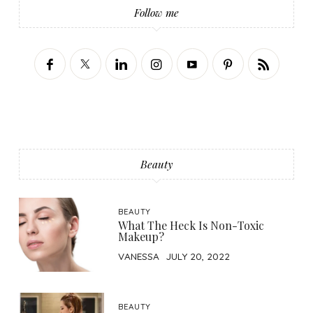
Follow me
Beauty
BEAUTY
What The Heck Is Non-Toxic
Makeup?
VANESSA
JULY 20, 2022
BEAUTY