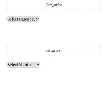
Categories
Archives