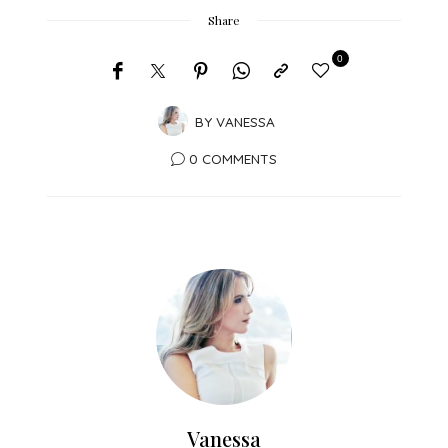
Share
0
BY
VANESSA
0 COMMENTS
Vanessa