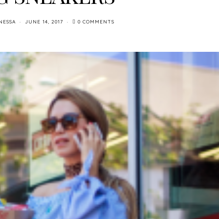
NESSA
JUNE 14, 2017
0 COMMENTS