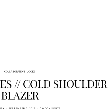
COLLABORATION
LOOKS
BES // COLD SHOULDER
BLAZER
SSA
SEPTEMBER 5, 2017
0 COMMENTS