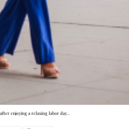
fter enjoying a relaxing labor day…