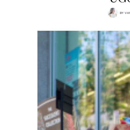
BY
VA