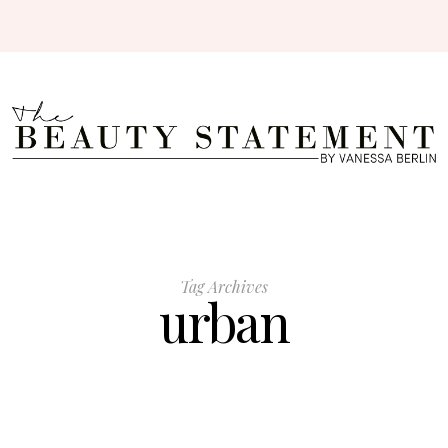
Tag Archives
urban