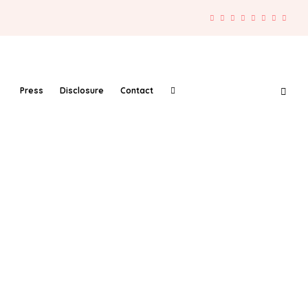
Press
Disclosure
Contact