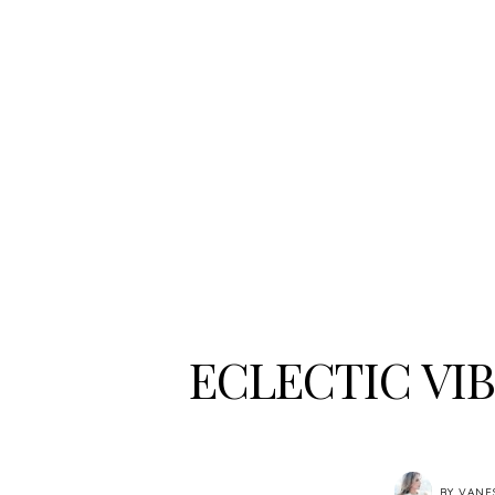
ECLECTIC VI
BY
VANE