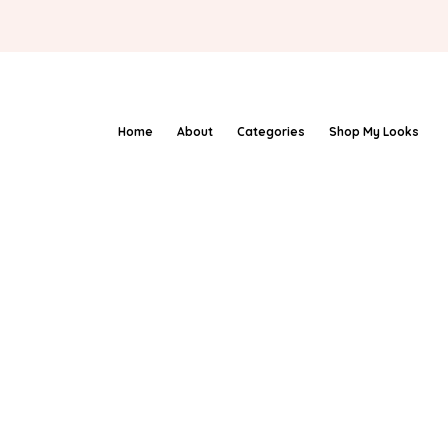
Home
About
Categories
Shop My Looks