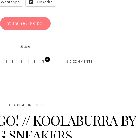
WhatsApp
LinkedIn
VIEW
the
POST
Share
0
0 COMMENTS
COLLABORATION
LOOKS
GO! // KOOLABURRA BY
G SNEAKERS