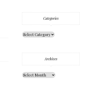
Categories
Archives