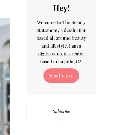
Hey!
Welcome to The Beauty
Statement, a destination
based all around beauty
and lifestyle. I am a
digital content creator
based in La Jolla, CA.
Read more
Subscribe