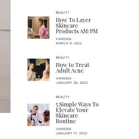
BEAUTY
How To Layer
Skincare
Products AM/PM
VANESSA
MARCH 9, 2022
BEAUTY
How to Treat
Adult Acne
VANESSA
JANUARY 28, 2022
BEAUTY
5 Simple Ways To
Elevate Your
Skincare
Routine
VANESSA
JANUARY 17, 2022