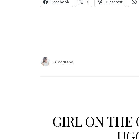
Facebook
X
Pinterest
BY
VANESSA
GIRL ON THE 
UG