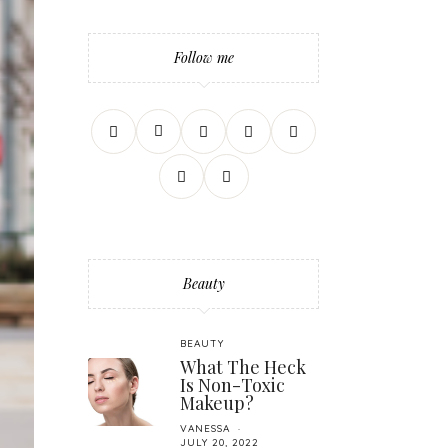
Follow me
Beauty
BEAUTY
What The Heck
Is Non-Toxic
Makeup?
VANESSA
JULY 20, 2022