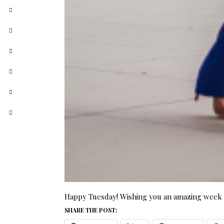
Happy Tuesday! Wishing you an amazing week a
SHARE THE POST: