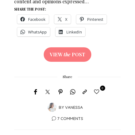
content and opinions expressed…
SHARE THE POST:
Facebook
X
Pinterest
WhatsApp
LinkedIn
VIEW
the
POST
Share
0
BY
VANESSA
7 COMMENTS