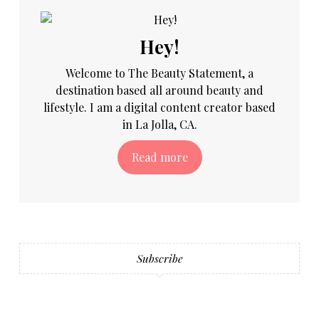
Hey!
Welcome to The Beauty Statement, a
destination based all around beauty and
lifestyle. I am a digital content creator based
in La Jolla, CA.
Read more
Subscribe