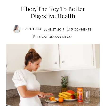
Fiber, The Key To Better
Digestive Health
BY
VANESSA
JUNE 27, 2019
5 COMMENTS
LOCATION:
SAN DIEGO