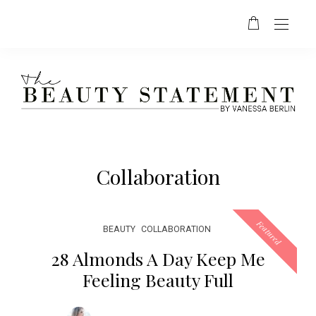
Collaboration
Featured
BEAUTY
COLLABORATION
28 Almonds A Day Keep Me
Feeling Beauty Full