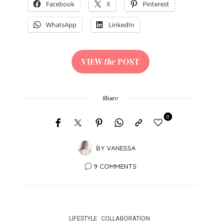
Facebook
X
Pinterest
WhatsApp
LinkedIn
VIEW
the
POST
Share
0
BY
VANESSA
9 COMMENTS
LIFESTYLE
COLLABORATION