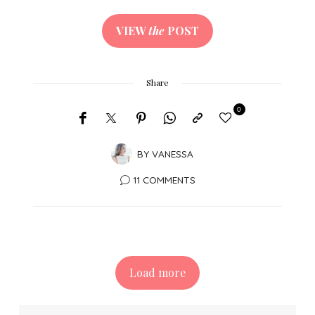
VIEW
the
POST
Share
0
BY
VANESSA
11 COMMENTS
Load more