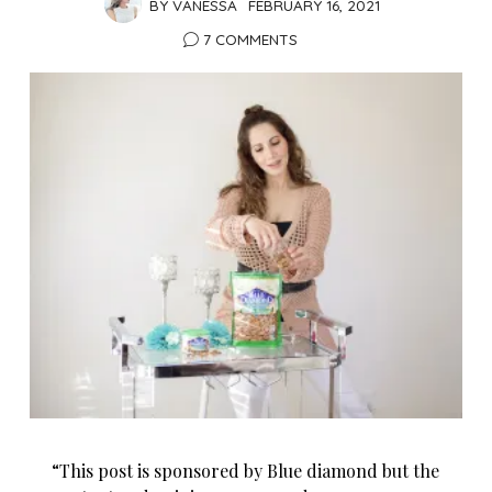
BY
VANESSA
FEBRUARY 16, 2021
7 COMMENTS
“This post is sponsored by Blue diamond but the