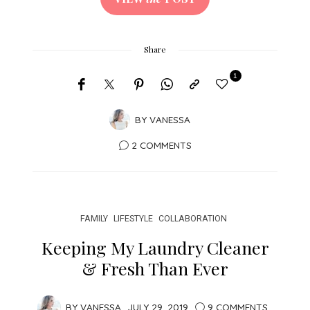
Share
1
BY
VANESSA
2 COMMENTS
FAMILY
LIFESTYLE
COLLABORATION
Keeping My Laundry Cleaner
& Fresh Than Ever
BY
VANESSA
JULY 29, 2019
9 COMMENTS