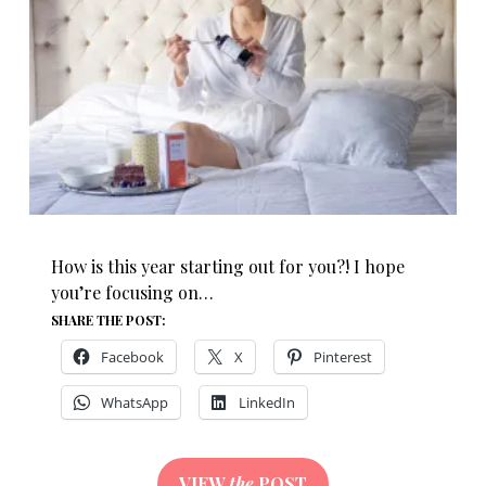
How is this year starting out for you?! I hope
you’re focusing on…
SHARE THE POST:
Facebook
X
Pinterest
WhatsApp
LinkedIn
VIEW
the
POST