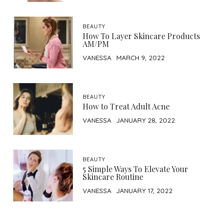
BEAUTY
How To Layer Skincare Products
AM/PM
VANESSA
MARCH 9, 2022
BEAUTY
How to Treat Adult Acne
VANESSA
JANUARY 28, 2022
BEAUTY
5 Simple Ways To Elevate Your
Skincare Routine
VANESSA
JANUARY 17, 2022