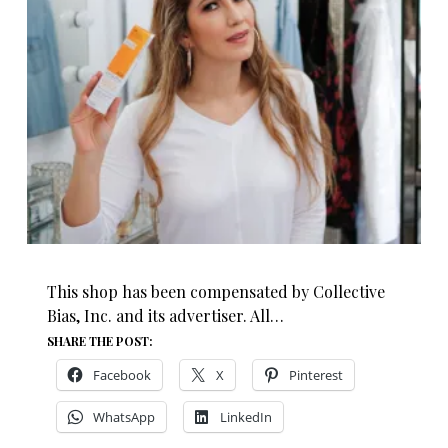
This shop has been compensated by Collective
Bias, Inc. and its advertiser. All…
SHARE THE POST:
Facebook
X
Pinterest
WhatsApp
LinkedIn