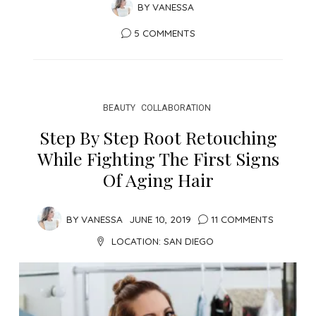
BY
VANESSA
5 COMMENTS
BEAUTY
COLLABORATION
Step By Step Root Retouching
While Fighting The First Signs
Of Aging Hair
BY
VANESSA
JUNE 10, 2019
11 COMMENTS
LOCATION:
SAN DIEGO