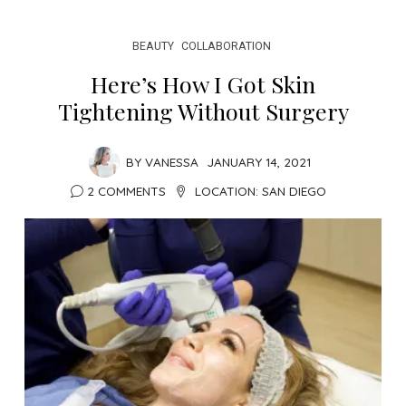
BEAUTY
COLLABORATION
Here’s How I Got Skin
Tightening Without Surgery
BY
VANESSA
JANUARY 14, 2021
2 COMMENTS
LOCATION:
SAN DIEGO