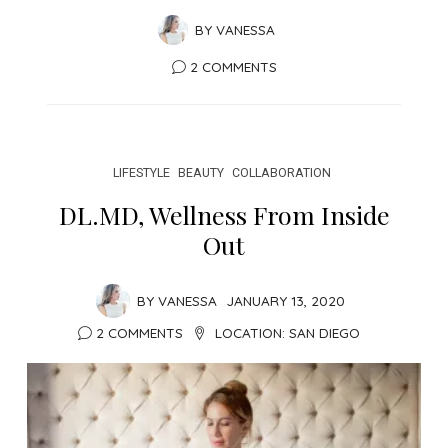
BY
VANESSA
2 COMMENTS
LIFESTYLE
BEAUTY
COLLABORATION
DL.MD, Wellness From Inside
Out
BY
VANESSA
JANUARY 13, 2020
2 COMMENTS
LOCATION:
SAN DIEGO