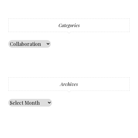
Categories
Archives