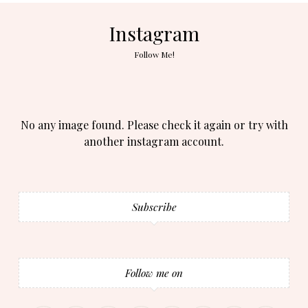
Instagram
Follow Me!
No any image found. Please check it again or try with
another instagram account.
Subscribe
Follow me on