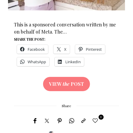
This is a sponsored conversation written by me
on behalf of Meta. The…
SHARE THE POST:
Facebook
X
Pinterest
WhatsApp
LinkedIn
VIEW
the
POST
Share
0