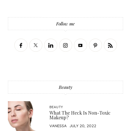
Follow me
Beauty
BEAUTY
What The Heck Is Non-Toxic
Makeup?
VANESSA
JULY 20, 2022