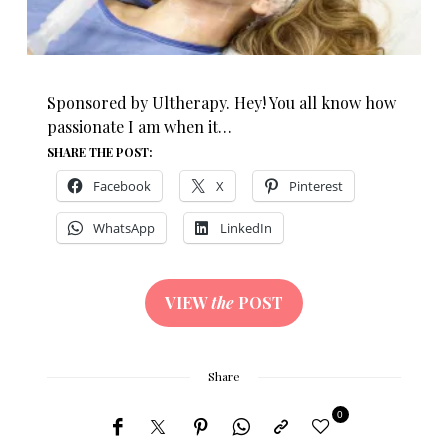
Sponsored by Ultherapy. Hey! You all know how
passionate I am when it…
SHARE THE POST:
Facebook
X
Pinterest
WhatsApp
LinkedIn
VIEW
the
POST
Share
0