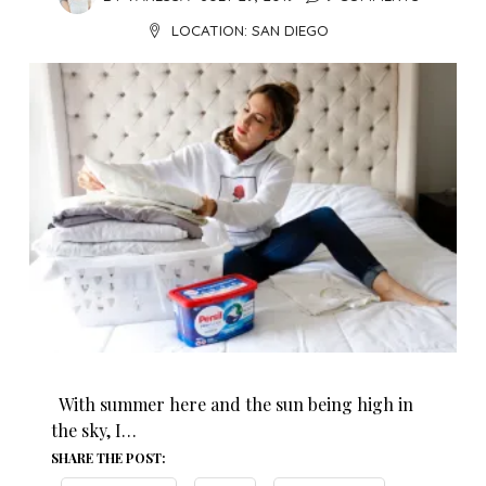
LOCATION:
SAN DIEGO
With summer here and the sun being high in
the sky, I…
SHARE THE POST: