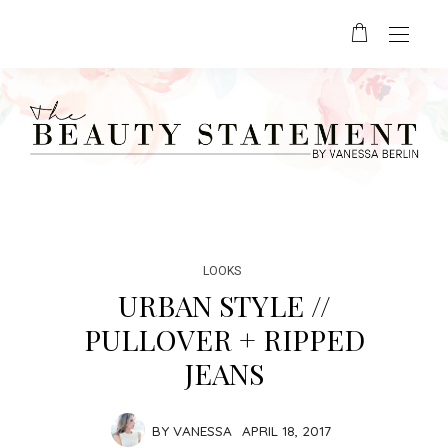
LOOKS
URBAN STYLE //
PULLOVER + RIPPED
JEANS
BY
VANESSA
APRIL 18, 2017