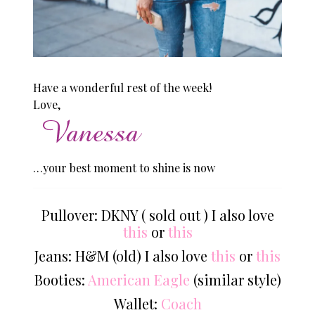
Have a wonderful rest of the week!
Love,
…your best moment to shine is now
Pullover: DKNY ( sold out ) I also love
this
or
this
Jeans: H&M (old) I also love
this
or
this
Booties:
American Eagle
(similar style)
Wallet:
Coach