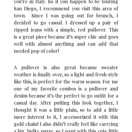
you’re in Italy. So if you happen to be touring
San Diego, I recommend you visit this area of
town. Since I was going out for brunch, I
decided to go casual. I dressed up a pair of
ripped jeans with a simple, red pullover. This
is a great piece because it’s super chic and goes
well with almost anything and can add that
needed pop of color!
A pullover is also great because sweater
weather is finally over, so a light and fresh style
like this, is perfect for the warm season. For me
one of my favorite combos is a pullover and
denim because it’s the perfect to go outfit for a
casual day. After putting this look together, I
thought it was a little plain, so to add a little
more interest to it, I accessorized it with this
gold chain! I also didn’t really feel like carrying
a big, bulky purse, so I went with this cute little