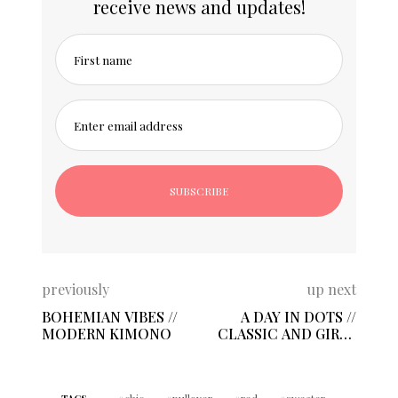
receive news and updates!
First name
Enter email address
previously
up next
BOHEMIAN VIBES //
A DAY IN DOTS //
MODERN KIMONO
CLASSIC AND GIRLY
PRINT