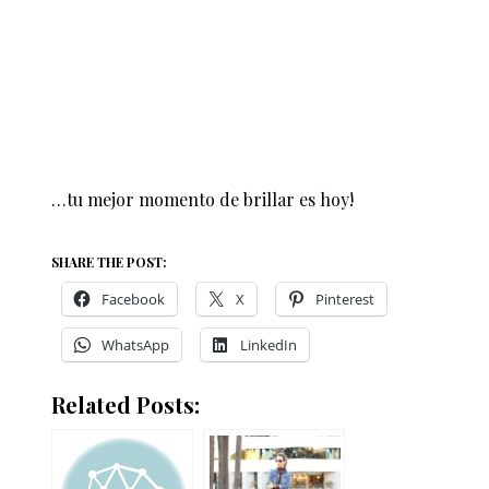
…tu mejor momento de brillar es hoy!
SHARE THE POST:
Facebook
X
Pinterest
WhatsApp
LinkedIn
Related Posts: