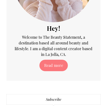
Hey!
Welcome to The Beauty Statement, a
destination based all around beauty and
lifestyle. I am a digital content creator based
in La Jolla, CA.
Read more
Subscribe