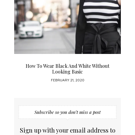
How To Wear Black And White Without
Looking Basic
FEBRUARY 21, 2020
Subscribe so you don’t miss a post
Sign up with your email address to