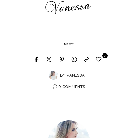
Share
0
BY
VANESSA
0 COMMENTS