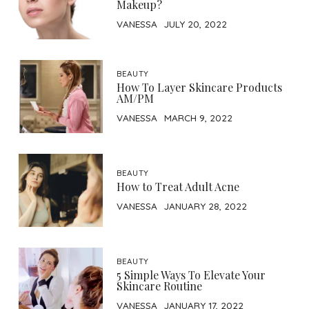
Makeup?
VANESSA
JULY 20, 2022
BEAUTY
How To Layer Skincare Products
AM/PM
VANESSA
MARCH 9, 2022
BEAUTY
How to Treat Adult Acne
VANESSA
JANUARY 28, 2022
BEAUTY
5 Simple Ways To Elevate Your
Skincare Routine
VANESSA
JANUARY 17, 2022