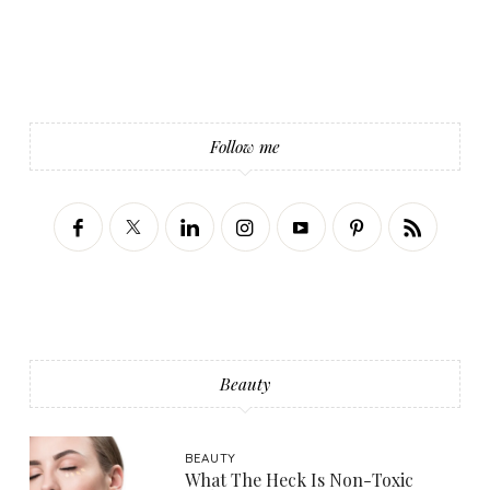
Follow me
Beauty
BEAUTY
What The Heck Is Non-Toxic