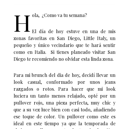
H
ola, ¿Como va tu semana?
El día de hoy estuve en una de mis
zonas favoritas en San Diego, Little Italy, un
pequeño y único vecindario que te hará sentir
como en Italia. Si tienes planeado visitar San
Diego te recomiendo no olvidar esta linda zona.
Para mi brunch del dia de hoy, decidí llevar un
look casual, conformado por unos jeans
razgados o rotos. Para hacer que mi look
luciera un tanto menos relajado, opté por un
pullover rojo, una pieza perfecta, muy chic y
que a su vez luce bien con casi todo, añadiendo
ese toque de color. Un pullover como este es
ideal en este tiempo ya que la temporada de