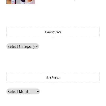
Categories
Archives