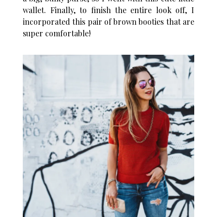
wallet. Finally, to finish the entire look off, I
incorporated this pair of brown booties that are
super comfortable!