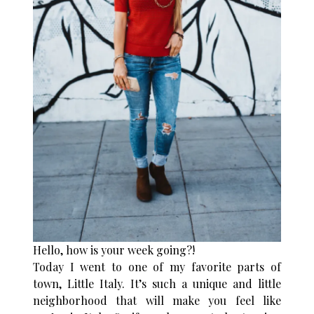
Hello, how is your week going?!
Today I went to one of my favorite parts of
town, Little Italy. It’s such a unique and little
neighborhood that will make you feel like