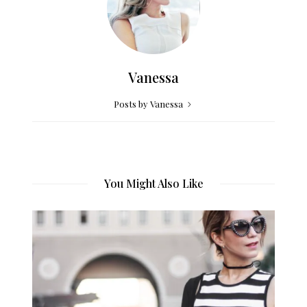
Vanessa
Posts by Vanessa
You Might Also Like