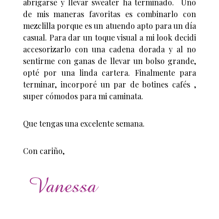
abrigarse y llevar sweater ha terminado. Uno
de mis maneras favoritas es combinarlo con
mezclilla porque es un atuendo apto para un día
casual. Para dar un toque visual a mi look decidi
accesorizarlo con una cadena dorada y al no
sentirme con ganas de llevar un bolso grande,
opté por una linda cartera. Finalmente para
terminar, incorporé un par de botines cafés ,
super cómodos para mi caminata.
Que tengas una excelente semana.
Con cariño,