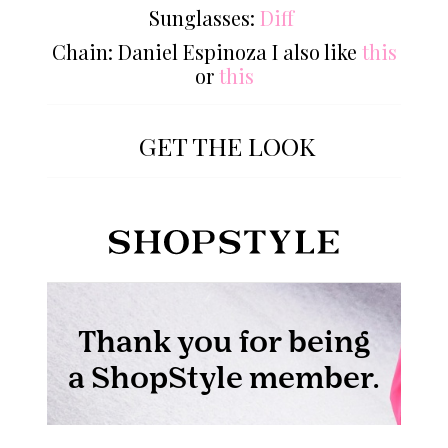
Sunglasses:
Diff
Chain: Daniel Espinoza I also like
this
or
this
GET THE LOOK