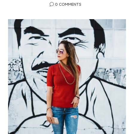
0 COMMENTS