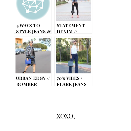
4 WAYS TO
STATEMENT
STYLE JEANS &
DENIM //
A WHITE TEE
STUDDED
JEANS
URBAN EDGY //
70’s VIBES /
BOMBER
FLARE JEANS
JACKET
XOXO,