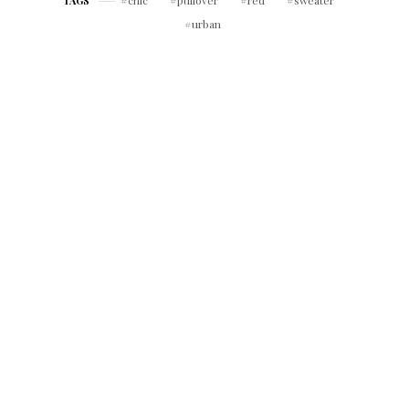
chic
pullover
red
sweater
TAGS
urban