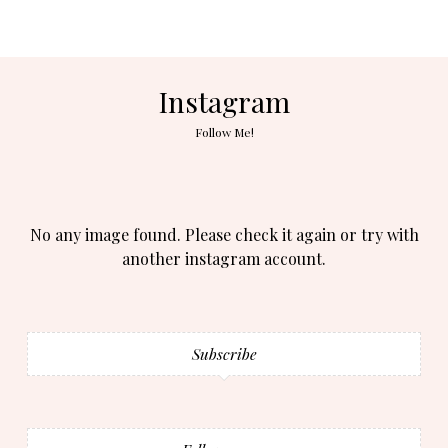
Instagram
Follow Me!
No any image found. Please check it again or try with
another instagram account.
Subscribe