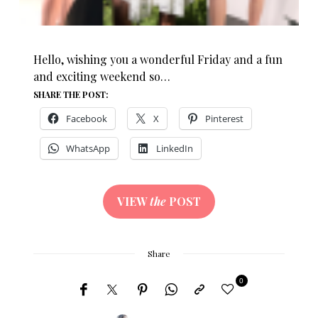
Hello, wishing you a wonderful Friday and a fun
and exciting weekend so…
SHARE THE POST:
Facebook
X
Pinterest
WhatsApp
LinkedIn
VIEW
the
POST
Share
0