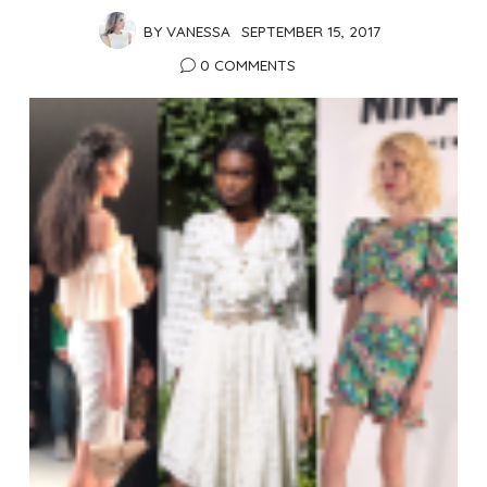
BY
VANESSA
SEPTEMBER 15, 2017
0 COMMENTS