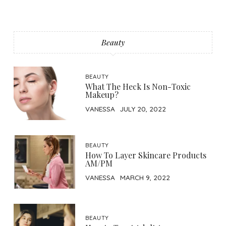
Beauty
BEAUTY
What The Heck Is Non-Toxic
Makeup?
VANESSA
JULY 20, 2022
BEAUTY
How To Layer Skincare Products
AM/PM
VANESSA
MARCH 9, 2022
BEAUTY