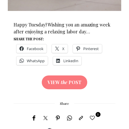
Happy Tuesday! Wishing you an amazing week
after enjoying a relaxing labor day…
SHARE THE POST:
Facebook
X
Pinterest
WhatsApp
LinkedIn
VIEW
the
POST
Share
0