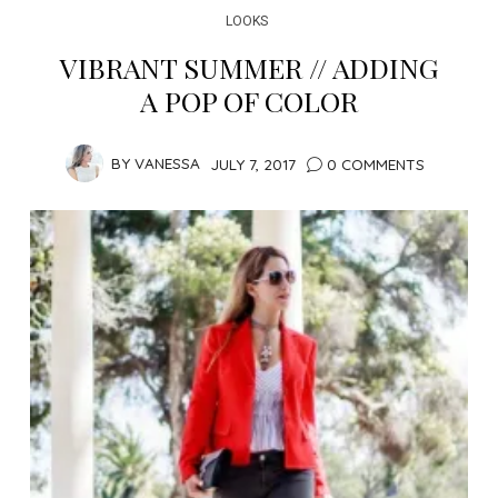
LOOKS
VIBRANT SUMMER // ADDING
A POP OF COLOR
BY
VANESSA
JULY 7, 2017
0 COMMENTS