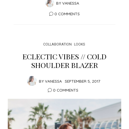
BY
VANESSA
0 COMMENTS
COLLABORATION
LOOKS
ECLECTIC VIBES // COLD
SHOULDER BLAZER
BY
VANESSA
SEPTEMBER 5, 2017
0 COMMENTS