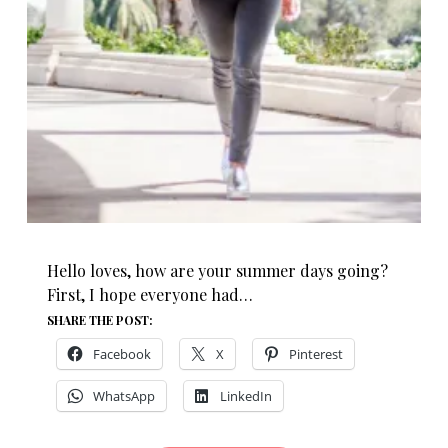
Hello loves, how are your summer days going?
First, I hope everyone had…
SHARE THE POST:
Facebook
X
Pinterest
WhatsApp
LinkedIn