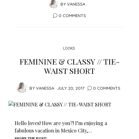
BY
VANESSA
0 COMMENTS
LOOKS
FEMININE & CLASSY // TIE-
WAIST SHORT
BY
VANESSA
JULY 20, 2017
0 COMMENTS
Hello loves! How are you?! I’m enjoying a
fabulous vacation in Mexico City,…
SHARE THE POST: