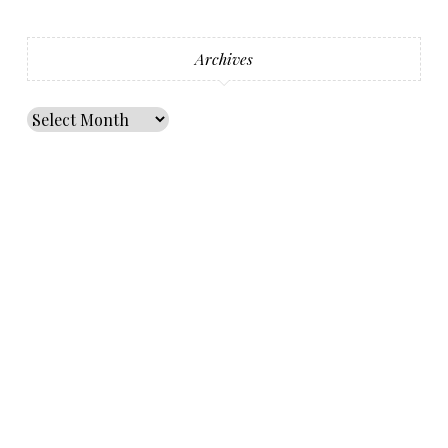
Archives