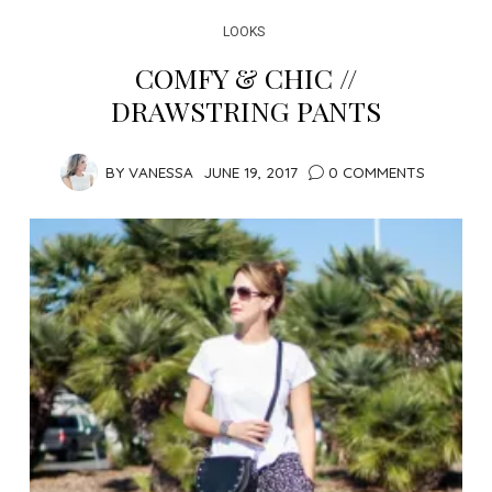
LOOKS
COMFY & CHIC //
DRAWSTRING PANTS
BY
VANESSA
JUNE 19, 2017
0 COMMENTS