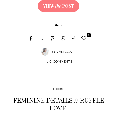
VIEW
the
POST
Share
0
BY
VANESSA
0 COMMENTS
LOOKS
FEMININE DETAILS // RUFFLE
LOVE!