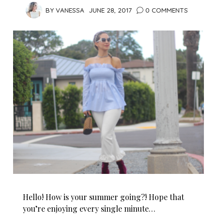
BY
VANESSA
JUNE 28, 2017
0 COMMENTS
Hello! How is your summer going?! Hope that
you’re enjoying every single minute…