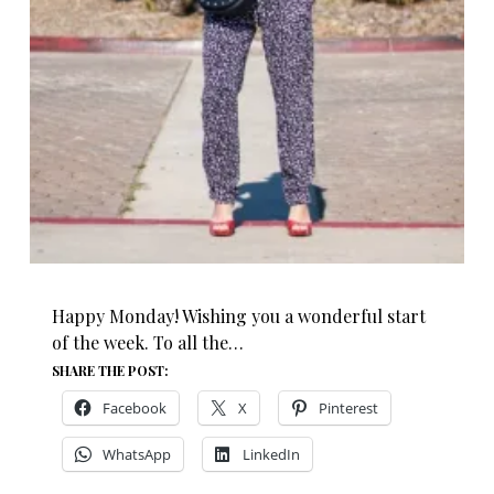
Happy Monday! Wishing you a wonderful start
of the week. To all the…
SHARE THE POST:
Facebook
X
Pinterest
WhatsApp
LinkedIn