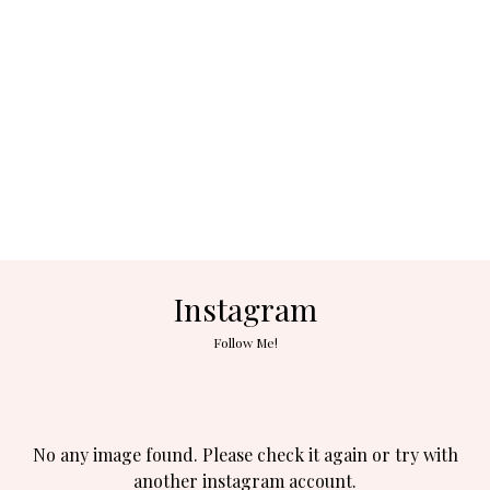
Instagram
Follow Me!
No any image found. Please check it again or try with
another instagram account.