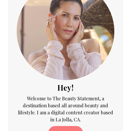
Hey!
Welcome to The Beauty Statement, a
destination based all around beauty and
lifestyle. I am a digital content creator based
in La Jolla, CA.