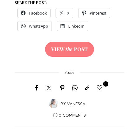
SHARE THE POST:
Facebook
X
Pinterest
WhatsApp
LinkedIn
VIEW
the
POST
Share
0
BY
VANESSA
0 COMMENTS