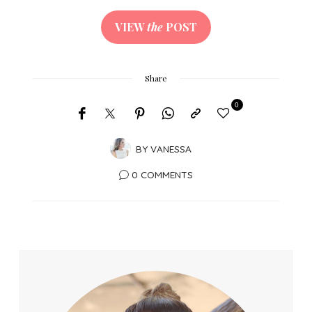
VIEW
the
POST
Share
0
BY
VANESSA
0 COMMENTS