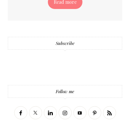
Read more
Subscribe
Follow me