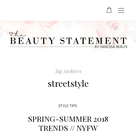
Tag Archives
streetstyle
STYLE TIPS
SPRING-SUMMER 2018
TRENDS // NYFW