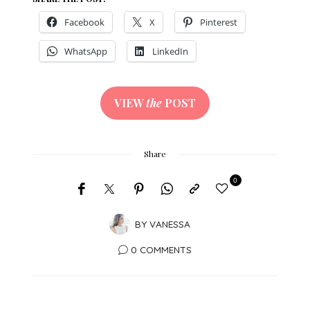
Facebook
X
Pinterest
WhatsApp
LinkedIn
VIEW
the
POST
Share
0
BY
VANESSA
0 COMMENTS