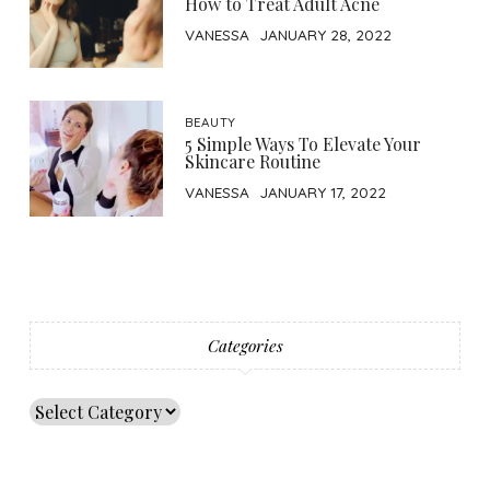
How to Treat Adult Acne
VANESSA
JANUARY 28, 2022
BEAUTY
5 Simple Ways To Elevate Your
Skincare Routine
VANESSA
JANUARY 17, 2022
Categories