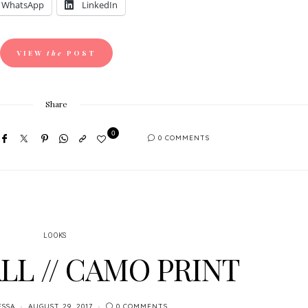
WhatsApp
LinkedIn
VIEW
the
POST
Share
0
0 COMMENTS
LOOKS
LL // CAMO PRINT
ESSA
AUGUST 29, 2017
0 COMMENTS