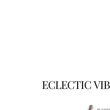
ECLECTIC VI
BY
VANE