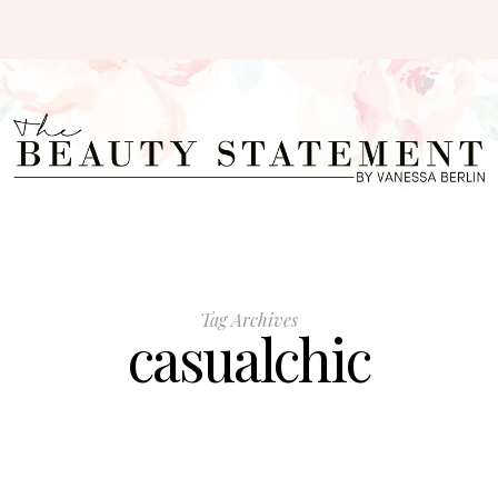
Tag Archives
casualchic