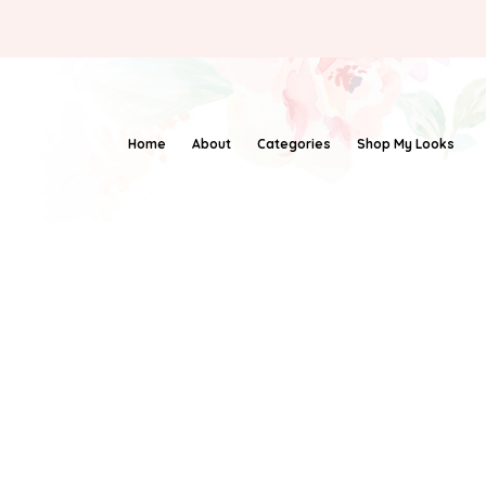
Home
About
Categories
Shop My Looks