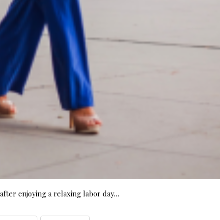
fter enjoying a relaxing labor day…