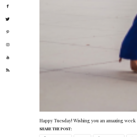
Happy Tuesday! Wishing you an amazing week a
SHARE THE POST: