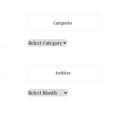
Categories
Archives