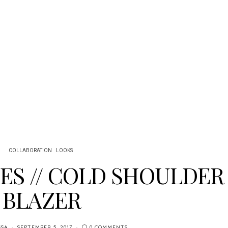
COLLABORATION
LOOKS
BES // COLD SHOULDER
BLAZER
SSA
SEPTEMBER 5, 2017
0 COMMENTS