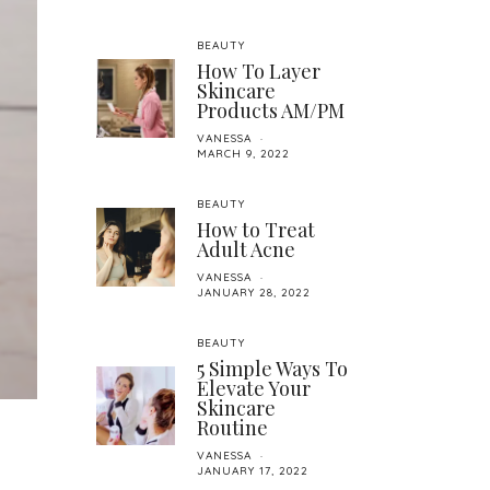
BEAUTY
How To Layer
Skincare
Products AM/PM
VANESSA
MARCH 9, 2022
BEAUTY
How to Treat
Adult Acne
VANESSA
JANUARY 28, 2022
BEAUTY
5 Simple Ways To
Elevate Your
Skincare
Routine
VANESSA
JANUARY 17, 2022