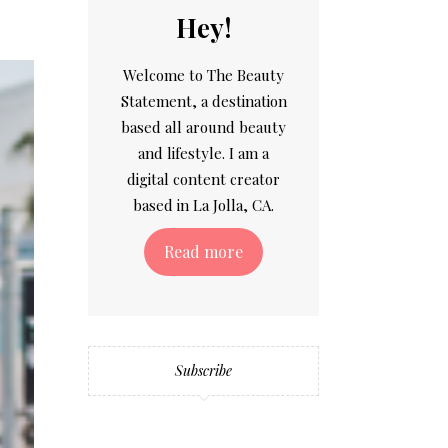
Hey!
Welcome to The Beauty
Statement, a destination
based all around beauty
and lifestyle. I am a
digital content creator
based in La Jolla, CA.
Read more
Subscribe