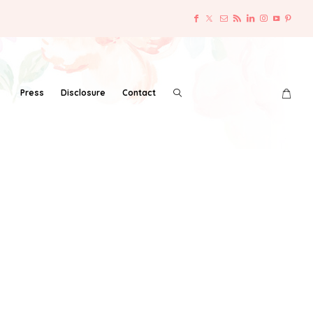
Press
Disclosure
Contact