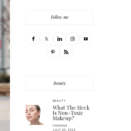
Follow me
Beauty
BEAUTY
What The Heck
Is Non-Toxic
Makeup?
VANESSA
JULY 20, 2022