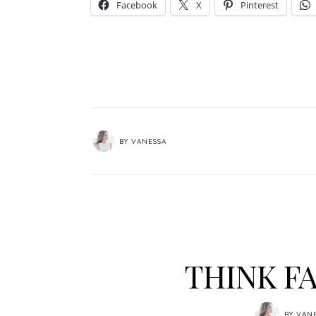
Facebook
X
Pinterest
BY
VANESSA
THINK FA
BY
VAN