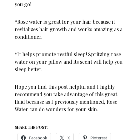
you go!
*
Rose water
is great for your hair because it
revitalizes hair growth and works amazing as a
conditioner
.
*It helps promote restful sleep! Spritzing rose
water on your pillow and its scent will help you
sleep better.
Hope you find this post helpful and I highly
recommend you take advantage of this great
fluid because as I previously mentioned, Rose
Water can do wonders for your skin.
SHARE THE POST:
Facebook
X
Pinterest