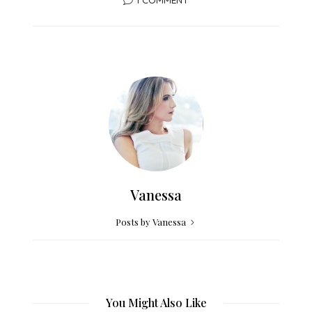
Vanessa
Posts by Vanessa
You Might Also Like