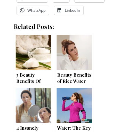
WhatsApp
LinkedIn
Related Posts:
3 Beauty
Beauty Benefits
Benefits Of
of Rice Water
Coconut Oil
4 Insanely
Water: The Key