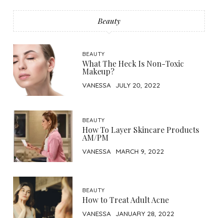
Beauty
BEAUTY
What The Heck Is Non-Toxic
Makeup?
VANESSA
JULY 20, 2022
BEAUTY
How To Layer Skincare Products
AM/PM
VANESSA
MARCH 9, 2022
BEAUTY
How to Treat Adult Acne
VANESSA
JANUARY 28, 2022