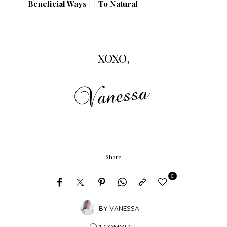
Beneficial Ways
To Natural
to Use Micellar
Beauty
Water
XOXO,
Share
0
BY
VANESSA
1 COMMENT