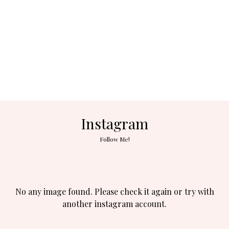
Instagram
Follow Me!
No any image found. Please check it again or try with
another instagram account.