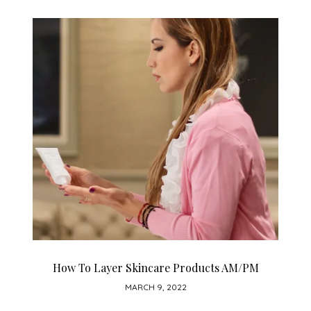
How To Layer Skincare Products AM/PM
MARCH 9, 2022