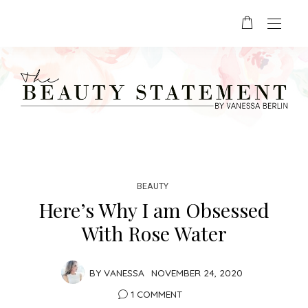
BEAUTY
Here’s Why I am Obsessed
With Rose Water
BY
VANESSA
NOVEMBER 24, 2020
1 COMMENT