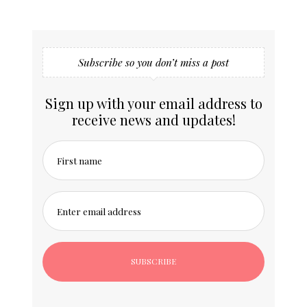
Subscribe so you don’t miss a post
Sign up with your email address to
receive news and updates!
First name
Enter email address