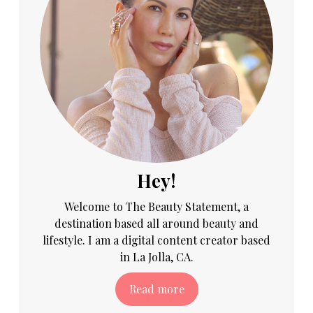
Hey!
Welcome to The Beauty Statement, a
destination based all around beauty and
lifestyle. I am a digital content creator based
in La Jolla, CA.
Read more