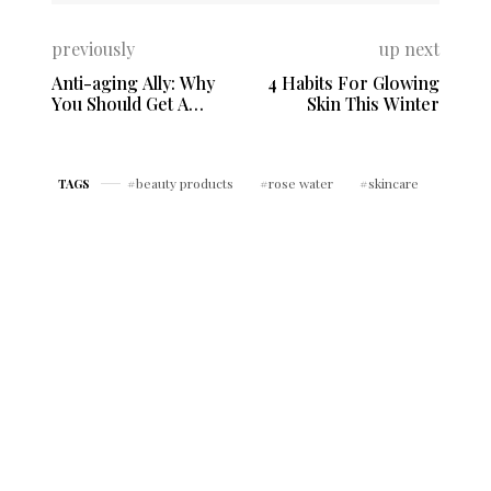
previously
up next
Anti-aging Ally: Why
4 Habits For Glowing
You Should Get A
Skin This Winter
Facial Massage
beauty products
rose water
skincare
TAGS