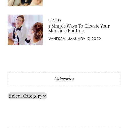
BEAUTY
5 Simple Ways To Elevate Your
Skincare Routine
VANESSA
JANUARY 17, 2022
Categories