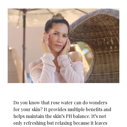
Do you know that rose water can do wonders
for your skin? It provides multiple benefits and
helps maintain the skin’s PH balance. It’s not
only refreshing but relaxing because it leaves