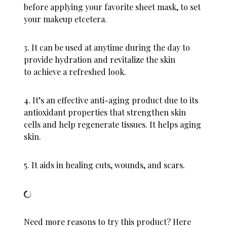
before applying your favorite sheet mask, to set
your makeup etcetera.
3. It can be used at anytime during the day to
provide hydration and revitalize the skin
to achieve a refreshed look.
4. It’s an effective anti-aging product due to its
antioxidant properties that strengthen skin
cells and help regenerate tissues. It helps aging
skin.
5. It aids in healing cuts, wounds, and scars.
Need more reasons to try this product? Here