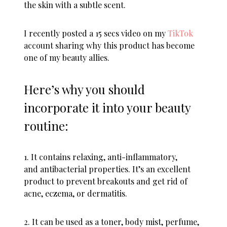
the skin with a subtle scent.
I recently posted a 15 secs video on my
TikTok
account sharing why this product has become
one of my beauty allies.
Here’s why you should
incorporate it into your beauty
routine:
1. It contains relaxing, anti-inflammatory,
and antibacterial properties. It’s an excellent
product to prevent breakouts and get rid of
acne, eczema, or dermatitis.
2. It can be used as a toner, body mist, perfume,