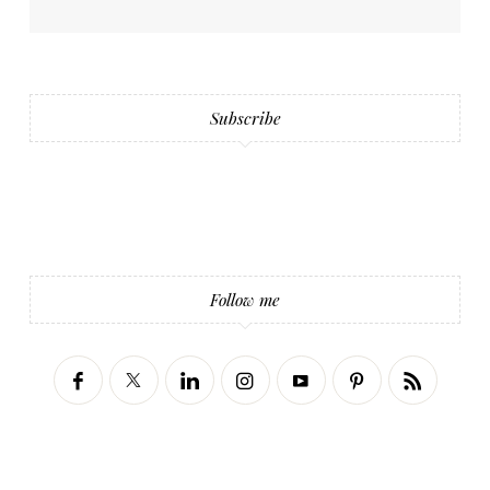
Subscribe
Follow me