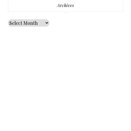
Archives