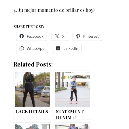
¡…tu mejor momento de brillar es hoy!
SHARE THE POST:
Facebook
X
Pinterest
WhatsApp
LinkedIn
Related Posts:
LACE DETAILS
STATEMENT
DENIM //
STUDDED