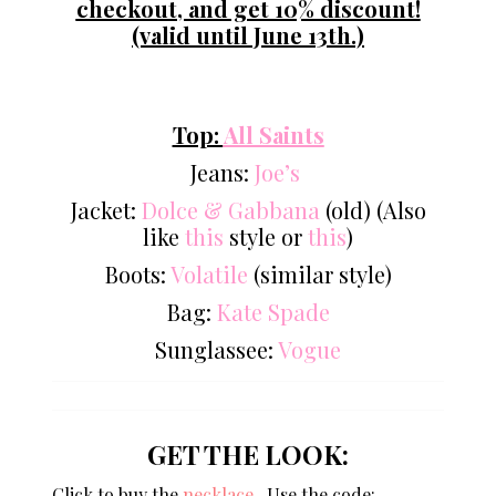
checkout, and get 10% discount!
(valid until June 13th.)
Top:
All Saints
Jeans:
Joe’s
Jacket:
Dolce & Gabbana
(old) (Also
like
this
style or
this
)
Boots:
Volatile
(similar style)
Bag:
Kate Spade
Sunglassee:
Vogue
GET THE LOOK:
Click to buy the
necklace
Use the code: