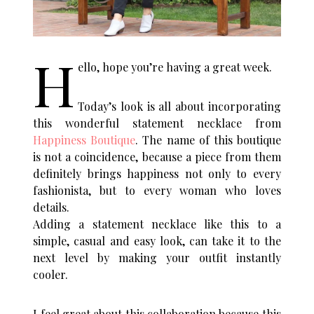
H
ello, hope you’re having a great week.
Today’s look is all about incorporating
this wonderful statement necklace from
Happiness Boutique
. The name of this boutique
is not a coincidence, because a piece from them
definitely brings happiness not only to every
fashionista, but to every woman who loves
details.
Adding a statement necklace like this to a
simple, casual and easy look, can take it to the
next level by making your outfit instantly
cooler.
I feel great about this collaboration because this