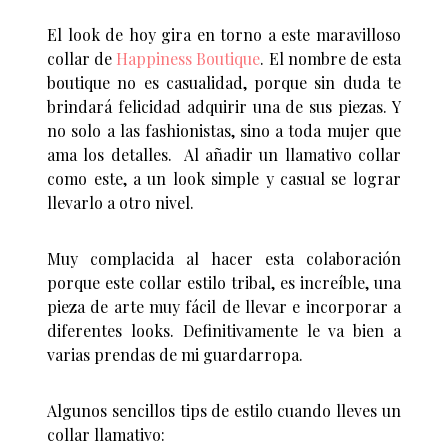
El look de hoy gira en torno a este maravilloso
collar de
Happiness Boutique
. El nombre de esta
boutique no es casualidad, porque sin duda te
brindará felicidad adquirir una de sus piezas. Y
no solo a las fashionistas, sino a toda mujer que
ama los detalles. Al añadir un llamativo collar
como este, a un look simple y casual se lograr
llevarlo a otro nivel.
Muy complacida al hacer esta colaboración
porque este collar estilo tribal, es increíble, una
pieza de arte muy fácil de llevar e incorporar a
diferentes looks. Definitivamente le va bien a
varias prendas de mi guardarropa.
Algunos sencillos tips de estilo cuando lleves un
collar llamativo: