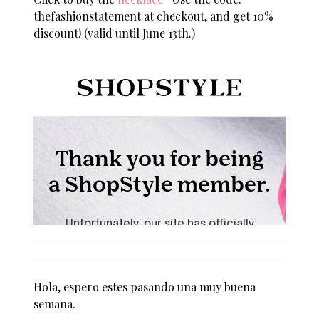
thefashionstatement at checkout, and get 10%
discount! (valid until June 13th.)
Hola, espero estes pasando una muy buena
semana.