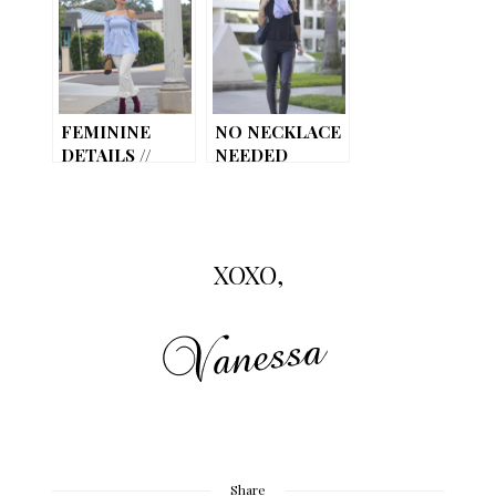
JEANS
FEMININE
NO NECKLACE
DETAILS //
NEEDED
RUFFLE LOVE!
XOXO,
Share