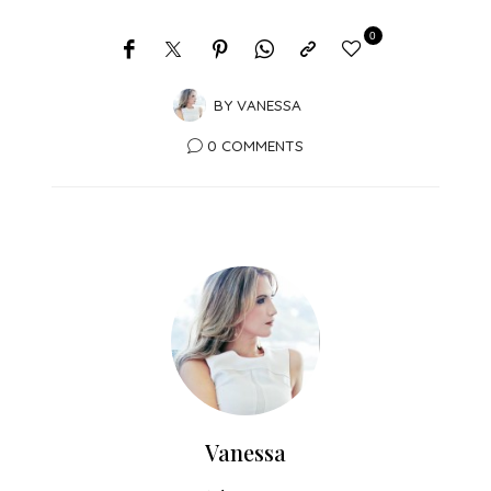
0
BY
VANESSA
0 COMMENTS
Vanessa