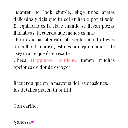
-Mánten to look simple, elige unos aretes
delicados y deja que tu collar hable por sí solo.
El equilibrio es la clave cuando se llevan piezas
llamativas. Recuerda que menos es más.
-Pon especial atención al escote cuando lleves
un collar llamativo, esta es la mejor manera de
asegurarte que éste resalte.
Checa
Happiness Boutique
, tienen muchas
opciones de donde escoger.
Recuerda que en la mayoría del las ocasiones,
los detalles ¡hacen tu outfit!
Con cariño,
Ɣanessa
❤︎