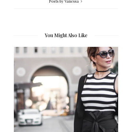
Posts by Vanessa
You Might Also Like