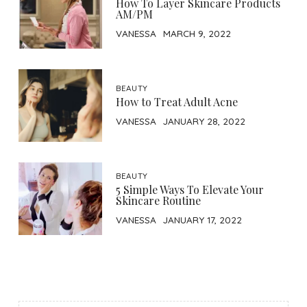
How To Layer Skincare Products
AM/PM
VANESSA
MARCH 9, 2022
BEAUTY
How to Treat Adult Acne
VANESSA
JANUARY 28, 2022
BEAUTY
5 Simple Ways To Elevate Your
Skincare Routine
VANESSA
JANUARY 17, 2022