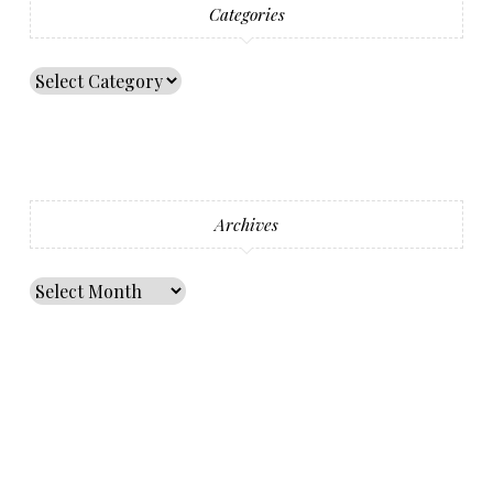
Categories
Archives