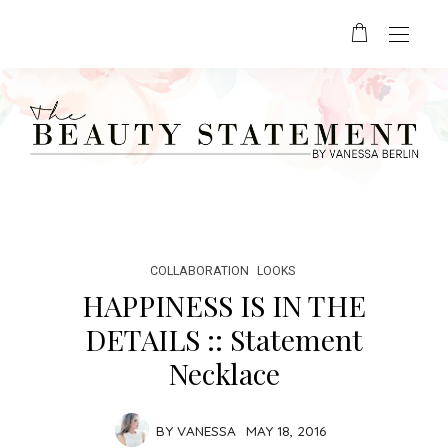
COLLABORATION
LOOKS
HAPPINESS IS IN THE
DETAILS :: Statement
Necklace
BY
VANESSA
MAY 18, 2016