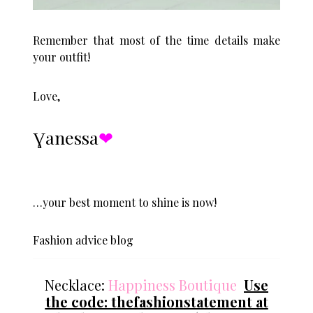
Remember that most of the time details make
your outfit!
Love,
Ɣanessa
❤︎
…your best moment to shine is now!
Fashion advice blog
Necklace:
Happiness Boutique
Use
the code: thefashionstatement at