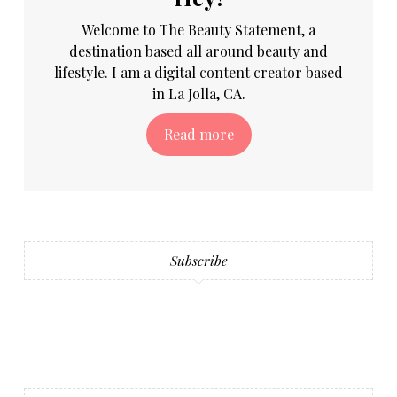
Welcome to The Beauty Statement, a
destination based all around beauty and
lifestyle. I am a digital content creator based
in La Jolla, CA.
Read more
Subscribe