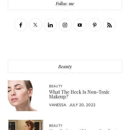
Follow me
Beauty
BEAUTY
What The Heck Is Non-Toxic
Makeup?
VANESSA
JULY 20, 2022
BEAUTY