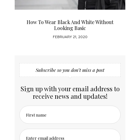
Incorporate Classic Blue Into Your 2020
FEBRUARY 11, 2020
Subscribe so you don’t miss a post
Sign up with your email address to
receive news and updates!
First name
Enter email address