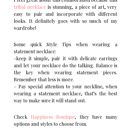
tribal necklace
is stunning, a piece of art, very
easy to pair and incorporate with different
looks. It definitely goes with so much of my
wardrobe!
Some quick Style Tips when wearing a
statement necklace:
-keep it simple, pair it with delicate earrings
and let your necklace do the talking. Balance is
the key when wearing statement pieces.
Remember that less is more.
– Pay special attention to your neckline, when
wearing a statement necklace, that’s the best
way to make sure it will stand out.
Check
Happiness Boutique
, they have many
options and styles to choose from.