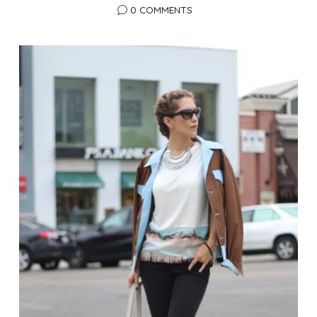
0 COMMENTS