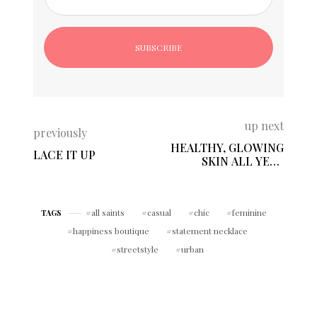
up next
previously
HEALTHY, GLOWING
LACE IT UP
SKIN ALL YEAR
LONG!
all saints
casual
chic
feminine
TAGS
happiness boutique
statement necklace
streetstyle
urban