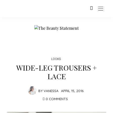
LOOKS
WIDE-LEG TROUSERS +
LACE
BY
VANESSA
APRIL 15, 2016
0 COMMENTS