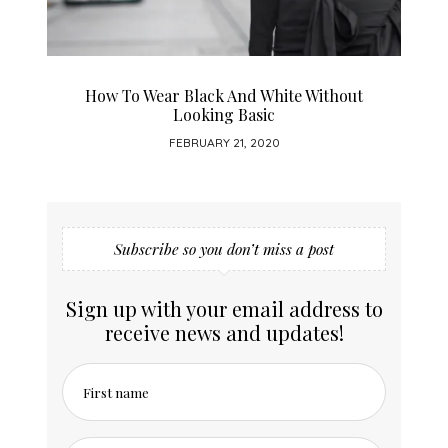
How To Wear Black And White Without
Looking Basic
FEBRUARY 21, 2020
Subscribe so you don’t miss a post
Sign up with your email address to
receive news and updates!
First name