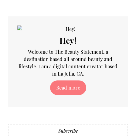
Hey!
Welcome to The Beauty Statement, a
destination based all around beauty and
lifestyle. I am a digital content creator based
in La Jolla, CA.
Read more
Subscribe