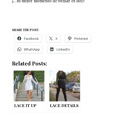
¡…tu mejor momento de brillar es hoy!
SHARE THE POST:
Facebook
X
Pinterest
WhatsApp
LinkedIn
Related Posts:
LACE IT UP
LACE DETAILS