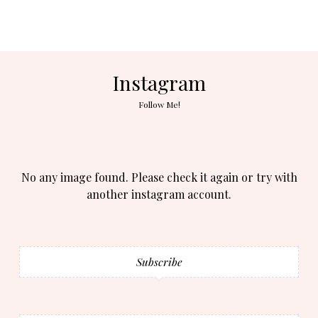
Instagram
Follow Me!
No any image found. Please check it again or try with
another instagram account.
Subscribe