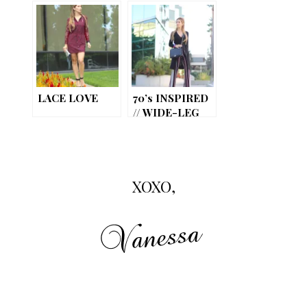
LACE LOVE
70’s INSPIRED
// WIDE-LEG
PANTS
XOXO,