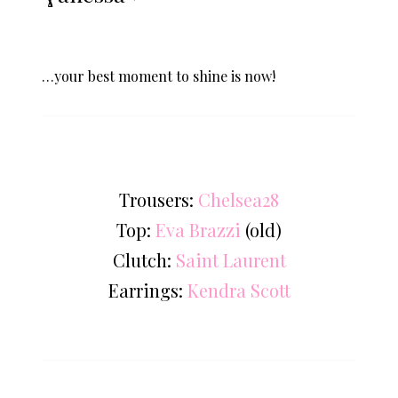
…your best moment to shine is now!
Trousers:
Chelsea28
Top:
Eva Brazzi
(old)
Clutch:
Saint Laurent
Earrings:
Kendra Scott