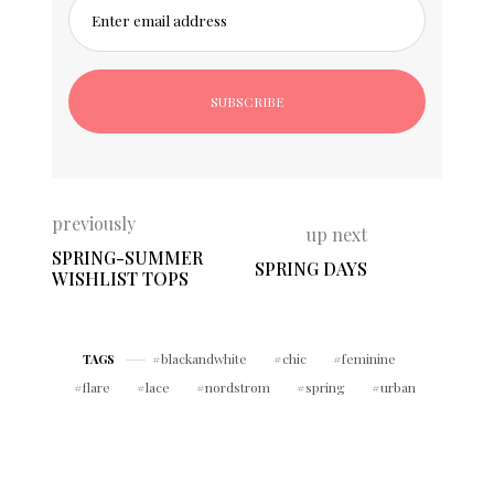
Enter email address
previously
up next
SPRING-SUMMER
SPRING DAYS
WISHLIST TOPS
blackandwhite
chic
feminine
TAGS
flare
lace
nordstrom
spring
urban