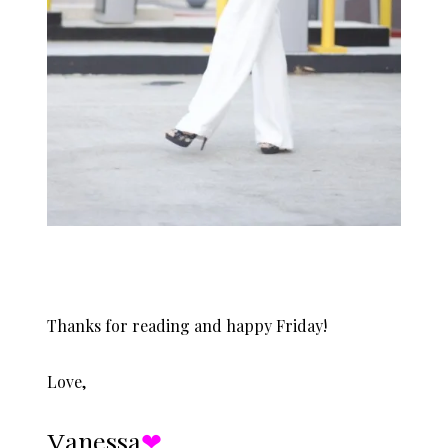
Thanks for reading and happy Friday!
Love,
Ɣanessa
❤︎