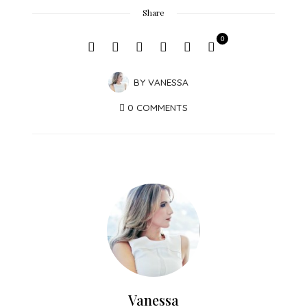
Share
0
BY
VANESSA
0 COMMENTS
Vanessa