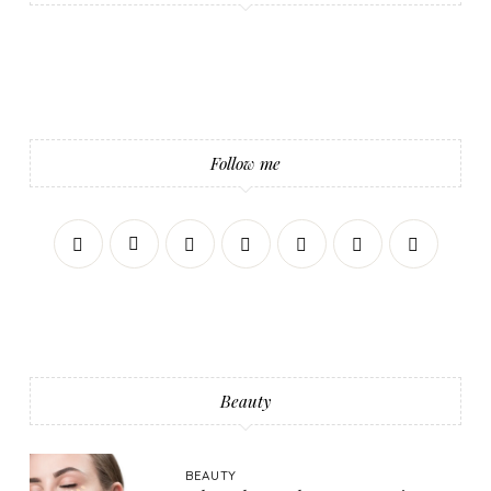
Follow me
Beauty
BEAUTY