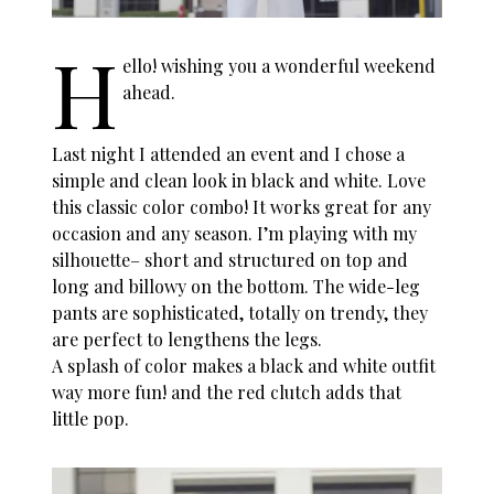
H
ello! wishing you a wonderful weekend
ahead.
Last night I attended an event and I chose a
simple and clean look in black and white. Love
this classic color combo! It works great for any
occasion and any season. I’m playing with my
silhouette– short and structured on top and
long and billowy on the bottom. The wide-leg
pants are sophisticated, totally on trendy, they
are perfect to lengthens the legs.
A splash of color makes a black and white outfit
way more fun! and the red clutch adds that
little pop.