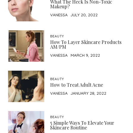
What The Heck Is Non-Toxic
Makeup?
VANESSA
JULY 20, 2022
BEAUTY
How To Layer Skincare Products
AM/PM
VANESSA
MARCH 9, 2022
BEAUTY
How to Treat Adult Acne
VANESSA
JANUARY 28, 2022
BEAUTY
5 Simple Ways To Elevate Your
Skincare Routine