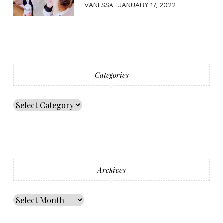
VANESSA
JANUARY 17, 2022
Categories
Archives