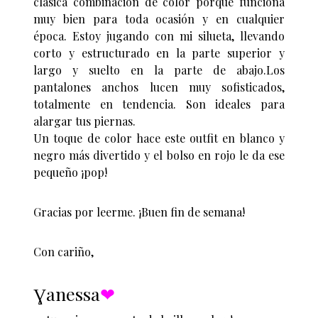
clásica combinación de color porque funciona
muy bien para toda ocasión y en cualquier
época. Estoy jugando con mi silueta, llevando
corto y estructurado en la parte superior y
largo y suelto en la parte de abajo.Los
pantalones anchos lucen muy sofisticados,
totalmente en tendencia. Son ideales para
alargar tus piernas.
Un toque de color hace este outfit en blanco y
negro más divertido y el bolso en rojo le da ese
pequeño ¡pop!
Gracias por leerme. ¡Buen fin de semana!
Con cariño,
Ɣanessa
❤︎