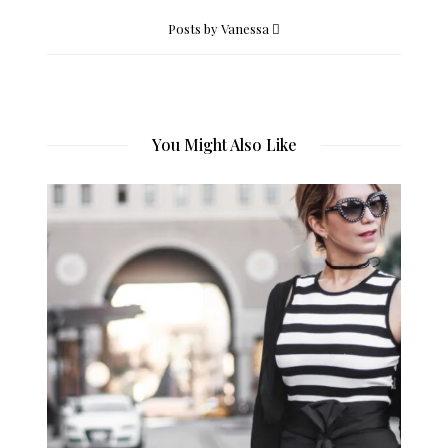
Posts by Vanessa
You Might Also Like