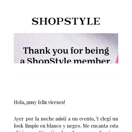
Hola, ¡muy feliz viernes!
Ayer por la noche asistí a un evento, Y elegí un
look limpio en blanco y negro. Me encanta esta