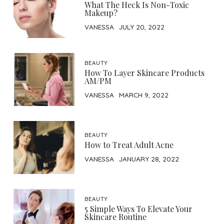
What The Heck Is Non-Toxic
Makeup?
VANESSA
JULY 20, 2022
BEAUTY
How To Layer Skincare Products
AM/PM
VANESSA
MARCH 9, 2022
BEAUTY
How to Treat Adult Acne
VANESSA
JANUARY 28, 2022
BEAUTY
5 Simple Ways To Elevate Your
Skincare Routine