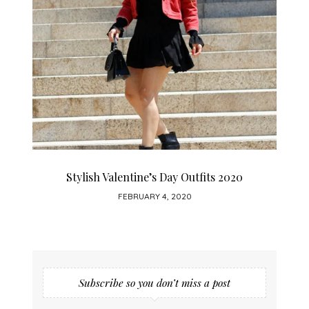
How To Wear A Leather Skirt
JANUARY 28, 2020
Subscribe so you don’t miss a post