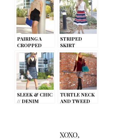
PAIRING A
STRIPED
CROPPED
SKIRT
VEST
SLEEK & CHIC
TURTLE NECK
// DENIM
AND TWEED
SKIRT
SKIRT
XOXO,