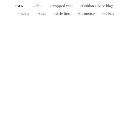
chic
cropped vest
fashion advice blog
TAGS
pleats
skirt
style tips
turquoise
urban