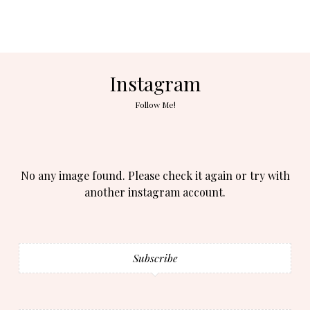
Instagram
Follow Me!
No any image found. Please check it again or try with
another instagram account.
Subscribe