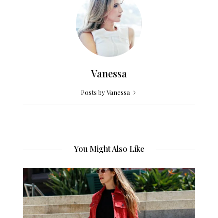
Vanessa
Posts by Vanessa
You Might Also Like