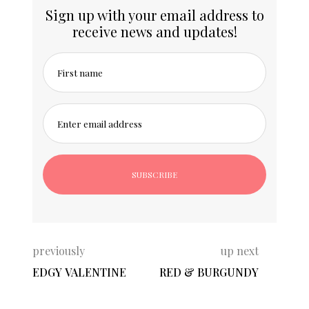
Sign up with your email address to
receive news and updates!
First name
Enter email address
previously
up next
EDGY VALENTINE
RED & BURGUNDY