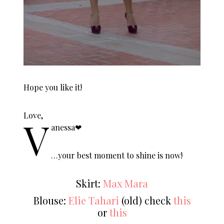
Hope you like it!
Love,
V
anessa❤︎
…your best moment to shine is now!
Skirt:
Max Mara
Blouse:
Elie Tahari
(old) check
this
or
this