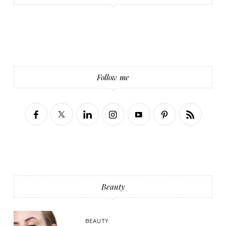
Follow me
Beauty
BEAUTY