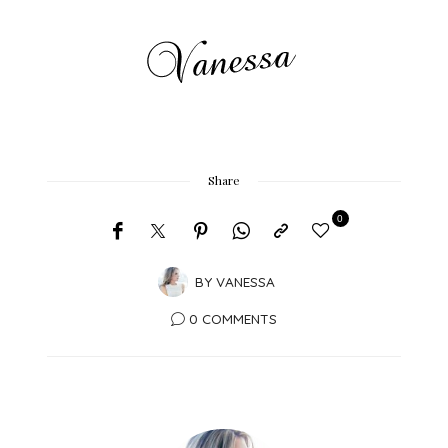
Share
0
BY
VANESSA
0 COMMENTS