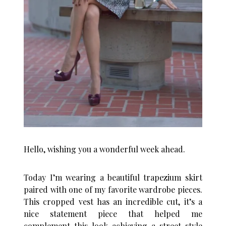
Hello, wishing you a wonderful week ahead.
Today I’m wearing a beautiful trapezium skirt
paired with one of my favorite wardrobe pieces.
This cropped vest has an incredible cut, it’s a
nice statement piece that helped me
complement this look achieving a street-style