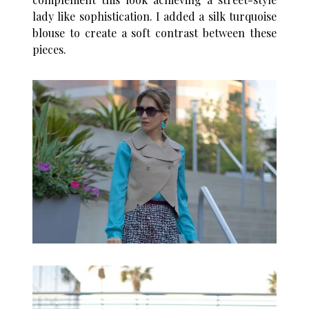
lady like sophistication. I added a silk turquoise
blouse to create a soft contrast between these
pieces.