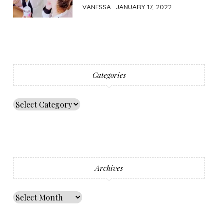
VANESSA
JANUARY 17, 2022
Categories
Archives