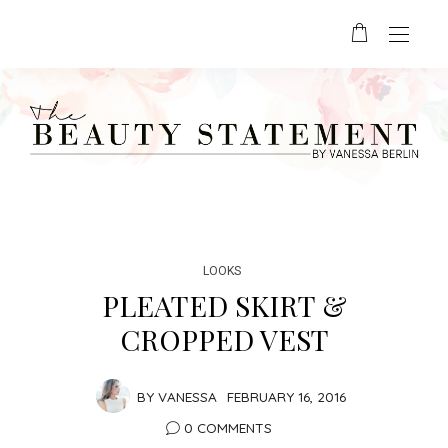
LOOKS
PLEATED SKIRT &
CROPPED VEST
BY
VANESSA
FEBRUARY 16, 2016
0 COMMENTS