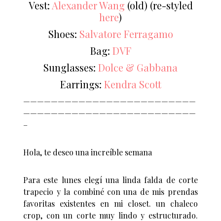
Vest:
Alexander Wang
(old) (re-styled
here
)
Shoes:
Salvatore Ferragamo
Bag:
DVF
Sunglasses:
Dolce & Gabbana
Earrings:
Kendra Scott
—————————————————————————
—————————————————————————
–
Hola, te deseo una increíble semana
Para este lunes elegí una linda falda de corte
trapecio y la combiné con una de mis prendas
favoritas existentes en mi closet. un chaleco
crop, con un corte muy lindo y estructurado.