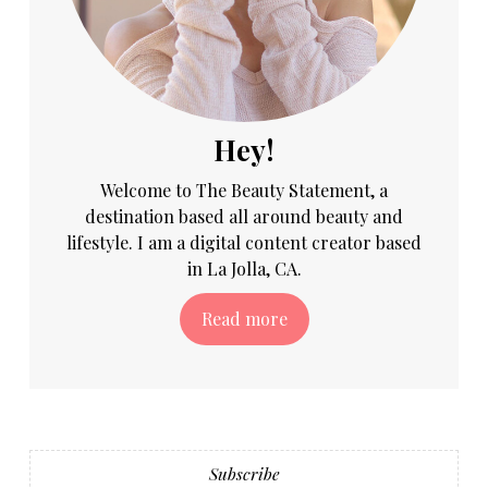
Hey!
Welcome to The Beauty Statement, a
destination based all around beauty and
lifestyle. I am a digital content creator based
in La Jolla, CA.
Read more
Subscribe