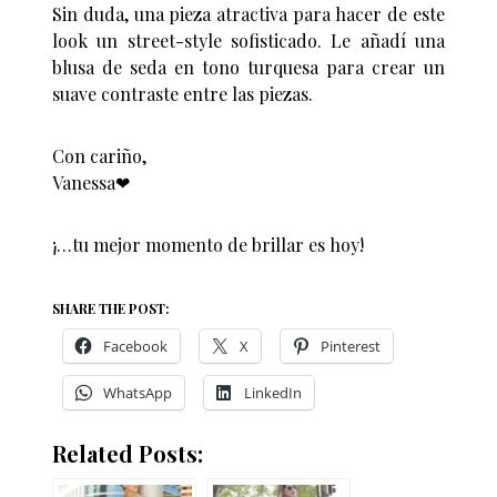
Sin duda, una pieza atractiva para hacer de este
look un street-style sofisticado. Le añadí una
blusa de seda en tono turquesa para crear un
suave contraste entre las piezas.
Con cariño,
Vanessa❤︎
¡…tu mejor momento de brillar es hoy!
SHARE THE POST:
Facebook
X
Pinterest
WhatsApp
LinkedIn
Related Posts: