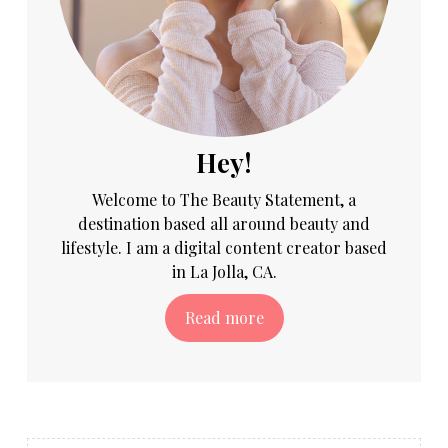
Hey!
Welcome to The Beauty Statement, a
destination based all around beauty and
lifestyle. I am a digital content creator based
in La Jolla, CA.
Read more