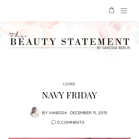
LOOKS
NAVY FRIDAY
BY
VANESSA
DECEMBER 11, 2015
0 COMMENTS