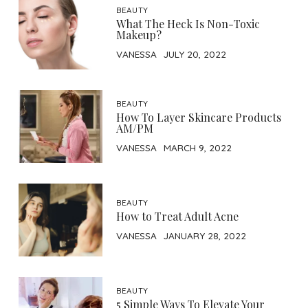
BEAUTY
What The Heck Is Non-Toxic
Makeup?
VANESSA
JULY 20, 2022
BEAUTY
How To Layer Skincare Products
AM/PM
VANESSA
MARCH 9, 2022
BEAUTY
How to Treat Adult Acne
VANESSA
JANUARY 28, 2022
BEAUTY
5 Simple Ways To Elevate Your