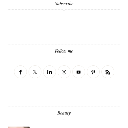
Subscribe
Follow me
Beauty