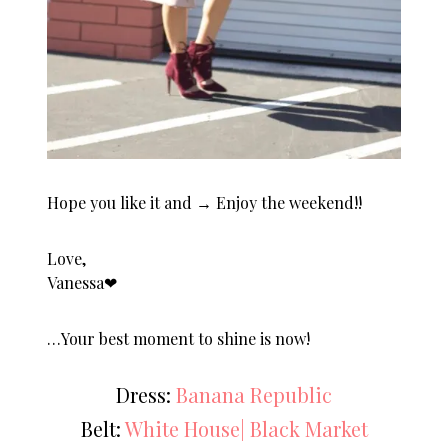
Hope you like it and → Enjoy the weekend!!
Love,
Vanessa❤︎
…Your best moment to shine is now!
Dress:
Banana Republic
Belt:
White House| Black Market