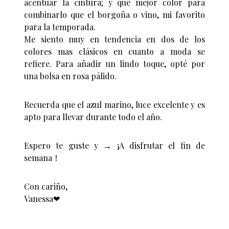
acentuar la cintura; y que mejor color para
combinarlo que el borgoña o vino, mi favorito
para la temporada.
Me siento muy en tendencia en dos de los
colores mas clásicos en cuanto a moda se
refiere. Para añadir un lindo toque, opté por
una bolsa en rosa pálido.
Recuerda que el azul marino, luce excelente y es
apto para llevar durante todo el año.
Espero te guste y → ¡A disfrutar el fin de
semana！
Con cariño,
Vanessa❤︎