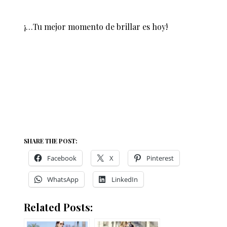
¡…Tu mejor momento de brillar es hoy!
SHARE THE POST:
Facebook
X
Pinterest
WhatsApp
LinkedIn
Related Posts: