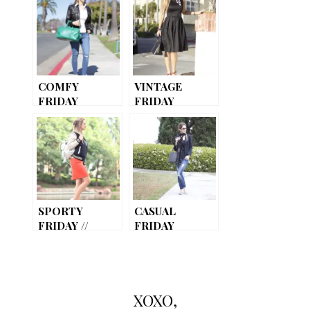
COMFY
VINTAGE
FRIDAY
FRIDAY
SPORTY
CASUAL
FRIDAY //
FRIDAY
VARSITY
JACKET
XOXO,