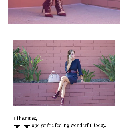
Hi beauties,
ope you’re feeling wonderful today.