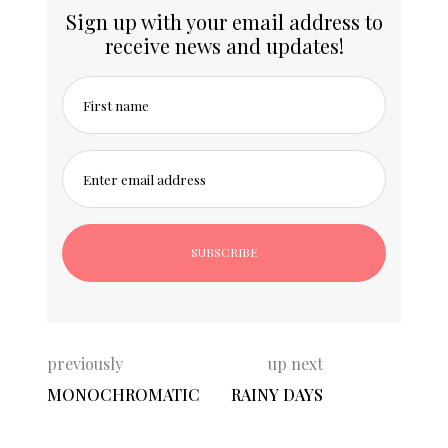
Sign up with your email address to
receive news and updates!
First name
Enter email address
previously
up next
MONOCHROMATIC
RAINY DAYS