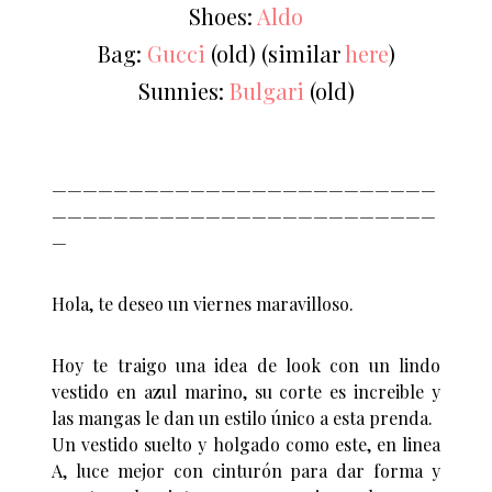
Shoes:
Aldo
Bag:
Gucci
(old) (similar
here
)
Sunnies:
Bulgari
(old)
—————————————————————————
—————————————————————————
—
Hola, te deseo un viernes maravilloso.
Hoy te traigo una idea de look con un lindo
vestido en azul marino, su corte es increible y
las mangas le dan un estilo único a esta prenda.
Un vestido suelto y holgado como este, en linea
A, luce mejor con cinturón para dar forma y