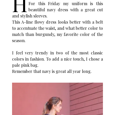
H
For this Friday my uniform is this
beautiful navy dress with a great cut
and stylish sleeves.
This A-line flowy dress looks better with a belt
to accentuate the waist, and what better color to
match than burgundy, my favorite color of the
season.
I feel very trendy in two of the most classic
colors in fashion. To add a nice touch, I chose a
pale pink bag.
Remember that navy is great all year long.