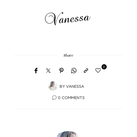
Share
0
BY
VANESSA
0 COMMENTS