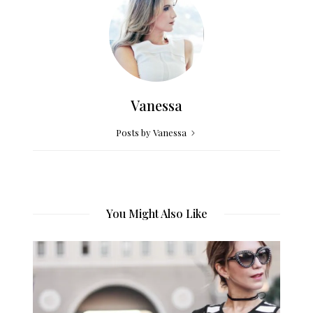
Vanessa
Posts by Vanessa
You Might Also Like