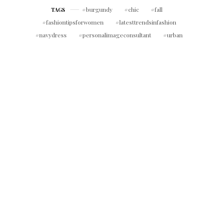
burgundy
chic
fall
TAGS
fashiontipsforwomen
latesttrendsinfashion
navydress
personalimageconsultant
urban