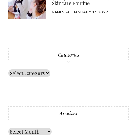
Skincare Routine
VANESSA
JANUARY 17, 2022
Categories
Archives