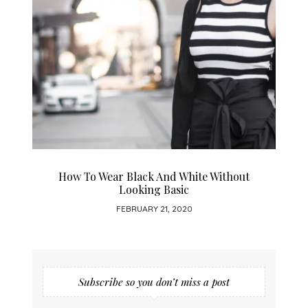
How To Wear Black And White Without
Looking Basic
FEBRUARY 21, 2020
Subscribe so you don’t miss a post