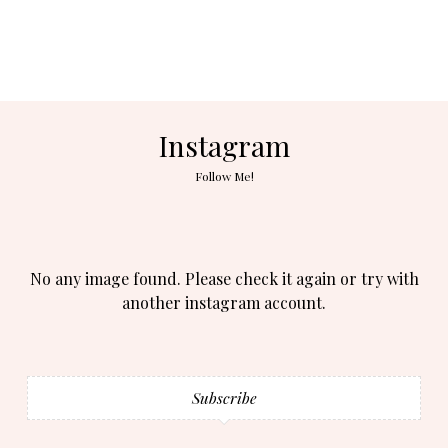
Instagram
Follow Me!
No any image found. Please check it again or try with
another instagram account.
Subscribe