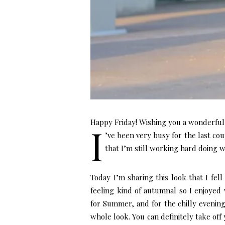
Happy Friday! Wishing you a wonderfu
I
’ve been very busy for the last cou
that I’m still working hard doing w
Today I’m sharing this look that I fell
feeling kind of autumnal so I enjoyed 
for Summer, and for the chilly evening
whole look. You can definitely take off yo