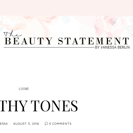
LOOKS
THY TONES
ESSA
AUGUST 5, 2016
0 COMMENTS