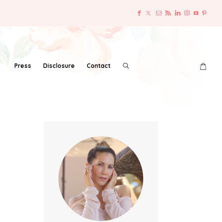
Press
Disclosure
Contact