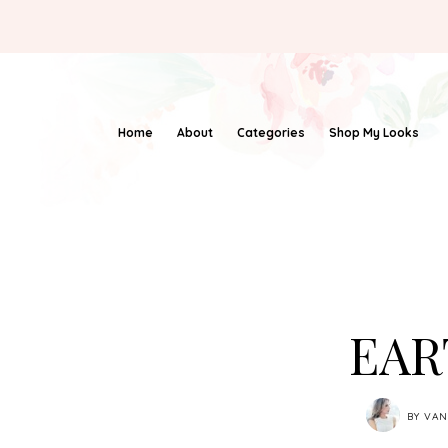
Home
About
Categories
Shop My Looks
EAR
BY
VAN