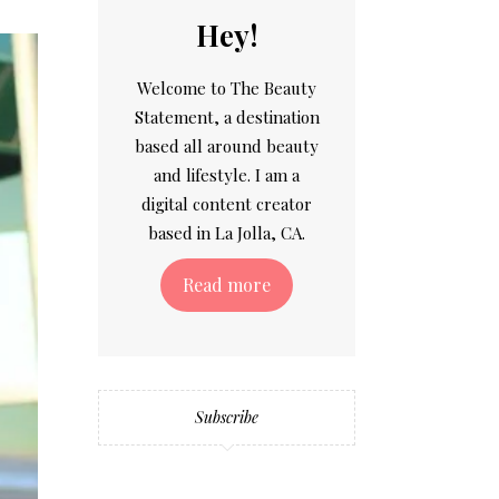
Hey!
Welcome to The Beauty
Statement, a destination
based all around beauty
and lifestyle. I am a
digital content creator
based in La Jolla, CA.
Read more
Subscribe