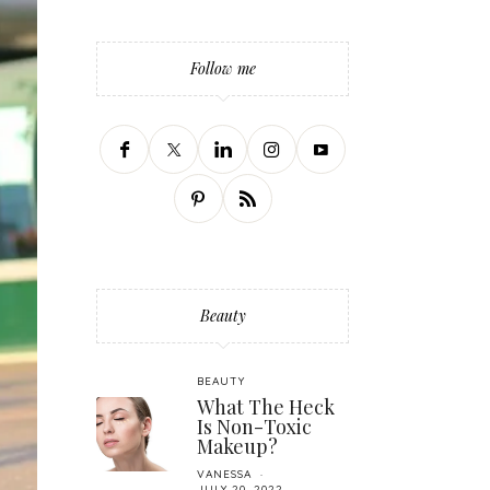
Follow me
Beauty
BEAUTY
What The Heck
Is Non-Toxic
Makeup?
VANESSA
JULY 20, 2022