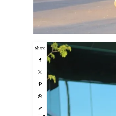
Share