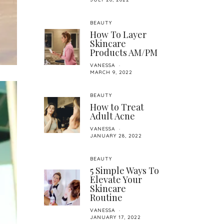
BEAUTY
How To Layer
Skincare
Products AM/PM
VANESSA
MARCH 9, 2022
BEAUTY
How to Treat
Adult Acne
VANESSA
JANUARY 28, 2022
BEAUTY
5 Simple Ways To
Elevate Your
Skincare
Routine
VANESSA
JANUARY 17, 2022