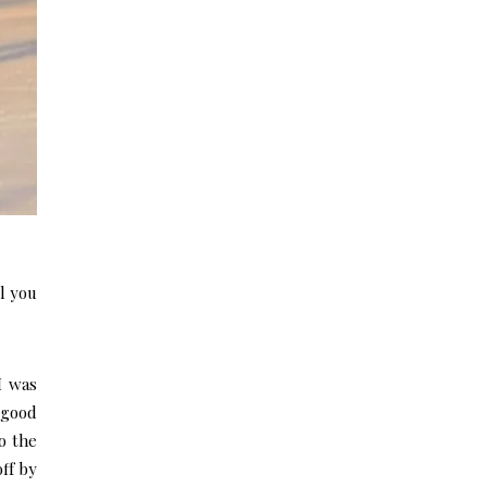
l you
 I was
 good
o the
off by