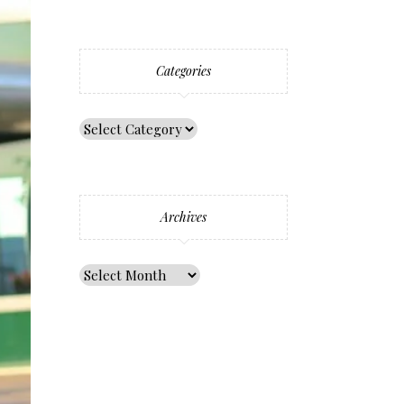
Categories
Archives