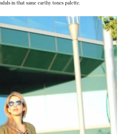
ndals in that same earthy tones palette.