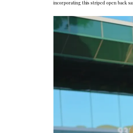
incorporating this striped open back sa