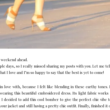
l weekend ahead.
ple days, so I really missed sharing my posts with you. Let me tel
hat I love and I’m so happy to say that the best is yet to come!
 in love with, because I felt like blending in these earthy tones.
wearing this beautiful embroidered dress. Its light fabric works
 I decided to add this cool bomber to give the perfect chic vibe t
ur jacket and still having a pretty chic outfit. Finally, finished it 