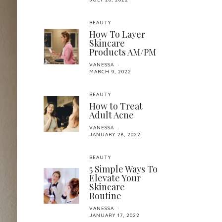
BEAUTY
How To Layer
Skincare
Products AM/PM
VANESSA
MARCH 9, 2022
BEAUTY
How to Treat
Adult Acne
VANESSA
JANUARY 28, 2022
BEAUTY
5 Simple Ways To
Elevate Your
Skincare
Routine
VANESSA
JANUARY 17, 2022