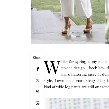
W
Share
hite for spring is my mood 
unique design. Check how the
more flattering piece. It defi
style, I own some more straight leg ty
kind of wide leg pants are still on trend