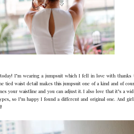
today! I’m wearing a jumpsuit which I fell in love with thanks t
 tied waist detail makes this jumpsuit one of a kind and of cour
nes your waistline and you can adjust it. I also love that it’s a wi
pes, so I’m happy I found a different and original one.
And girls
!