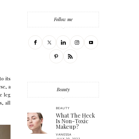
Follow me
o its
se, a
Beauty
de leg
, all
BEAUTY
What The Heck
Is Non-Toxic
Makeup?
VANESSA
JULY 20, 2022