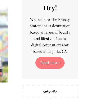
Hey!
Welcome to The Beauty
Statement, a destination
based all around beauty
and lifestyle. I am a
digital content creator
based in La Jolla, CA.
Read more
Subscribe