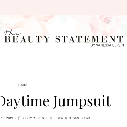
LOOKS
 Daytime Jumpsuit
 15, 2019
7 COMMENTS
LOCATION:
SAN DIEGO