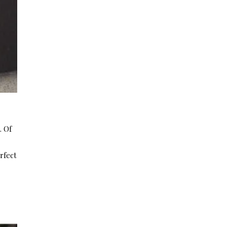
. Of
rfect