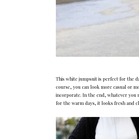
This white jumpsuit is perfect for the 
course, you can look more casual or m
incorporate. In the end, whatever you ma
for the warm days, it looks fresh and cl