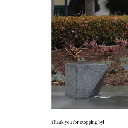
Thank you for stopping by!