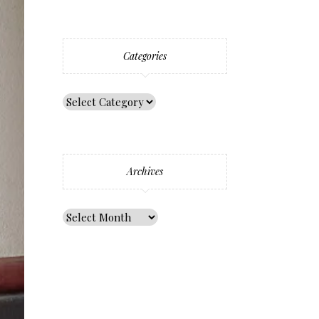
Categories
Archives