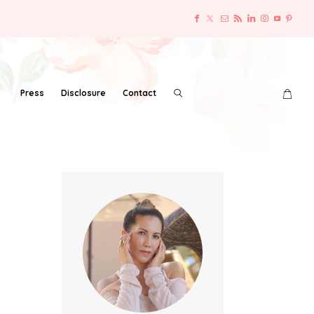
Press
Disclosure
Contact