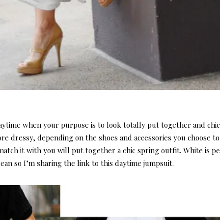
daytime when your purpose is to look totally put together and chic
ore dressy, depending on the shoes and accessories you choose to
tch it with you will put together a chic spring outfit. White is pe
ean so I’m sharing the link to this daytime jumpsuit.