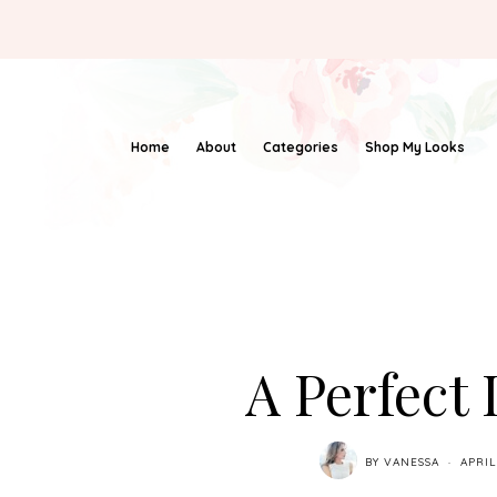
Home
About
Categories
Shop My Looks
A Perfect
BY
VANESSA
APRIL