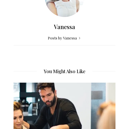
Vanessa
Posts by Vanessa
You Might Also Like