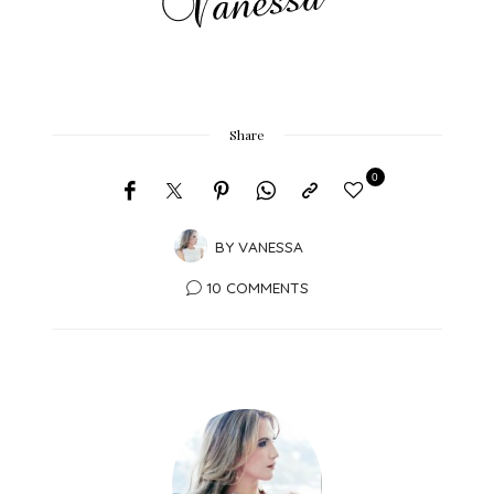
Share
0
BY
VANESSA
10 COMMENTS