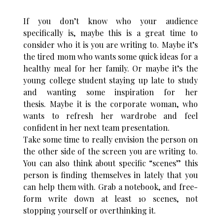
If you don’t know who your audience
specifically is, maybe this is a great time to
consider who it is you are writing to. Maybe it’s
the tired mom who wants some quick ideas for a
healthy meal for her family. Or maybe it’s the
young college student staying up late to study
and wanting some inspiration for her
thesis. Maybe it is the corporate woman, who
wants to refresh her wardrobe and feel
confident in her next team presentation.
Take some time to really envision the person on
the other side of the screen you are writing to.
You can also think about specific “scenes” this
person is finding themselves in lately that you
can help them with. Grab a notebook, and free-
form write down at least 10 scenes, not
stopping yourself or overthinking it.