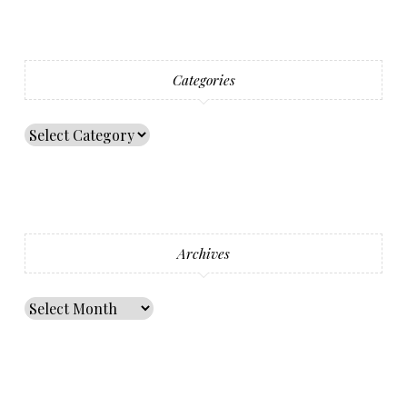
Categories
Archives