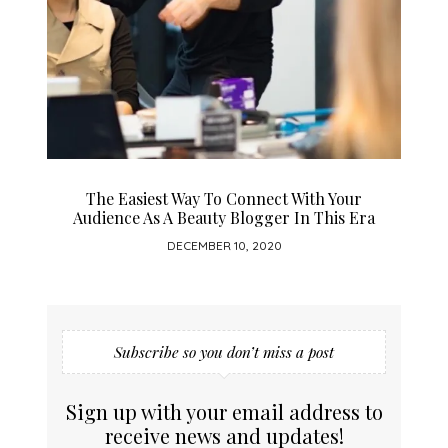
The Easiest Way To Connect With Your
Audience As A Beauty Blogger In This Era
DECEMBER 10, 2020
Subscribe so you don’t miss a post
Sign up with your email address to
receive news and updates!