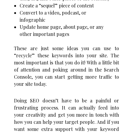
Create a “sequel” piece of content
Convert to a video, podcast, or
infographic
Update home page, about page, or any
other important pages
These are just some ideas you can use to
“recycle” these keywords into your site. The
most important is that you do it! With a little bit
of attention and poking around in the Search
Console, you can start getting more traffic to
your site today.
Doing SEO doesn’t have to be a painful or
frustrating process. It can actually feed into
your creativity and get you more in touch with
how you can help your target people.
And if you
want some extra support with your keyword