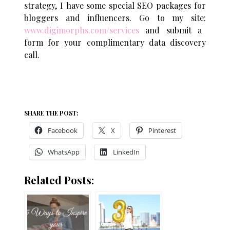
strategy, I have some special SEO packages for
bloggers and influencers. Go to my site:
www.digimorphs.com/services
and submit a
form for your complimentary data discovery
call.
SHARE THE POST:
Facebook
X
Pinterest
WhatsApp
LinkedIn
Related Posts: