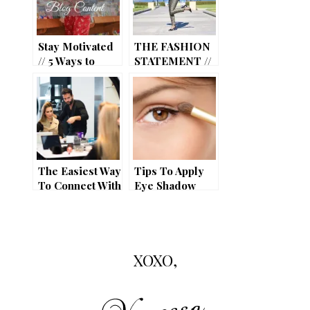
Stay Motivated
THE FASHION
// 5 Ways to
STATEMENT //
Inspire your
3 YEARS!
Blog Content
The Easiest Way
Tips To Apply
To Connect With
Eye Shadow
Your Audience
Like a Pro
As A Beauty
Blogger In This
Era
XOXO,