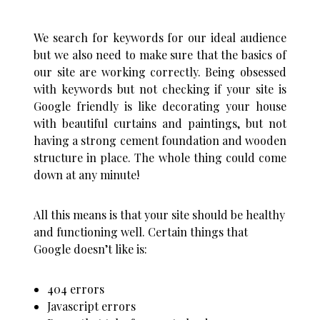
We search for keywords for our ideal audience
but we also need to make sure that the basics of
our site are working correctly. Being obsessed
with keywords but not checking if your site is
Google friendly is like decorating your house
with beautiful curtains and paintings, but not
having a strong cement foundation and wooden
structure in place. The whole thing could come
down at any minute!
All this means is that your site should be healthy
and functioning well. Certain things that
Google doesn’t like is:
404 errors
Javascript errors