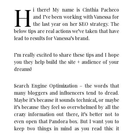
H
i there! My name is Cinthia Pacheco
and I’ve been working with Vanessa for
the last year on her SEO strategy. The
below tips are real actions we’ve taken that have
lead to results for Vanessa’s brand.
I’m really excited to share these tips and I hope
you they help build the site + audience of your
dreams!
Search Engine Optimization – the words that
many bloggers and influencers tend to dread.
Maybe it’s because it sounds technical, or maybe
it’s because they feel so overwhelmed by all the
crazy information out there, it’s better not to
even open that Pandora box.
But I want you to
keep two things in mind as you read this: it