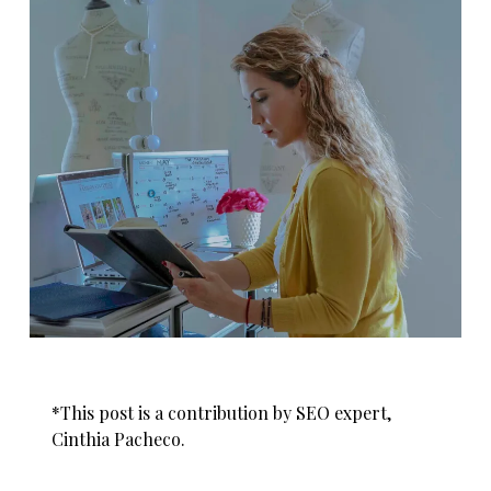
*This post is a contribution by SEO expert,
Cinthia Pacheco.