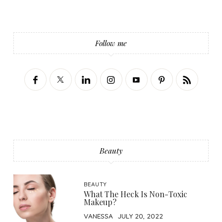
Follow me
Beauty
BEAUTY
What The Heck Is Non-Toxic
Makeup?
VANESSA
JULY 20, 2022