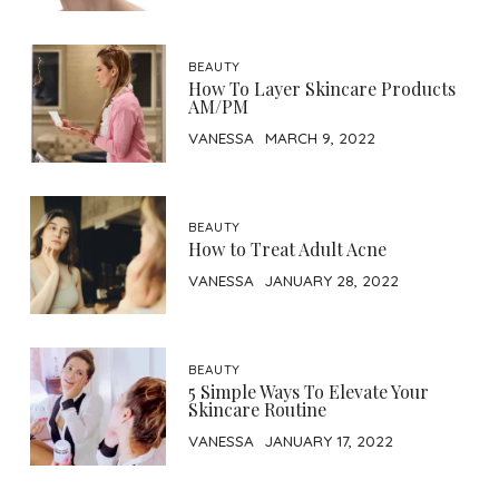
BEAUTY
How To Layer Skincare Products
AM/PM
VANESSA
MARCH 9, 2022
BEAUTY
How to Treat Adult Acne
VANESSA
JANUARY 28, 2022
BEAUTY
5 Simple Ways To Elevate Your
Skincare Routine
VANESSA
JANUARY 17, 2022