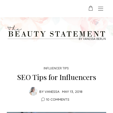
INFLUENCER TIPS
SEO Tips for Influencers
BY
VANESSA
MAY 13, 2018
10 COMMENTS