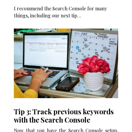
I recommend the Search Console for many
things, including our next tip…
Tip 3: Track previous keywords
with the Search Console
Now that you have the Search Console setup,