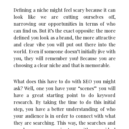
Defining a niche might feel scary because it can
look like we are cutting ourselves off,
narrowing our opportunities in terms of who
can find us. But it’s the exact opposite: the more
defined you look as a brand, the more attractive
and clear vibe you will put out there into the
world. Even if someone doesn’t initially jive with
you, they will remember you! Because you are
choosing a clear niche and that is memorable.
What does this have to do with SEO you might
ask? Well, one you have your “scenes” you will
have a great starting point to do keyword
research. By taking the time to do this initial
step, you have a better understanding of who
your audience is in order to connect with what
they are searching. This way, the searches and