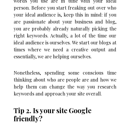
words you use are in tune with your ideal
person. Before you start freaking out over who
your ideal audience is, keep this in mind: if you
are passionate about your business and blog,
you are probably already naturally picking the
right keywords. Actually, a lot of the time our
ideal audience is ourselves. We start our blogs at
times where we need a creative output and
essentially, we are helping ourselves.
Nonetheless, spending some conscious time
thinking about who are people are and how we
help them can change the way you research
keywords and approach your site overall.
Tip 2. Is your site Google
friendly?