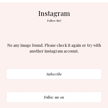
Instagram
Follow Me!
No any image found. Please check it again or try with
another instagram account.
Subscribe
Follow me on