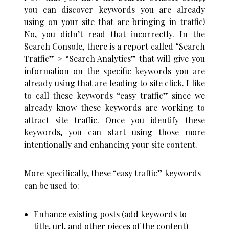
you can discover keywords you are already
using on your site that are bringing in traffic!
No, you didn’t read that incorrectly. In the
Search Console, there is a report called “Search
Traffic” > “Search Analytics” that will give you
information on the specific keywords you are
already using that are leading to site click. I like
to call these keywords “easy traffic” since we
already know these keywords are working to
attract site traffic. Once you identify these
keywords, you can start using those more
intentionally and enhancing your site content.
More specifically, these “easy traffic” keywords
can be used to:
Enhance existing posts (add keywords to
title, url, and other pieces of the content)