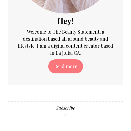
Hey!
Welcome to The Beauty Statement, a
destination based all around beauty and
lifestyle. I am a digital content creator based
in La Jolla, CA.
Read more
Subscribe