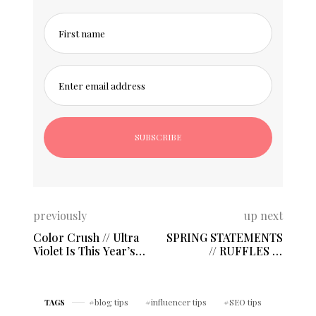
First name
Enter email address
previously
up next
Color Crush // Ultra
SPRING STATEMENTS
Violet Is This Year’s
// RUFFLES &
Favorite!
FLOWERS
blog tips
influencer tips
SEO tips
TAGS