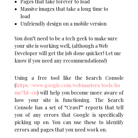
Pages that take forever to load
Massive images that take a long time to
load
Unfriendly design on a mobile version
You don’t need to be a tech geek to make sure
your site is working well, (although a Web
Developer will get the job done quicker! Let me
know if you need any recommendations!)
Using a free tool like the Search Console
(
https://www.google.com/webmasters/tools/ho
me?hl=en
)
will help you become more aware of
how your site is functioning.
The Search
Console has a set of “Crawl” reports that tell
you of any errors that Google is specifically
picking up on. You can use these to identify
errors and pages that you need work on.