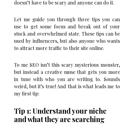
doesn’t have to be scary and anyone can do it.
Let me guide you through three tips you can
use to get some focus and break out of your
stuck and overwhelmed state. These tips can be
used by influencers, but also anyone who wants
to attract more traffic to their site online.
To me SEO isn’t this scary mysterious monster,
but instead a creative muse that gets you more
in tune with who you are writing to. Sounds
weird, but it’s true! And that is what leads me to
my first tip:
Tip 1: Understand your niche
and what they are searching