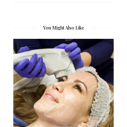
You Might Also Like