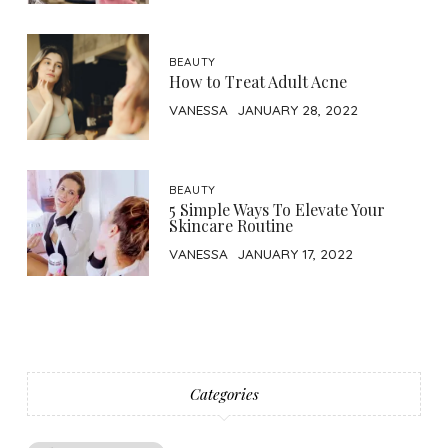
BEAUTY
How to Treat Adult Acne
VANESSA
JANUARY 28, 2022
BEAUTY
5 Simple Ways To Elevate Your
Skincare Routine
VANESSA
JANUARY 17, 2022
Categories