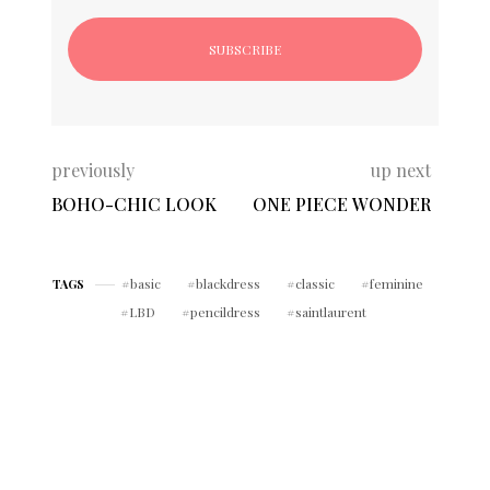
previously
up next
BOHO-CHIC LOOK
ONE PIECE WONDER
basic
blackdress
classic
feminine
TAGS
LBD
pencildress
saintlaurent