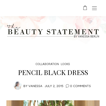
COLLABORATION
LOOKS
PENCIL BLACK DRESS
BY
VANESSA
JULY 2, 2015
0 COMMENTS