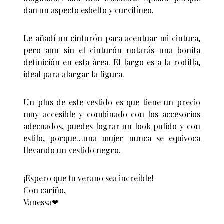
dan un aspecto esbelto y curvilíneo.
Le añadí un cinturón para acentuar mi cintura,
pero aun sin el cinturón notarás una bonita
definición en esta área. El largo es a la rodilla,
ideal para alargar la figura.
Un plus de este vestido es que tiene un precio
muy accesible y combinado con los accesorios
adecuados, puedes lograr un look pulido y con
estilo, porque…una mujer nunca se equivoca
llevando un vestido negro.
¡Espero que tu verano sea increíble!
Con cariño,
Vanessa❤︎