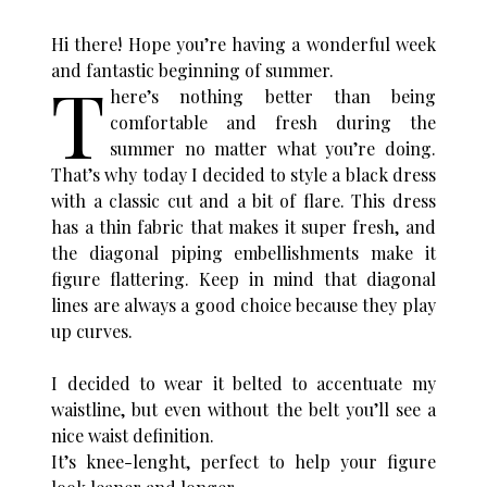
Hi there! Hope you’re having a wonderful week
and fantastic beginning of summer.
T
here’s nothing better than being
comfortable and fresh during the
summer no matter what you’re doing.
That’s why today I decided to style a black dress
with a classic cut and a bit of flare. This dress
has a thin fabric that makes it super fresh, and
the diagonal piping embellishments make it
figure flattering. Keep in mind that diagonal
lines are always a good choice because they play
up curves.
I decided to wear it belted to accentuate my
waistline, but even without the belt you’ll see a
nice waist definition.
It’s knee-lenght, perfect to help your figure