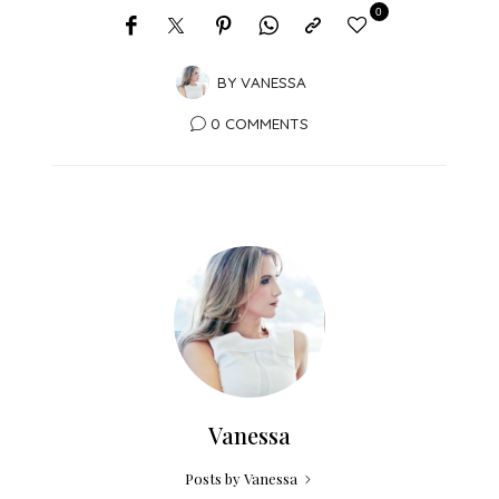
0
BY
VANESSA
0 COMMENTS
Vanessa
Posts by Vanessa