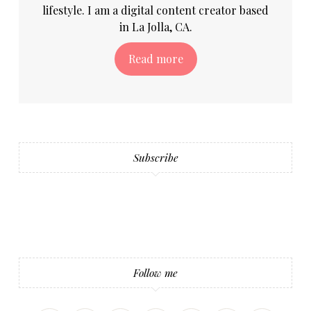
lifestyle. I am a digital content creator based
in La Jolla, CA.
Read more
Subscribe
Follow me