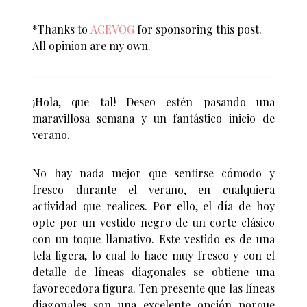
*Thanks to
ACEVOG
for sponsoring this post.
All opinion are my own.
¡Hola, que tal! Deseo estén pasando una
maravillosa semana y un fantástico inicio de
verano.
No hay nada mejor que sentirse cómodo y
fresco durante el verano, en cualquiera
actividad que realices. Por ello, el día de hoy
opte por un vestido negro de un corte clásico
con un toque llamativo. Este vestido es de una
tela ligera, lo cual lo hace muy fresco y con el
detalle de líneas diagonales se obtiene una
favorecedora figura. Ten presente que las líneas
diagonales son una excelente opción porque