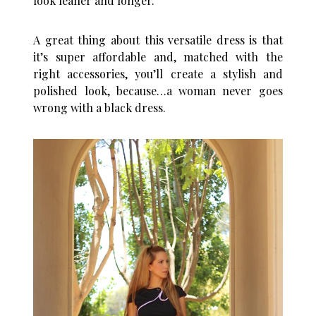
look leaner and longer.
A great thing about this versatile dress is that
it’s super affordable and, matched with the
right accessories, you’ll create a stylish and
polished look, because…a woman never goes
wrong with a black dress.