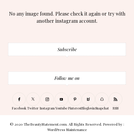
No any image found. Please check it again or try with
another instagram account.
Subscribe
Follow me on
Facebook
Twitter
Instagram
Youtube
Pinterest
Bloglovin
Snapchat
RSS
© 2020 TheBeautyStatement.com. All Rights Reserved. Powered by :
WordPress Maintenance