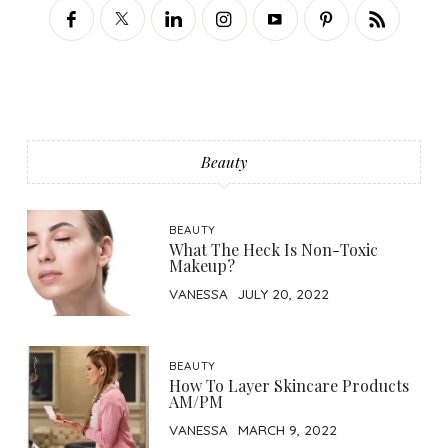
Beauty
BEAUTY
What The Heck Is Non-Toxic
Makeup?
VANESSA
JULY 20, 2022
BEAUTY
How To Layer Skincare Products
AM/PM
VANESSA
MARCH 9, 2022