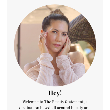
Hey!
Welcome to The Beauty Statement, a
destination based all around beauty and