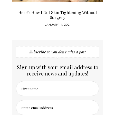
Here’s How I Got Skin Tightening Without
Surgery
JANUARY 14, 2021
Subscribe so you don’t miss a post
Sign up with your email address to
receive news and updates!
First name
Enter email address