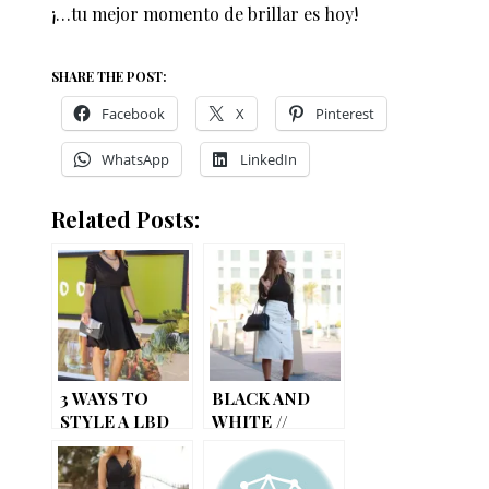
¡…tu mejor momento de brillar es hoy!
SHARE THE POST:
Facebook
X
Pinterest
WhatsApp
LinkedIn
Related Posts:
3 WAYS TO
BLACK AND
STYLE A LBD
WHITE //
PENCIL SKIRT
WITH A