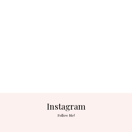
Instagram
Follow Me!