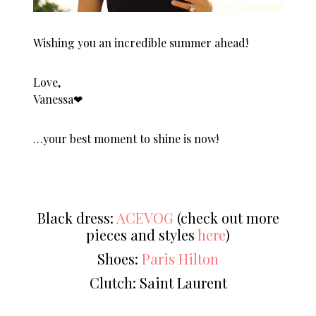
Wishing you an incredible summer ahead!
Love,
Vanessa❤︎
…your best moment to shine is now!
Black dress:
ACEVOG
(check out more
pieces and styles
here
)
Shoes:
Paris Hilton
Clutch: Saint Laurent