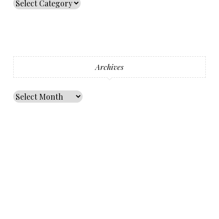
Archives