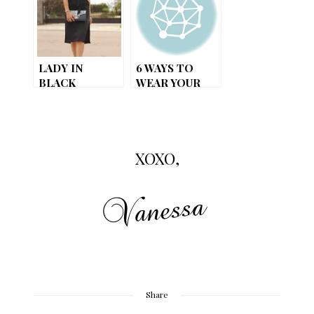
MODERN
TWIST
LADY IN
6 WAYS TO
BLACK
WEAR YOUR
LITTLE BLACK
DRESS
XOXO,
Share