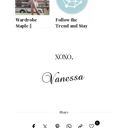
Wardrobe
Follow the
Staple ||
Trend and Stay
Gingham Trend
Chic // Best
Summer Shoes
On Sale!
XOXO,
Share
0