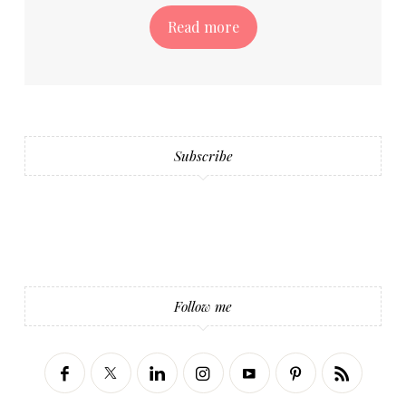
Read more
Subscribe
Follow me