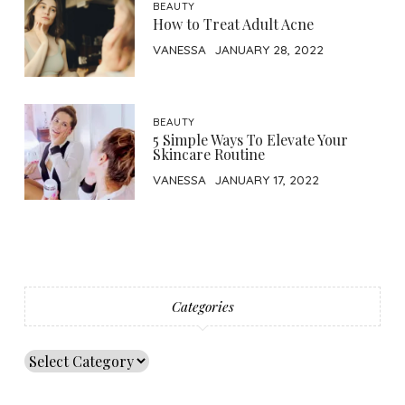
BEAUTY
How to Treat Adult Acne
VANESSA
JANUARY 28, 2022
BEAUTY
5 Simple Ways To Elevate Your
Skincare Routine
VANESSA
JANUARY 17, 2022
Categories