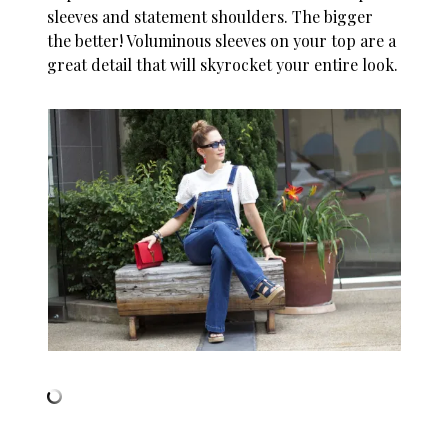
sleeves and statement shoulders. The bigger
the better! Voluminous sleeves on your top are a
great detail that will skyrocket your entire look.