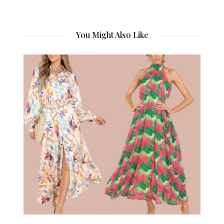
You Might Also Like