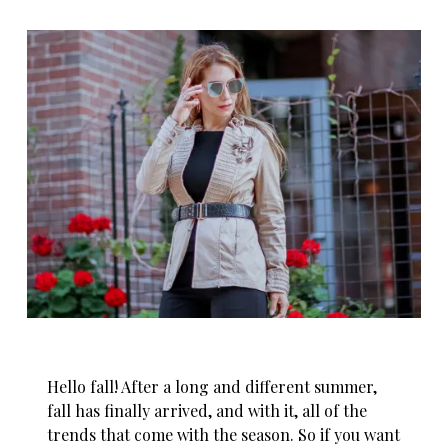
Hello
fall! After a long and different summer,
fall has finally arrived, and with it, all of the
trends that come with the season. So if you want