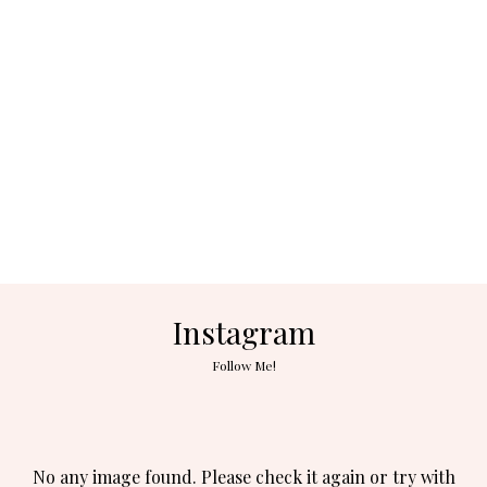
Instagram
Follow Me!
No any image found. Please check it again or try with