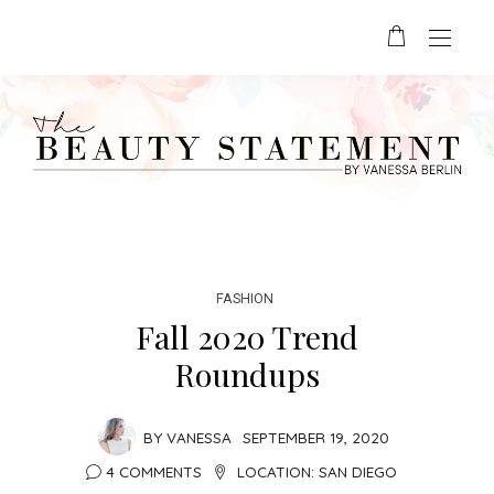
FASHION
Fall 2020 Trend
Roundups
BY
VANESSA
SEPTEMBER 19, 2020
4 COMMENTS
LOCATION:
SAN DIEGO