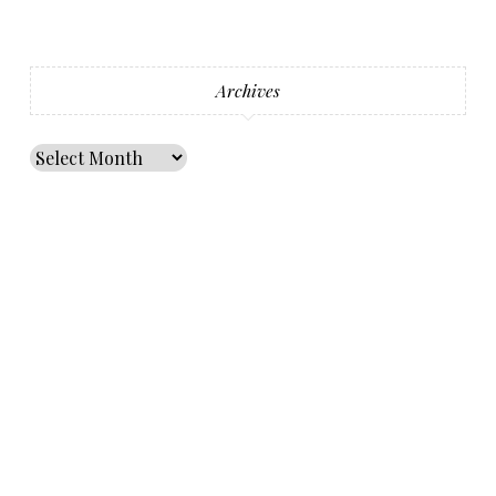
Archives