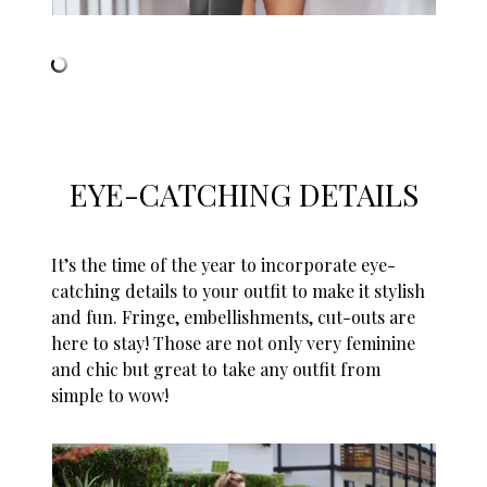
EYE-CATCHING DETAILS
It’s the time of the year to incorporate eye-
catching details to your outfit to make it stylish
and fun. Fringe, embellishments, cut-outs are
here to stay! Those are not only very feminine
and chic but great to take any outfit from
simple to wow!