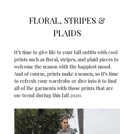
FLORAL, STRIPES &
PLAIDS
It’s time to give life to your fall outfits with cool
prints such as floral, stripes, and plaid pieces to
welcome the season with the happiest mood.
And of course, prints make a season, so it’s time
to refresh your wardrobe or dive into it to find
all of the garments with those prints that are
on-trend during this
fall 2
020.