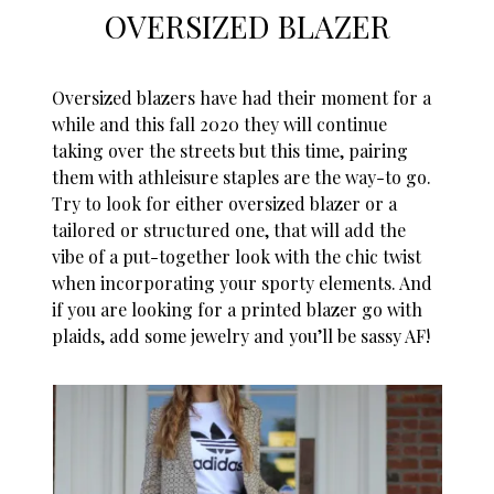
OVERSIZED BLAZER
Oversized blazers have had their moment for a
while and this fall 2020 they will continue
taking over the streets but this time, pairing
them with athleisure staples are the way-to go.
Try to look for either oversized blazer or a
tailored or structured one, that will add the
vibe of a put-together look with the chic twist
when incorporating your sporty elements. And
if you are looking for a printed blazer go with
plaids, add some jewelry and you’ll be sassy AF!