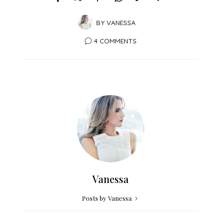
BY
VANESSA
4 COMMENTS
Vanessa
Posts by Vanessa