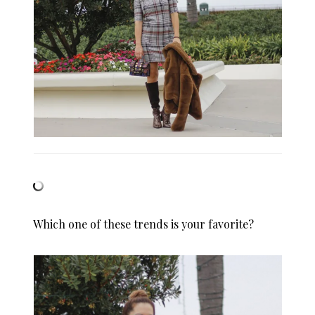
Which one of these trends is your favorite?