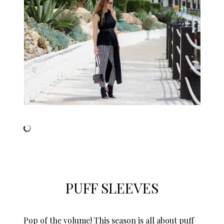
PUFF SLEEVES
Pop of the volume! This season is all about puff