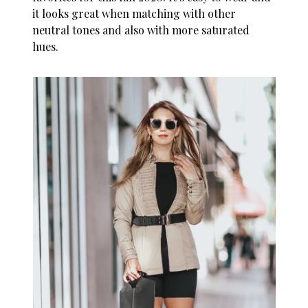
it looks great when matching with other
neutral tones and also with more saturated
hues.