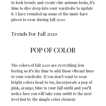
to look trendy and create chic autumn looks, it’s
time to dive deep into your wardrobe to update
it. I have rounded up some of the must-have
pieces to wear during fall 2020.
Trends For Fall 2020
POP OF COLOR
The colors of fall 2020 are everything less
boring so it’s the time to add those vibrant hues
to your wardrobe. If you don’t want to wear
bright colors head to toe, incorporate a pop of
pink, orange, blue to your fall outfit and you’ll
notice how you will take your outfit to the next
level just by the simple color element.