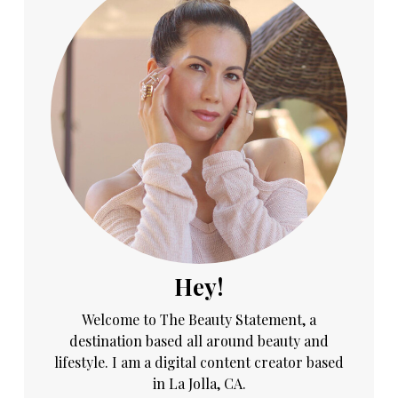
Hey!
Welcome to The Beauty Statement, a
destination based all around beauty and
lifestyle. I am a digital content creator based
in La Jolla, CA.