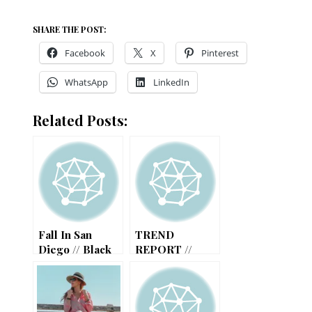
SHARE THE POST:
Facebook
X
Pinterest
WhatsApp
LinkedIn
Related Posts:
Fall In San
TREND
Diego // Black
REPORT //
And Pink
SUMMER MUST
Combo
HAVES