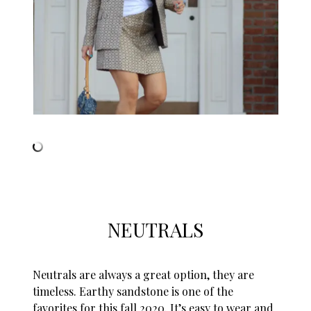
NEUTRALS
Neutrals are always a great option, they are
timeless. Earthy sandstone is one of the
favorites for this fall 2020. It’s easy to wear and