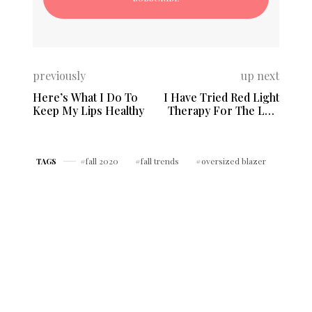
previously
up next
Here’s What I Do To
I Have Tried Red Light
Keep My Lips Healthy
Therapy For The Last
2 Years
fall 2020
fall trends
oversized blazer
TAGS