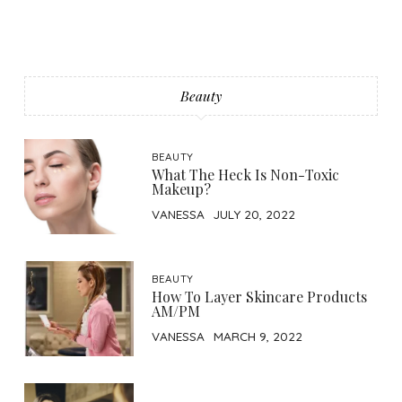
Beauty
BEAUTY
What The Heck Is Non-Toxic
Makeup?
VANESSA
JULY 20, 2022
BEAUTY
How To Layer Skincare Products
AM/PM
VANESSA
MARCH 9, 2022