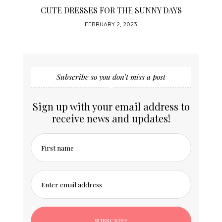
CUTE DRESSES FOR THE SUNNY DAYS
FEBRUARY 2, 2023
Subscribe so you don’t miss a post
Sign up with your email address to
receive news and updates!
First name
Enter email address