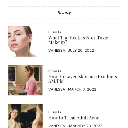
Beauty
BEAUTY
What The Heck Is Non-Toxic
Makeup?
VANESSA
JULY 20, 2022
BEAUTY
How To Layer Skincare Products
AM/PM
VANESSA
MARCH 9, 2022
BEAUTY
How to Treat Adult Acne
VANESSA
JANUARY 28, 2022