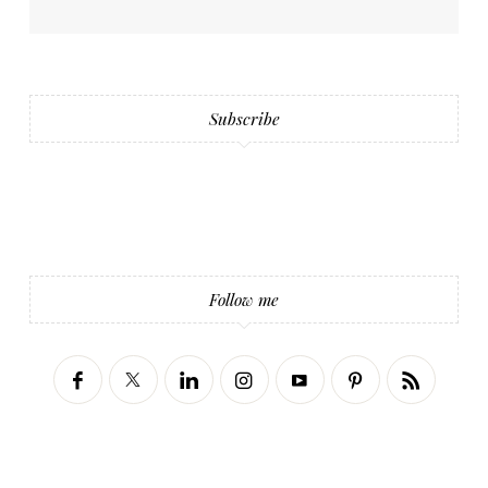
Subscribe
Follow me