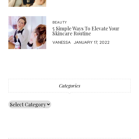
BEAUTY
5 Simple Ways To Elevate Your
Skincare Routine
VANESSA
JANUARY 17, 2022
Categories