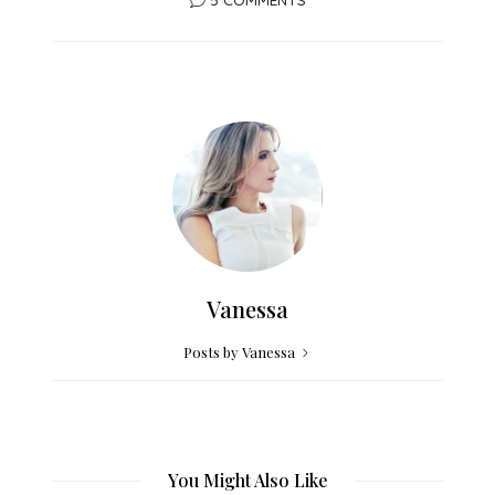
Vanessa
Posts by Vanessa
You Might Also Like