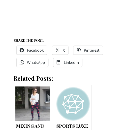
SHARE THE POST:
Facebook
X
Pinterest
WhatsApp
LinkedIn
Related Posts:
MIXING AND
SPORTS LUXE