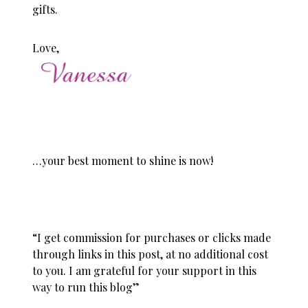
gifts.
Love,
…your best moment to shine is now!
“I get commission for purchases or clicks made
through links in this post, at no additional cost
to you. I am grateful for your support in this
way to run this blog”