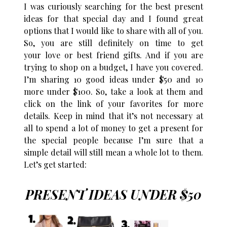
I was curiously searching for the best present
ideas for that special day and I found great
options that I would like to share with all of you.
So, you are still definitely on time to get
your love or best friend gifts. And if you are
trying to shop on a budget, I have you covered.
I’m sharing 10 good ideas under $50 and 10
more under $100. So, take a look at them and
click on the link of your favorites for more
details. Keep in mind that it’s not necessary at
all to spend a lot of money to get a present for
the special people because I’m sure that a
simple detail will still mean a whole lot to them.
Let’s get started:
PRESENT IDEAS UNDER $50