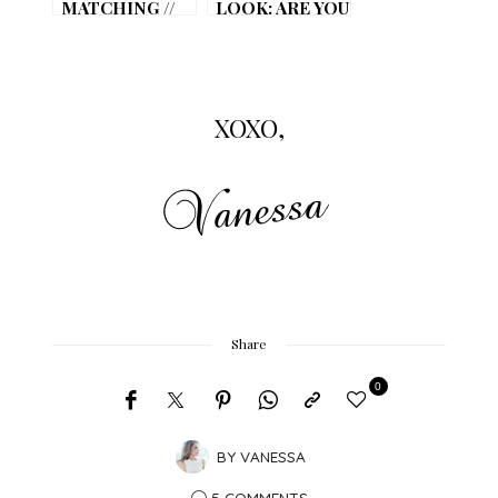
MATCHING //
LOOK: ARE YOU
VALENTINES
READY FOR
DAY
GAME DAY?
XOXO,
Share
0
BY
VANESSA
5 COMMENTS