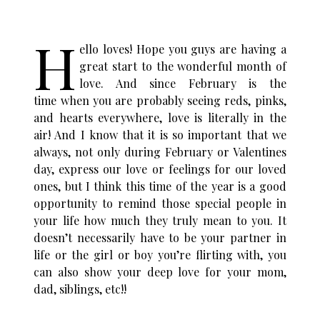
H
ello loves! Hope you guys are having a
great start to the wonderful month of
love. And since February is the
time when you are probably seeing reds, pinks,
and hearts everywhere, love is literally in the
air! And I know that it is so important that we
always, not only during February or Valentines
day, express our love or feelings for our loved
ones, but I think this time of the year is a good
opportunity to remind those special people in
your life how much they truly mean to you. It
doesn’t necessarily have to be your partner in
life or the girl or boy you’re flirting with, you
can also show your deep love for your mom,
dad, siblings, etc!!