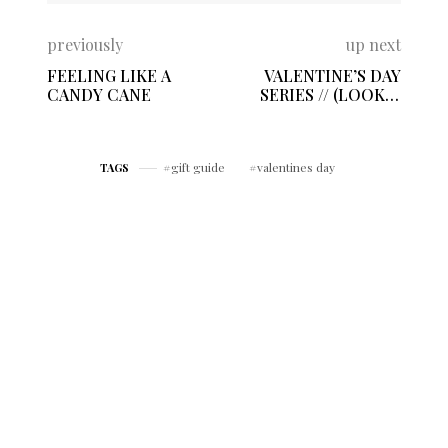
previously
up next
FEELING LIKE A
VALENTINE’S DAY
CANDY CANE
SERIES // (LOOK 1)
EFFORTLESS
FEELING
gift guide
valentines day
TAGS