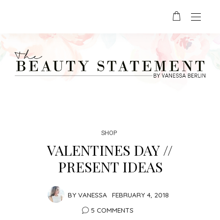
SHOP
VALENTINES DAY //
PRESENT IDEAS
BY
VANESSA
FEBRUARY 4, 2018
5 COMMENTS