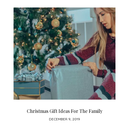
Christmas Gift Ideas For The Family
DECEMBER 9, 2019