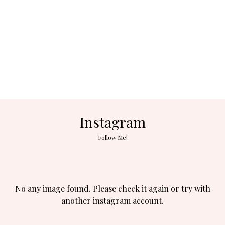
Instagram
Follow Me!
No any image found. Please check it again or try with
another instagram account.