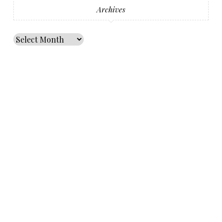
Archives