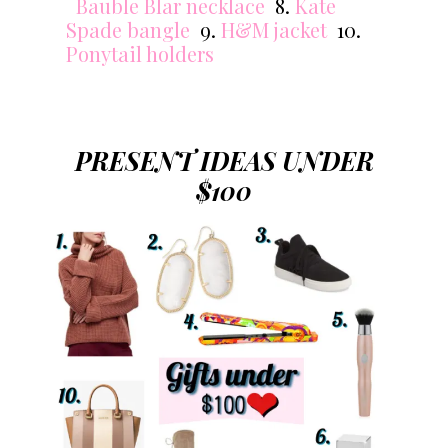
Bauble Blar necklace
8.
Kate
Spade bangle
9.
H&M jacket
10.
Ponytail holders
PRESENT IDEAS UNDER
$100