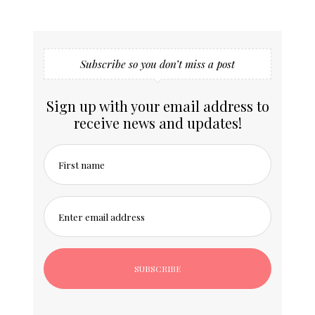
Subscribe so you don’t miss a post
Sign up with your email address to
receive news and updates!
First name
Enter email address