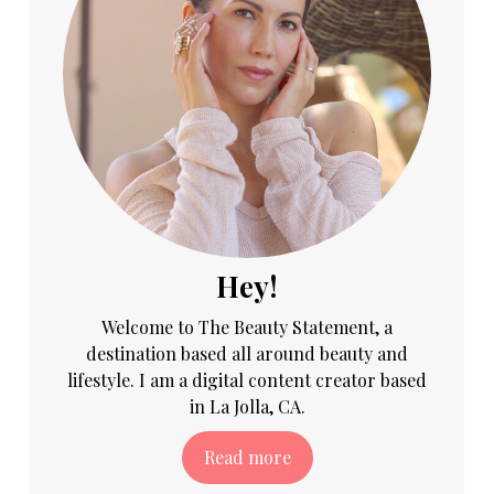
Hey!
Welcome to The Beauty Statement, a
destination based all around beauty and
lifestyle. I am a digital content creator based
in La Jolla, CA.
Read more