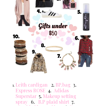
Leith cardigan
2.
BP.bag
3.
Express ROSE
4.
Adidas
Superstar
5.
Makeup setting
spray
6.
B.P plaid shirt
7.