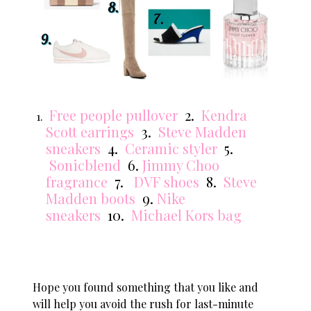
Free people pullover
2.
Kendra
Scott earrings
3.
Steve Madden
sneakers
4.
Ceramic styler
5.
Sonicblend
6.
Jimmy Choo
fragrance
7.
DVF shoes
8.
Steve
Madden boots
9.
Nike
sneakers
10.
Michael Kors bag
Hope you found something that you like and
will help you avoid the rush for last-minute