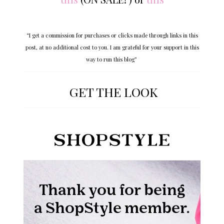
“I get a commission for purchases or clicks made through links in this
post, at no additional cost to you. I am grateful for your support in this
way to run this blog”
GET THE LOOK