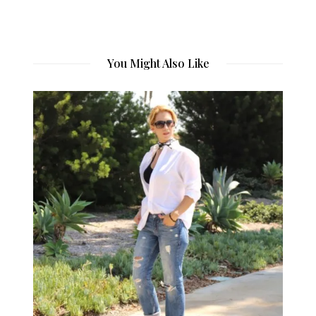
You Might Also Like