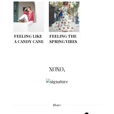
(LOOK 2)
(LOOK 3)
CASUAL-CHIC
FEMININE
WITH AN EDGY
AESTHETIC
FEELING LIKE
FEELING THE
A CANDY CANE
SPRING VIBES
// FLORAL
DRESS
XOXO,
Share