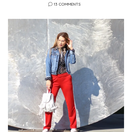
13 COMMENTS