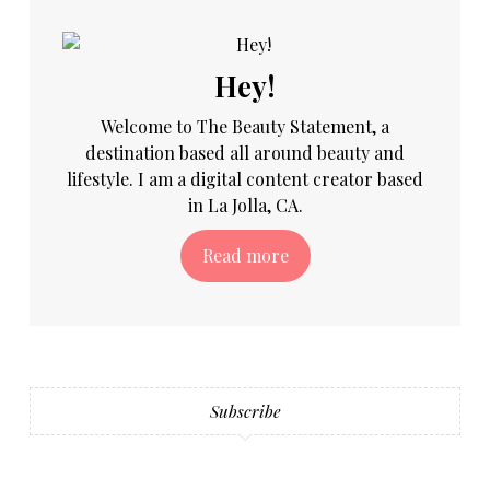
Hey!
Welcome to The Beauty Statement, a
destination based all around beauty and
lifestyle. I am a digital content creator based
in La Jolla, CA.
Read more
Subscribe