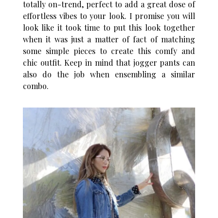
totally on-trend, perfect to add a great dose of
effortless vibes to your look. I promise you will
look like it took time to put this look together
when it was just a matter of fact of matching
some simple pieces to create this comfy and
chic outfit. Keep in mind that jogger pants can
also do the job when ensembling a similar
combo.