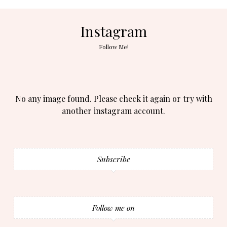
Instagram
Follow Me!
No any image found. Please check it again or try with
another instagram account.
Subscribe
Follow me on