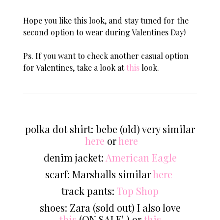
Hope you like this look, and stay tuned for the
second option to wear during Valentines Day!
Ps. If you want to check another casual option
for Valentines, take a look at
this
look.
polka dot shirt: bebe (old) very similar
here
or
here
denim jacket:
American Eagle
scarf: Marshalls similar
here
track pants:
Top Shop
shoes: Zara (sold out) I also love
this
(ON SALE! ) or
this