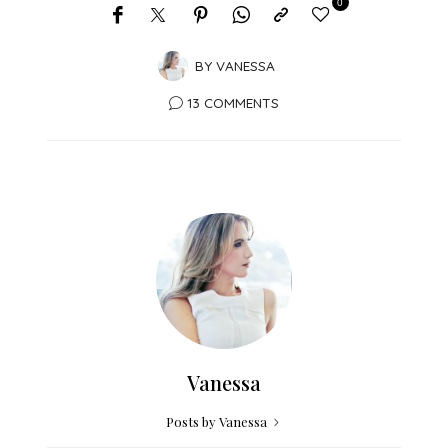
0
BY
VANESSA
13 COMMENTS
Vanessa
Posts by Vanessa