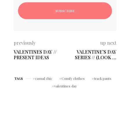
previously
up next
VALENTINES DAY //
VALENTINE’S DAY
PRESENT IDEAS
SERIES // (LOOK 2)
CASUAL-CHIC
casual chic
Comfy clothes
track pants
TAGS
valentines day