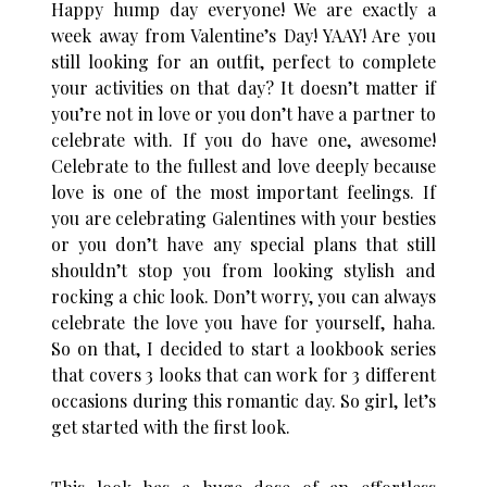
Happy hump day everyone! We are exactly a
week away from Valentine’s Day! YAAY! Are you
still looking for an outfit, perfect to complete
your activities on that day? It doesn’t matter if
you’re not in love or you don’t have a partner to
celebrate with. If you do have one, awesome!
Celebrate to the fullest and love deeply because
love is one of the most important feelings. If
you are celebrating Galentines with your besties
or you don’t have any special plans that still
shouldn’t stop you from looking stylish and
rocking a chic look. Don’t worry, you can always
celebrate the love you have for yourself, haha.
So on that, I decided to start a lookbook series
that covers 3 looks that can work for 3 different
occasions during this romantic day. So girl, let’s
get started with the first look.