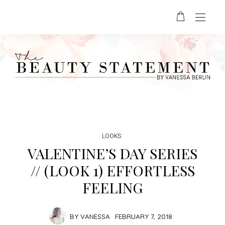
LOOKS
VALENTINE’S DAY SERIES
// (LOOK 1) EFFORTLESS
FEELING
BY
VANESSA
FEBRUARY 7, 2018