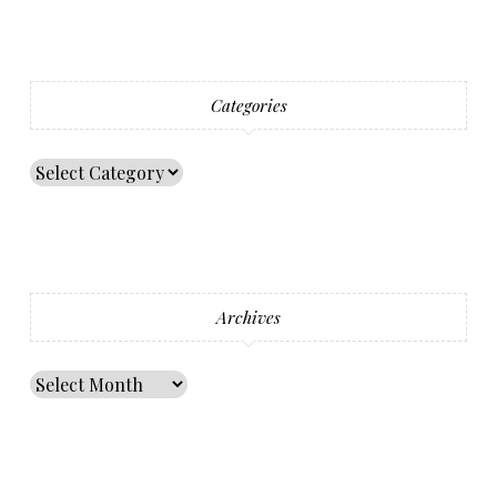
Categories
Archives