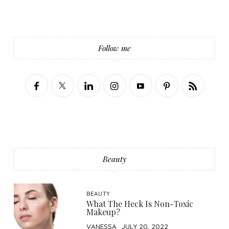
Follow me
Beauty
BEAUTY
What The Heck Is Non-Toxic
Makeup?
VANESSA
JULY 20, 2022