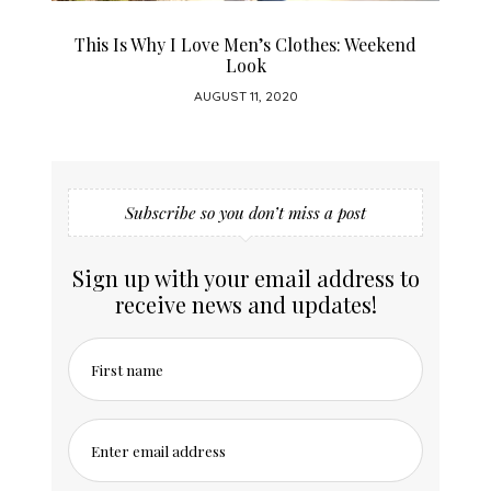
This Is Why I Love Men’s Clothes: Weekend
H
Look
AUGUST 11, 2020
Subscribe so you don’t miss a post
Sign up with your email address to
receive news and updates!
First name
Enter email address