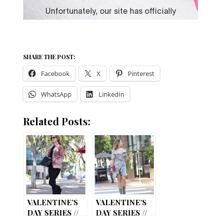
SHARE THE POST:
Facebook
X
Pinterest
WhatsApp
LinkedIn
Related Posts:
VALENTINE’S
VALENTINE’S
DAY SERIES //
DAY SERIES //