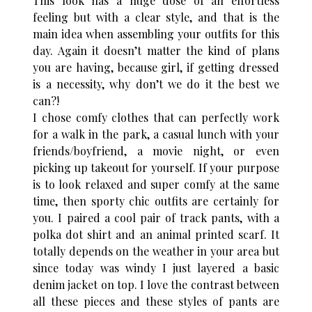
This look has a huge dose of an effortless
feeling but with a clear style, and that is the
main idea when assembling your outfits for this
day. Again it doesn’t matter the kind of plans
you are having, because girl, if getting dressed
is a necessity, why don’t we do it the best we
can?!
I chose comfy clothes that can perfectly work
for a walk in the park, a casual lunch with your
friends/boyfriend, a movie night, or even
picking up takeout for yourself. If your purpose
is to look relaxed and super comfy at the same
time, then sporty chic outfits are certainly for
you. I paired a cool pair of track pants, with a
polka dot shirt and an animal printed scarf. It
totally depends on the weather in your area but
since today was windy I just layered a basic
denim jacket on top. I love the contrast between
all these pieces and these styles of pants are