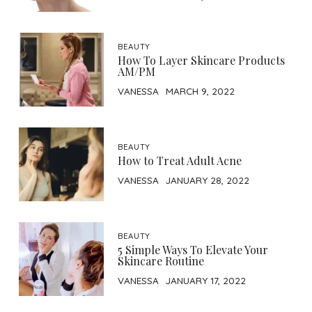
BEAUTY
How To Layer Skincare Products
AM/PM
VANESSA
MARCH 9, 2022
BEAUTY
How to Treat Adult Acne
VANESSA
JANUARY 28, 2022
BEAUTY
5 Simple Ways To Elevate Your
Skincare Routine
VANESSA
JANUARY 17, 2022