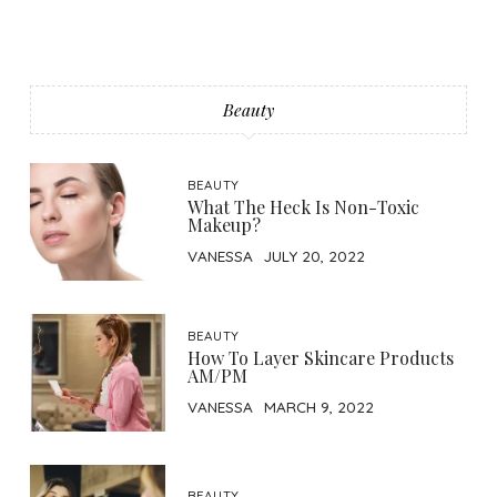
Beauty
BEAUTY
What The Heck Is Non-Toxic
Makeup?
VANESSA
JULY 20, 2022
BEAUTY
How To Layer Skincare Products
AM/PM
VANESSA
MARCH 9, 2022
BEAUTY