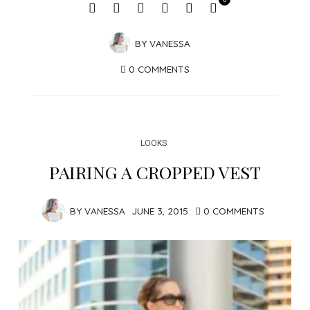
BY
VANESSA
0 COMMENTS
LOOKS
PAIRING A CROPPED VEST
BY
VANESSA
JUNE 3, 2015
0 COMMENTS