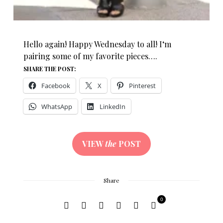
Hello again! Happy Wednesday to all! I‘m
pairing some of my favorite pieces….
SHARE THE POST:
Facebook
X
Pinterest
WhatsApp
LinkedIn
VIEW
the
POST
Share
0