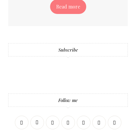
Read more
Subscribe
Follow me