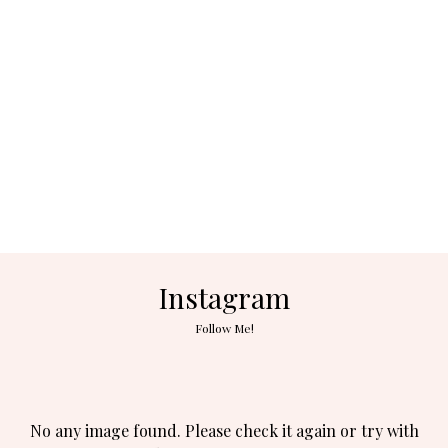
Instagram
Follow Me!
No any image found. Please check it again or try with