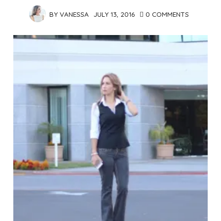
BY
VANESSA
JULY 13, 2016
0 COMMENTS