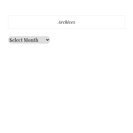
Archives