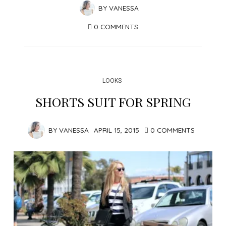
BY
VANESSA
0 COMMENTS
LOOKS
SHORTS SUIT FOR SPRING
BY
VANESSA
APRIL 15, 2015
0 COMMENTS