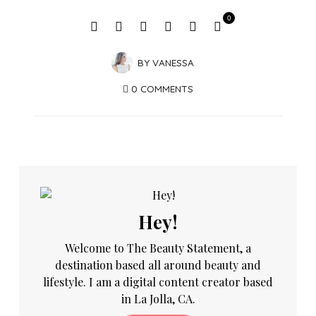
0
BY
VANESSA
0 COMMENTS
Hey!
Welcome to The Beauty Statement, a
destination based all around beauty and
lifestyle. I am a digital content creator based
in La Jolla, CA.