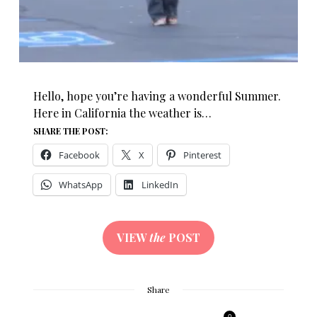
Hello, hope you’re having a wonderful Summer.
Here in California the weather is…
SHARE THE POST:
Facebook
X
Pinterest
WhatsApp
LinkedIn
VIEW
the
POST
Share
0