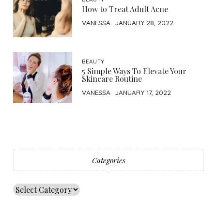
How to Treat Adult Acne
VANESSA
JANUARY 28, 2022
BEAUTY
5 Simple Ways To Elevate Your
Skincare Routine
VANESSA
JANUARY 17, 2022
Categories