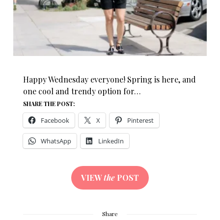
Happy Wednesday everyone! Spring is here, and
one cool and trendy option for…
SHARE THE POST:
Facebook
X
Pinterest
WhatsApp
LinkedIn
VIEW
the
POST
Share