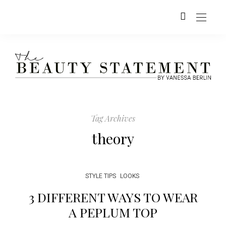
Tag Archives
theory
STYLE TIPS
LOOKS
3 DIFFERENT WAYS TO WEAR
A PEPLUM TOP