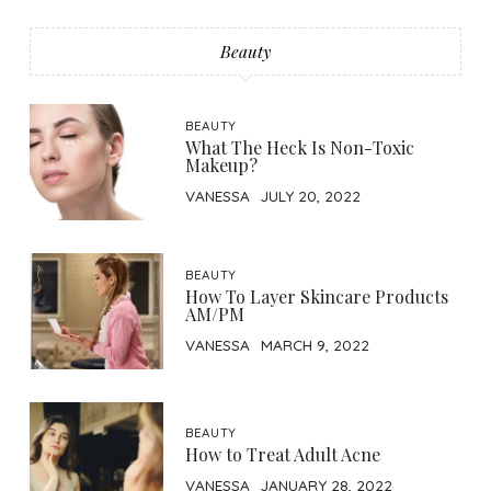
Beauty
BEAUTY
What The Heck Is Non-Toxic
Makeup?
VANESSA
JULY 20, 2022
BEAUTY
How To Layer Skincare Products
AM/PM
VANESSA
MARCH 9, 2022
BEAUTY
How to Treat Adult Acne
VANESSA
JANUARY 28, 2022