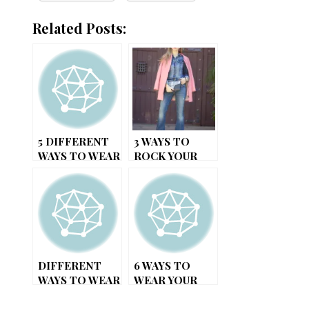
Related Posts:
5 DIFFERENT
3 WAYS TO
WAYS TO WEAR
ROCK YOUR
A PLAID DRESS
DENIM JACKET
DIFFERENT
6 WAYS TO
WAYS TO WEAR
WEAR YOUR
YOUR SCARF
LITTLE BLACK
DRESS