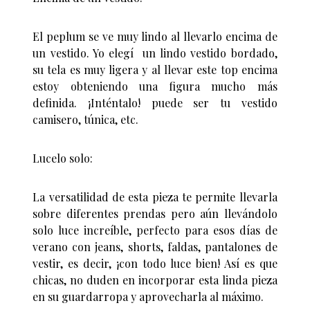
El peplum se ve muy lindo al llevarlo encima de
un vestido. Yo elegí un lindo vestido bordado,
su tela es muy ligera y al llevar este top encima
estoy obteniendo una figura mucho más
definida. ¡Inténtalo! puede ser tu vestido
camisero, túnica, etc.
Lucelo solo:
La versatilidad de esta pieza te permite llevarla
sobre diferentes prendas pero aún llevándolo
solo luce increíble, perfecto para esos días de
verano con jeans, shorts, faldas, pantalones de
vestir, es decir, ¡con todo luce bien! Así es que
chicas, no duden en incorporar esta linda pieza
en su guardarropa y aprovecharla al máximo.