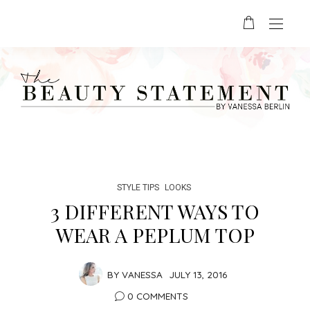
STYLE TIPS
LOOKS
3 DIFFERENT WAYS TO
WEAR A PEPLUM TOP
BY
VANESSA
JULY 13, 2016
0 COMMENTS