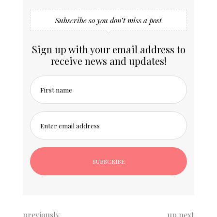
Subscribe so you don’t miss a post
Sign up with your email address to
receive news and updates!
First name
Enter email address
previously
up next