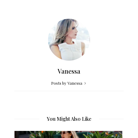
Vanessa
Posts by Vanessa
You Might Also Like