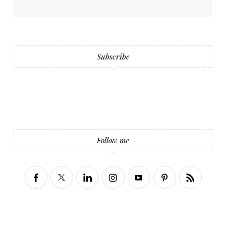
Subscribe
Follow me