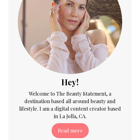
Hey!
Welcome to The Beauty Statement, a
destination based all around beauty and
lifestyle. I am a digital content creator based
in La Jolla, CA.
Read more