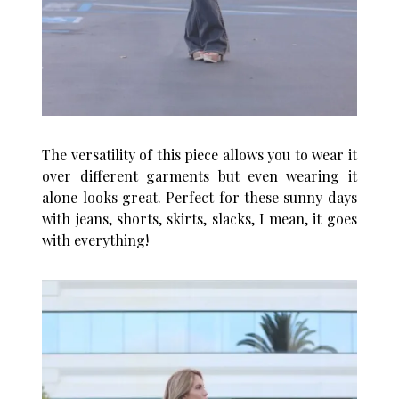
The versatility of this piece allows you to wear it
over different garments but even wearing it
alone looks great. Perfect for these sunny days
with jeans, shorts, skirts, slacks, I mean, it goes
with everything!