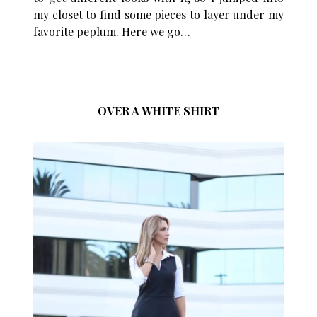
my closet to find some pieces to layer under my
favorite peplum. Here we go…
OVER A WHITE SHIRT