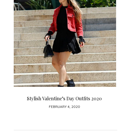
How To Wear A Leather Skirt
JANUARY 28, 2020