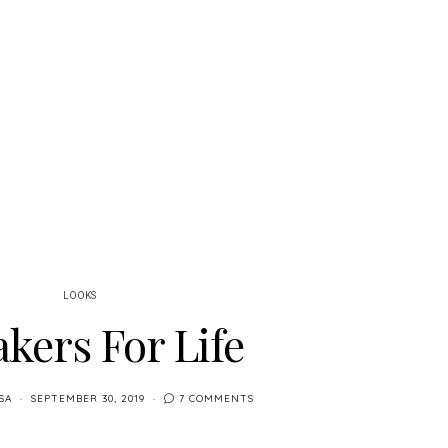
LOOKS
kers For Life
SA
SEPTEMBER 30, 2019
7 COMMENTS