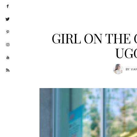
GIRL ON THE 
UG
BY
VA