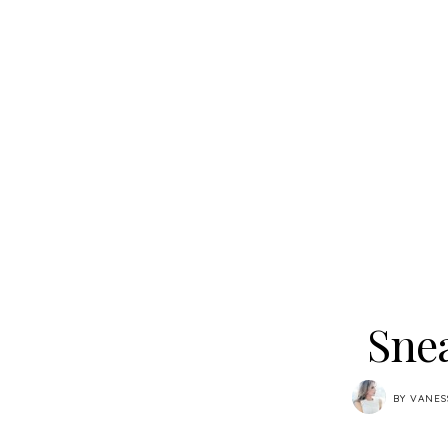
Snea
BY
VANES