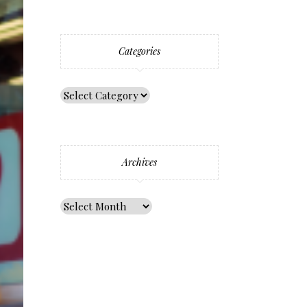
Categories
Archives