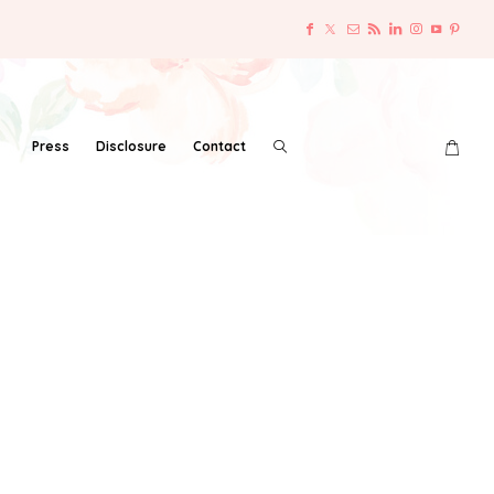
Press
Disclosure
Contact