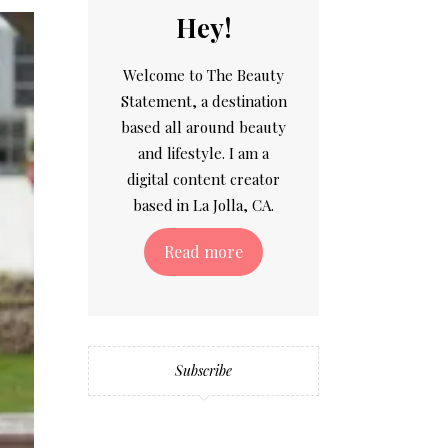
Hey!
Welcome to The Beauty
Statement, a destination
based all around beauty
and lifestyle. I am a
digital content creator
based in La Jolla, CA.
Read more
Subscribe