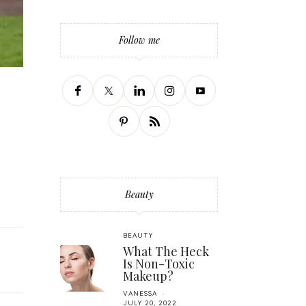
Follow me
Beauty
BEAUTY
What The Heck
Is Non-Toxic
Makeup?
VANESSA
JULY 20, 2022