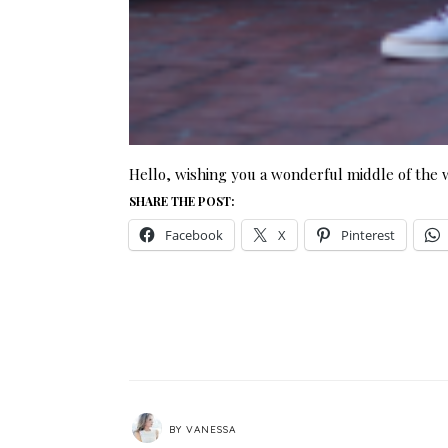
Hello, wishing you a wonderful middle of the
SHARE THE POST:
Facebook
X
Pinterest
BY
VANESSA