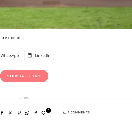
are one of…
WhatsApp
LinkedIn
VIEW
the
POST
Share
0
7 COMMENTS