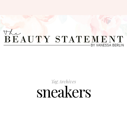
Tag Archives
sneakers