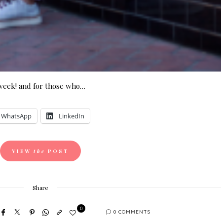
 week! and for those who…
WhatsApp
LinkedIn
VIEW
the
POST
Share
0
0 COMMENTS