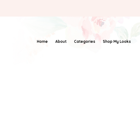
Home
About
Categories
Shop My Looks