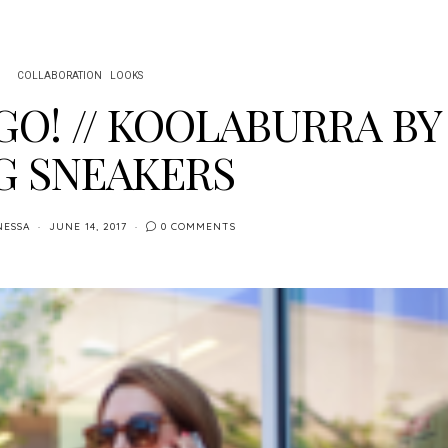
COLLABORATION
LOOKS
GO! // KOOLABURRA BY
G SNEAKERS
NESSA
JUNE 14, 2017
0 COMMENTS