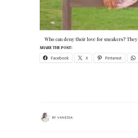
Who can deny their love for sneakers? They 
SHARE THE POST:
Facebook
X
Pinterest
BY
VANESSA