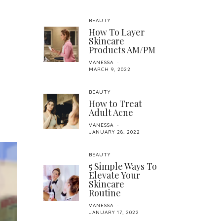
BEAUTY
How To Layer
Skincare
Products AM/PM
VANESSA
MARCH 9, 2022
BEAUTY
How to Treat
Adult Acne
VANESSA
JANUARY 28, 2022
BEAUTY
5 Simple Ways To
Elevate Your
Skincare
Routine
VANESSA
JANUARY 17, 2022