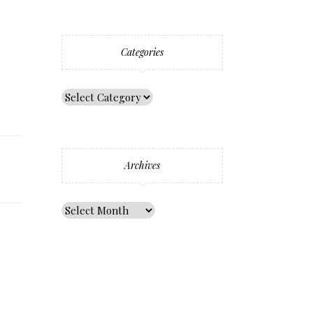
Categories
Archives