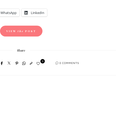
WhatsApp
LinkedIn
VIEW
the
POST
Share
0
0 COMMENTS