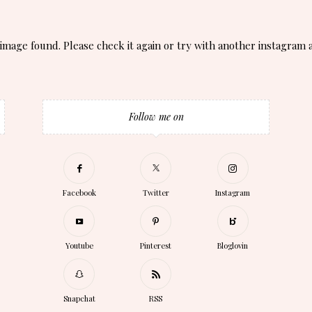
image found. Please check it again or try with another instagram 
Follow me on
Facebook
Twitter
Instagram
Youtube
Pinterest
Bloglovin
Snapchat
RSS