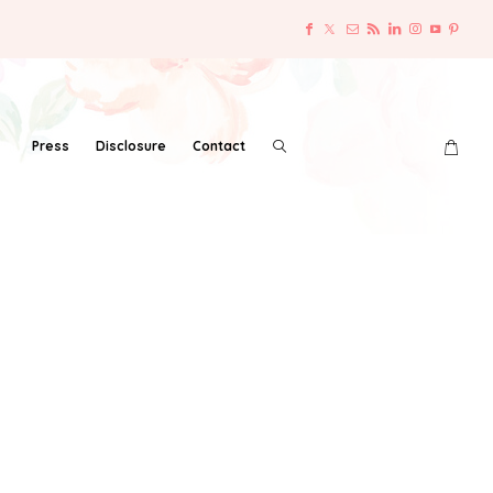
Press
Disclosure
Contact