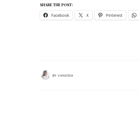
SHARE THE POST:
Facebook
X
Pinterest
BY
VANESSA