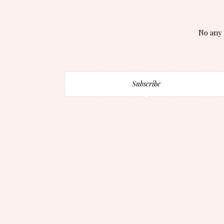
No any 
Subscribe