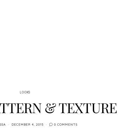
LOOKS
ATTERN & TEXTURE
SSA
DECEMBER 4, 2015
0 COMMENTS