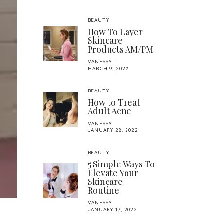
BEAUTY
How To Layer
Skincare
Products AM/PM
VANESSA
MARCH 9, 2022
BEAUTY
How to Treat
Adult Acne
VANESSA
JANUARY 28, 2022
BEAUTY
5 Simple Ways To
Elevate Your
Skincare
Routine
VANESSA
JANUARY 17, 2022