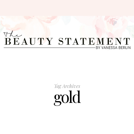
Tag Archives
gold