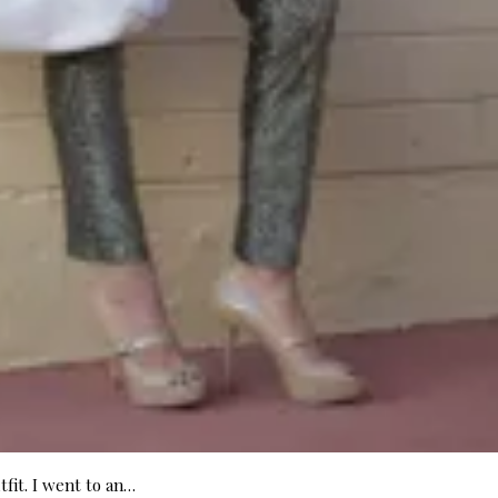
tfit. I went to an…