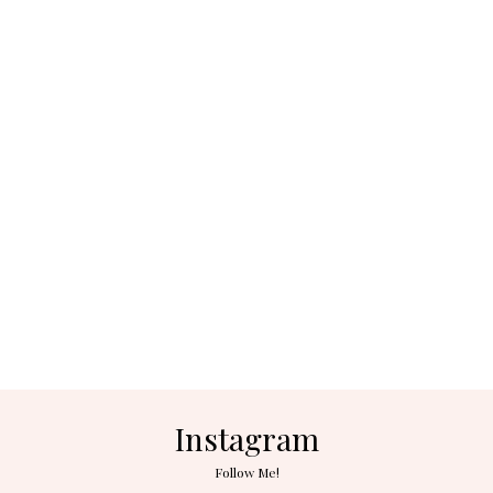
Instagram
Follow Me!