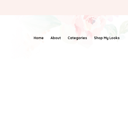
Home
About
Categories
Shop My Looks