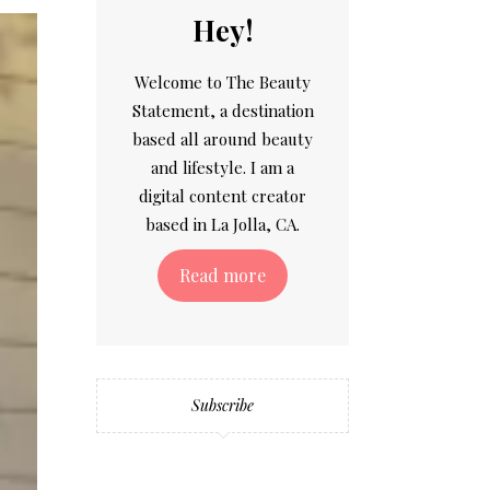
Hey!
Welcome to The Beauty
Statement, a destination
based all around beauty
and lifestyle. I am a
digital content creator
based in La Jolla, CA.
Read more
Subscribe