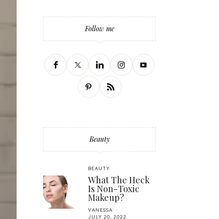
Follow me
Beauty
BEAUTY
What The Heck
Is Non-Toxic
Makeup?
VANESSA
JULY 20, 2022