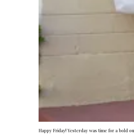
Happy Friday! Yesterday was time for a bold ou