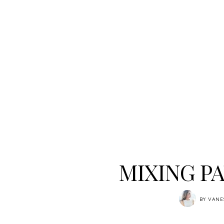
MIXING P
BY
VANE