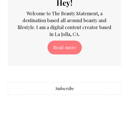
Hey!
Welcome to The Beauty Statement, a
destination based all around beauty and
lifestyle. I am a digital content creator based
in La Jolla, CA.
Read more
Subscribe