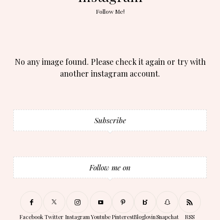
Follow Me!
No any image found. Please check it again or try with
another instagram account.
Subscribe
Follow me on
Facebook
Twitter
Instagram
Youtube
Pinterest
Bloglovin
Snapchat
RSS