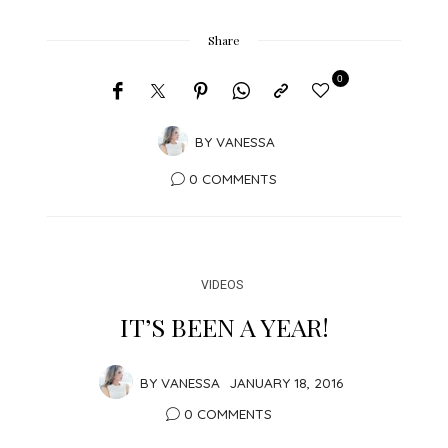
Share
0
BY
VANESSA
0 COMMENTS
VIDEOS
IT’S BEEN A YEAR!
BY
VANESSA
JANUARY 18, 2016
0 COMMENTS