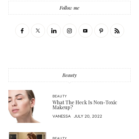
Follow me
Beauty
BEAUTY
What The Heck Is Non-Toxic
Makeup?
VANESSA
JULY 20, 2022
BEAUTY