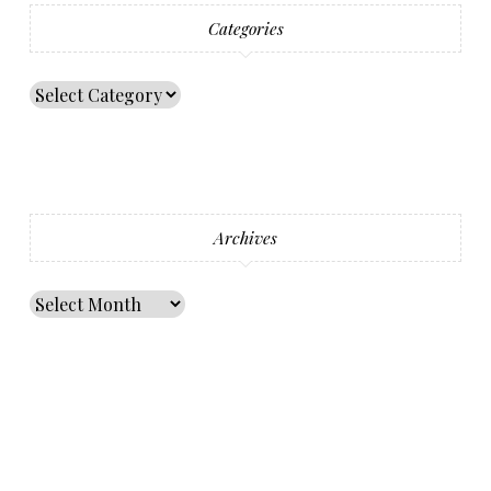
Categories
Archives