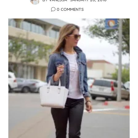
0 COMMENTS