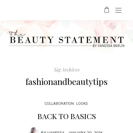
Tag Archives
fashionandbeautytips
COLLABORATION
LOOKS
BACK TO BASICS
BY
VANESSA
JANUARY 20, 2016