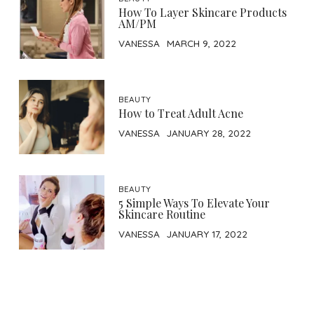
How To Layer Skincare Products
AM/PM
VANESSA
MARCH 9, 2022
BEAUTY
How to Treat Adult Acne
VANESSA
JANUARY 28, 2022
BEAUTY
5 Simple Ways To Elevate Your
Skincare Routine
VANESSA
JANUARY 17, 2022