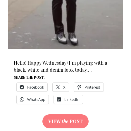
Hello! Happy Wednesday! I‘m playing with a
black, white and denim look today….
SHARE THE POST:
Facebook
X
Pinterest
WhatsApp
LinkedIn
VIEW
the
POST