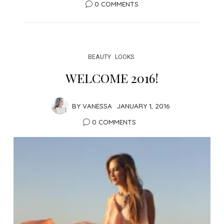
0 COMMENTS
BEAUTY
LOOKS
WELCOME 2016!
BY
VANESSA
JANUARY 1, 2016
0 COMMENTS