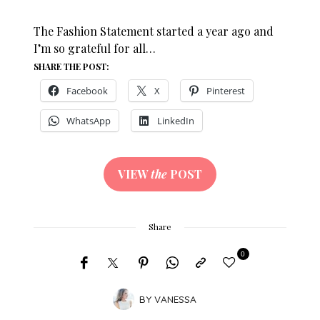
The Fashion Statement started a year ago and
I’m so grateful for all…
SHARE THE POST:
Facebook
X
Pinterest
WhatsApp
LinkedIn
VIEW
the
POST
Share
0
BY
VANESSA