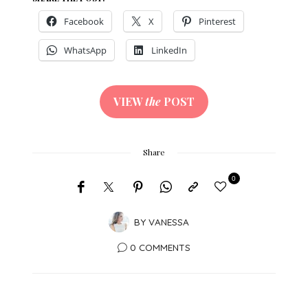
Facebook
X
Pinterest
WhatsApp
LinkedIn
VIEW
the
POST
Share
0
BY
VANESSA
0 COMMENTS