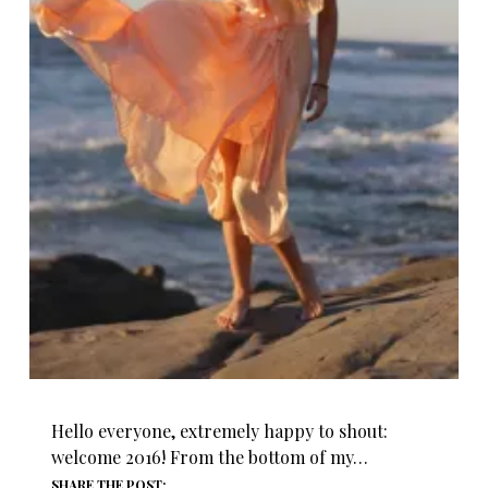
Hello everyone, extremely happy to shout:
welcome 2016! From the bottom of my…
SHARE THE POST: