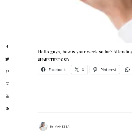
Hello guys, how is your week so far? Attending
SHARE THE POST:
Facebook
X
Pinterest
BY
VANESSA