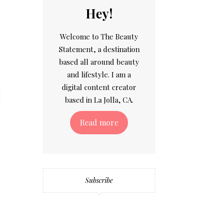
Hey!
Welcome to The Beauty
Statement, a destination
based all around beauty
and lifestyle. I am a
digital content creator
based in La Jolla, CA.
Read more
Subscribe