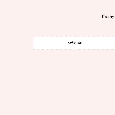
No any 
Subscribe