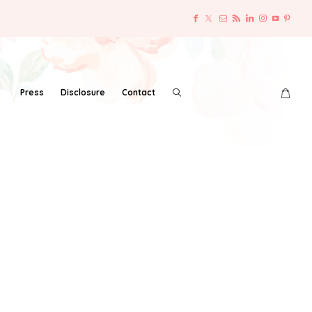
Press
Disclosure
Contact