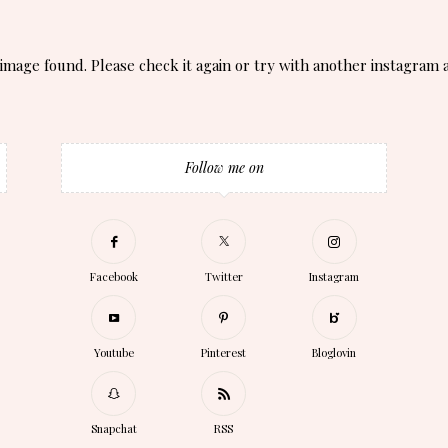
image found. Please check it again or try with another instagram 
Follow me on
Facebook
Twitter
Instagram
Youtube
Pinterest
Bloglovin
Snapchat
RSS