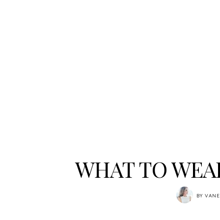
WHAT TO WEAR
BY
VANE