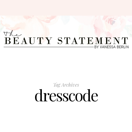
Tag Archives
dresscode