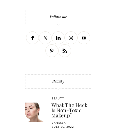
Follow me
Beauty
BEAUTY
What The Heck
Is Non-Toxic
Makeup?
VANESSA
JULY 20, 2022