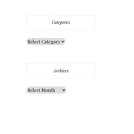
Categories
Archives