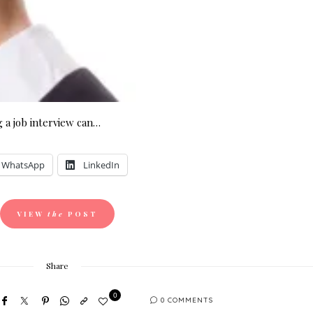
 a job interview can…
WhatsApp
LinkedIn
VIEW
the
POST
Share
0
0 COMMENTS