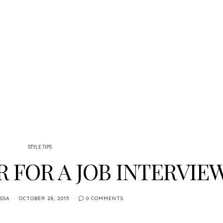
STYLE TIPS
 FOR A JOB INTERVIE
SSA
OCTOBER 28, 2015
0 COMMENTS