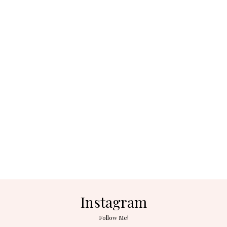
Instagram
Follow Me!