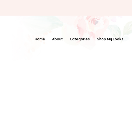
Home
About
Categories
Shop My Looks