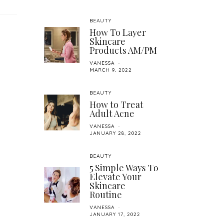
BEAUTY
How To Layer
Skincare
Products AM/PM
VANESSA
MARCH 9, 2022
BEAUTY
How to Treat
Adult Acne
VANESSA
JANUARY 28, 2022
BEAUTY
5 Simple Ways To
Elevate Your
Skincare
Routine
VANESSA
JANUARY 17, 2022