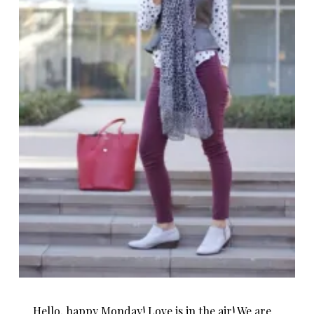
Hello, happy Monday! Love is in the air! We are