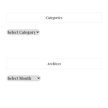
Categories
Archives