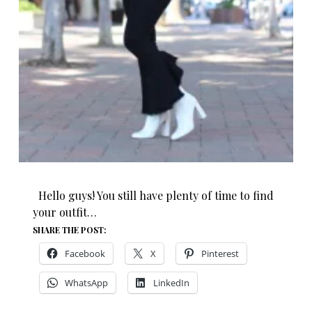
Hello guys! You still have plenty of time to find
your outfit…
SHARE THE POST:
Facebook
X
Pinterest
WhatsApp
LinkedIn