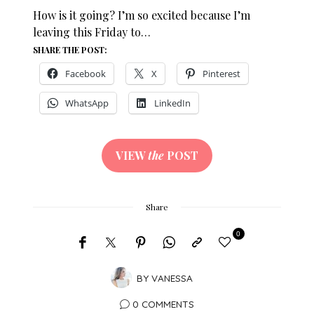
How is it going? I’m so excited because I’m
leaving this Friday to…
SHARE THE POST:
Facebook
X
Pinterest
WhatsApp
LinkedIn
VIEW
the
POST
Share
0
BY
VANESSA
0 COMMENTS