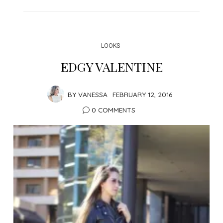
LOOKS
EDGY VALENTINE
BY
VANESSA
FEBRUARY 12, 2016
0 COMMENTS