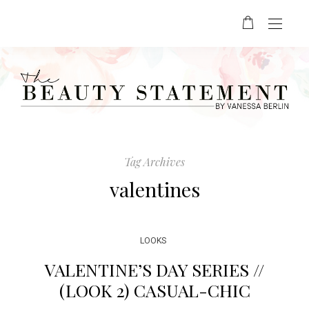
Tag Archives
valentines
LOOKS
VALENTINE’S DAY SERIES //
(LOOK 2) CASUAL-CHIC