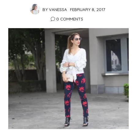
BY
VANESSA
FEBRUARY 8, 2017
0 COMMENTS