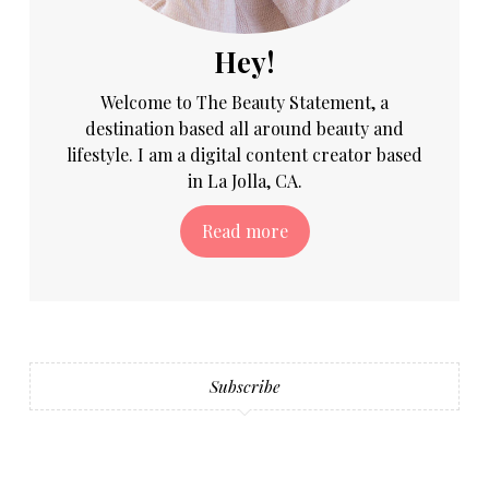
Hey!
Welcome to The Beauty Statement, a
destination based all around beauty and
lifestyle. I am a digital content creator based
in La Jolla, CA.
Read more
Subscribe