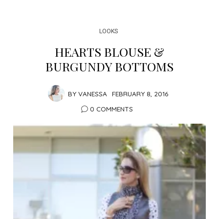
LOOKS
HEARTS BLOUSE &
BURGUNDY BOTTOMS
BY
VANESSA
FEBRUARY 8, 2016
0 COMMENTS