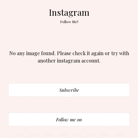
Instagram
Follow Me!
No any image found. Please check it again or try with
another instagram account.
Subscribe
Follow me on