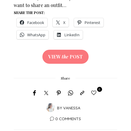
want to share an outfit…
SHARE THE POST:
Facebook
X
Pinterest
WhatsApp
LinkedIn
VIEW
the
POST
Share
0
BY
VANESSA
0 COMMENTS