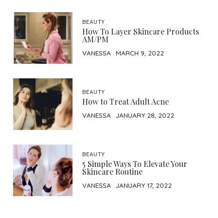
BEAUTY
How To Layer Skincare Products
AM/PM
VANESSA
MARCH 9, 2022
BEAUTY
How to Treat Adult Acne
VANESSA
JANUARY 28, 2022
BEAUTY
5 Simple Ways To Elevate Your
Skincare Routine
VANESSA
JANUARY 17, 2022