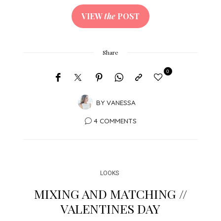
VIEW
the
POST
Share
0
BY
VANESSA
4 COMMENTS
LOOKS
MIXING AND MATCHING //
VALENTINES DAY