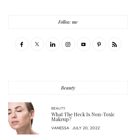
Follow me
Beauty
BEAUTY
What The Heck Is Non-Toxic
Makeup?
VANESSA
JULY 20, 2022