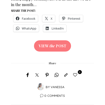
in the month…
SHARE THE POST:
Facebook
X
Pinterest
WhatsApp
LinkedIn
VIEW
the
POST
Share
0
BY
VANESSA
0 COMMENTS