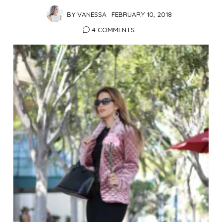
BY
VANESSA
FEBRUARY 10, 2018
4 COMMENTS