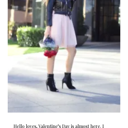
Hello loves, Valentine’s Day is almost here. I