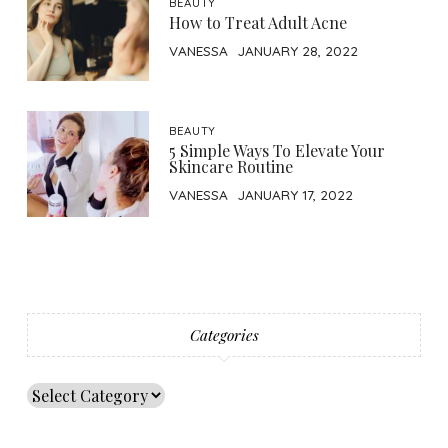
BEAUTY
How to Treat Adult Acne
VANESSA
JANUARY 28, 2022
BEAUTY
5 Simple Ways To Elevate Your
Skincare Routine
VANESSA
JANUARY 17, 2022
Categories