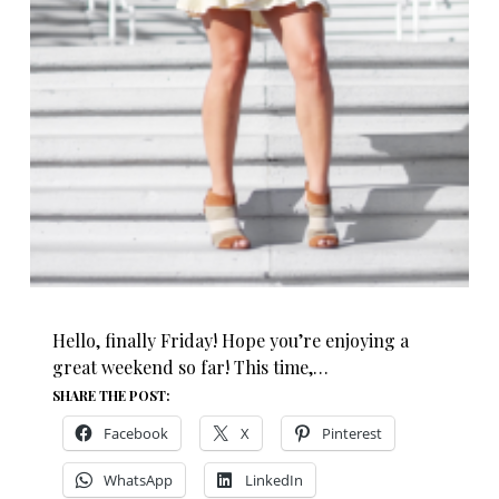
Hello, finally Friday! Hope you’re enjoying a
great weekend so far! This time,…
SHARE THE POST:
Facebook
X
Pinterest
WhatsApp
LinkedIn