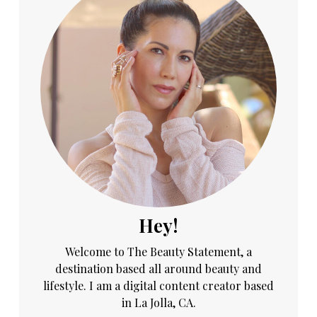
Hey!
Welcome to The Beauty Statement, a
destination based all around beauty and
lifestyle. I am a digital content creator based
in La Jolla, CA.