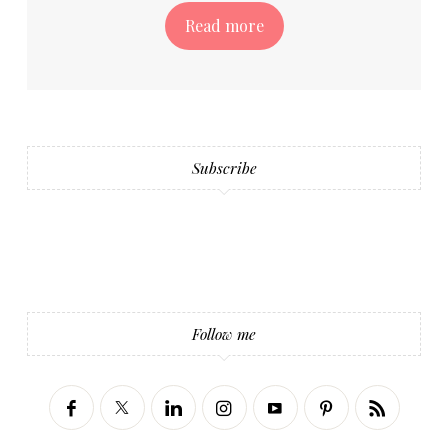
Read more
Subscribe
Follow me