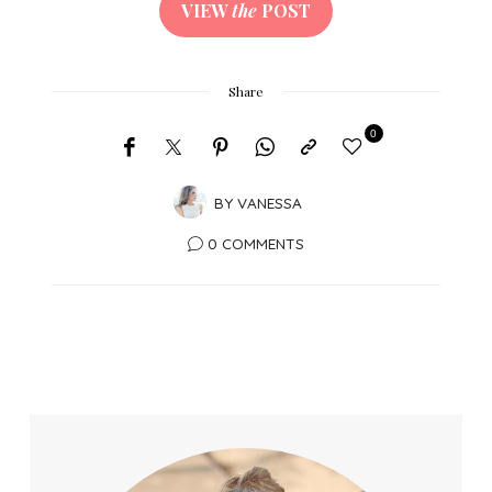
VIEW
the
POST
Share
0
BY
VANESSA
0 COMMENTS