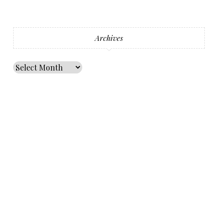
Archives