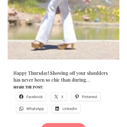
Happy Thursday! Showing off your shoulders
has never been so chic than during…
SHARE THE POST:
Facebook
X
Pinterest
WhatsApp
LinkedIn