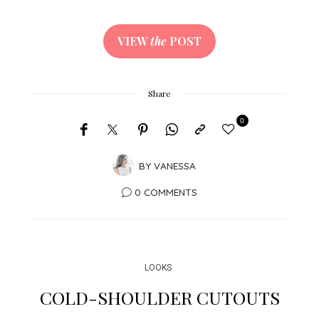
VIEW
the
POST
Share
0
BY
VANESSA
0 COMMENTS
LOOKS
COLD-SHOULDER CUTOUTS