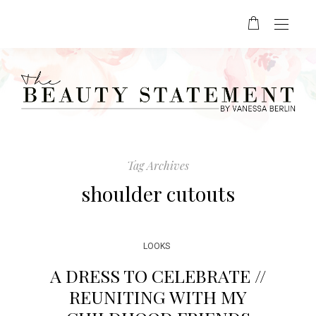
Tag Archives
shoulder cutouts
LOOKS
A DRESS TO CELEBRATE //
REUNITING WITH MY