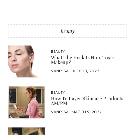
Beauty
BEAUTY
What The Heck Is Non-Toxic
Makeup?
VANESSA
JULY 20, 2022
BEAUTY
How To Layer Skincare Products
AM/PM
VANESSA
MARCH 9, 2022