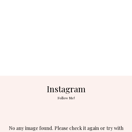
Instagram
Follow Me!
No any image found. Please check it again or try with