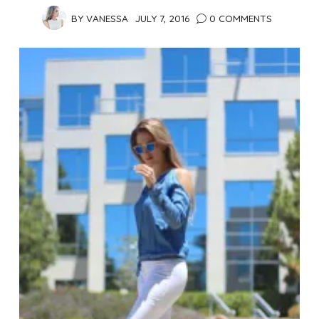
BY
VANESSA
JULY 7, 2016
0 COMMENTS