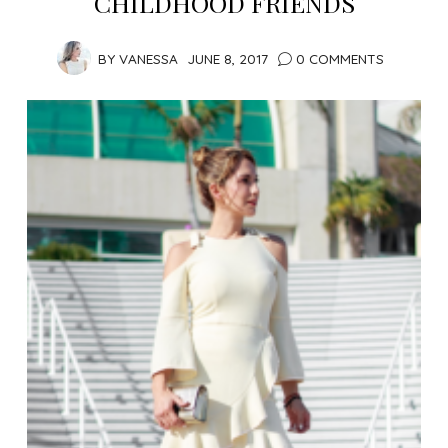
CHILDHOOD FRIENDS
BY
VANESSA
JUNE 8, 2017
0 COMMENTS