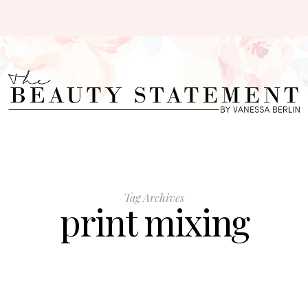
Tag Archives
print mixing