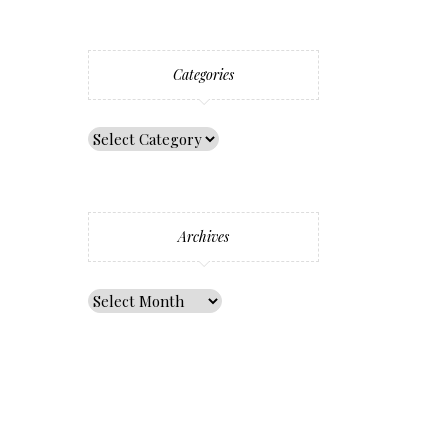
Categories
Archives