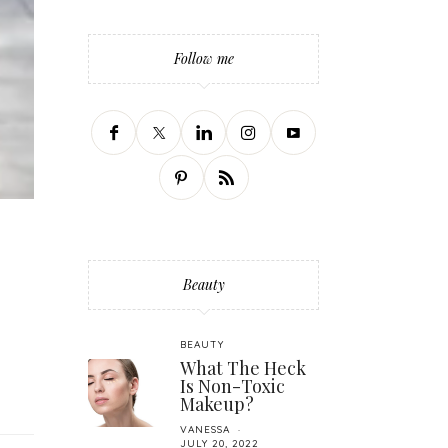
Follow me
Beauty
BEAUTY
What The Heck
Is Non-Toxic
Makeup?
VANESSA
JULY 20, 2022