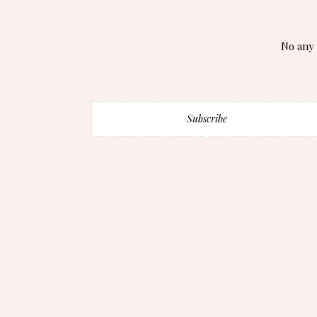
No any 
Subscribe