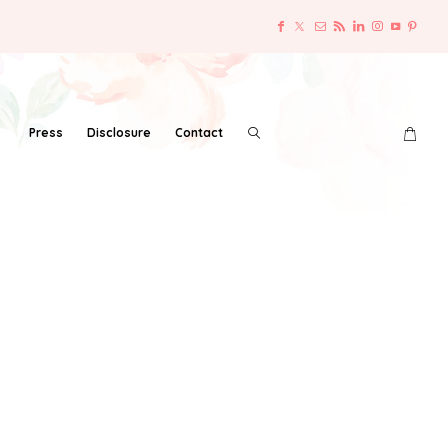
Press
Disclosure
Contact