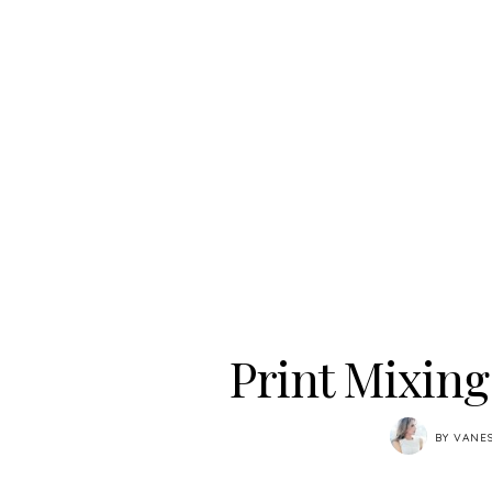
Print Mixin
BY
VANE