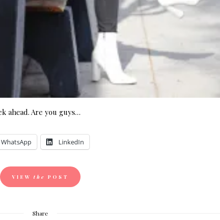
ek ahead. Are you guys…
WhatsApp
LinkedIn
VIEW
the
POST
Share