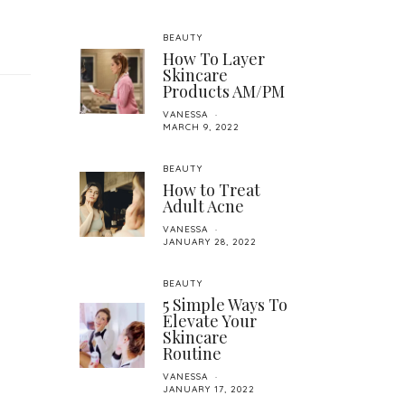
BEAUTY
How To Layer
Skincare
Products AM/PM
VANESSA
MARCH 9, 2022
BEAUTY
How to Treat
Adult Acne
VANESSA
JANUARY 28, 2022
BEAUTY
5 Simple Ways To
Elevate Your
Skincare
Routine
VANESSA
JANUARY 17, 2022