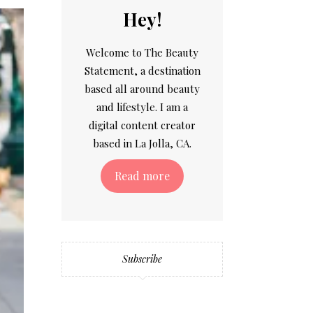
Hey!
Welcome to The Beauty
Statement, a destination
based all around beauty
and lifestyle. I am a
digital content creator
based in La Jolla, CA.
Read more
Subscribe