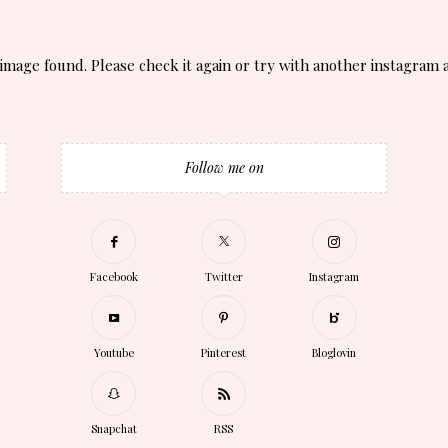
image found. Please check it again or try with another instagram 
Follow me on
Facebook
Twitter
Instagram
Youtube
Pinterest
Bloglovin
Snapchat
RSS