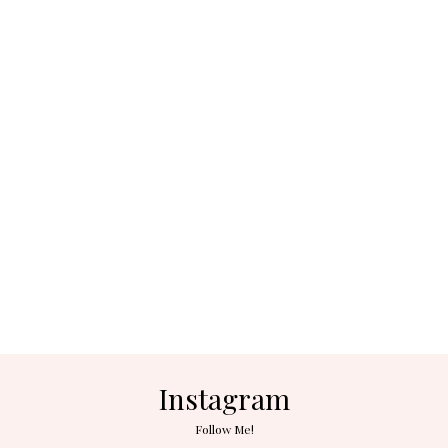
Instagram
Follow Me!