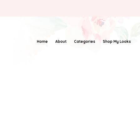
Home
About
Categories
Shop My Looks