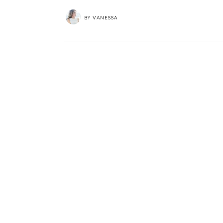
BY
VANESSA