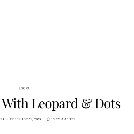
LOOKS
g With Leopard & Dots
SSA
FEBRUARY 11, 2019
10 COMMENTS