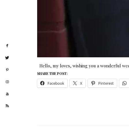
Hello, my loves, wishing you a wonderful we
SHARE THE POST:
Facebook
X
Pinterest