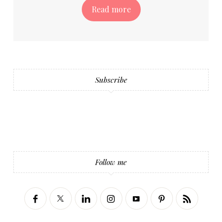
Read more
Subscribe
Follow me