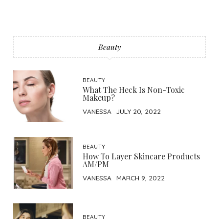
Beauty
BEAUTY
What The Heck Is Non-Toxic
Makeup?
VANESSA
JULY 20, 2022
BEAUTY
How To Layer Skincare Products
AM/PM
VANESSA
MARCH 9, 2022
BEAUTY