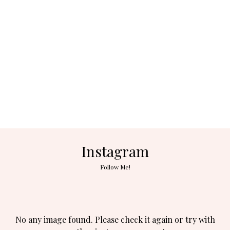
Instagram
Follow Me!
No any image found. Please check it again or try with