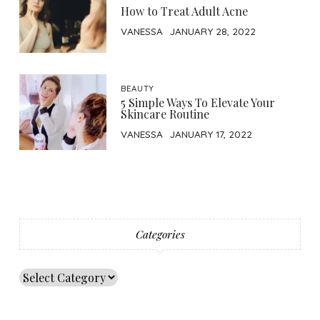
How to Treat Adult Acne
VANESSA
JANUARY 28, 2022
BEAUTY
5 Simple Ways To Elevate Your
Skincare Routine
VANESSA
JANUARY 17, 2022
Categories