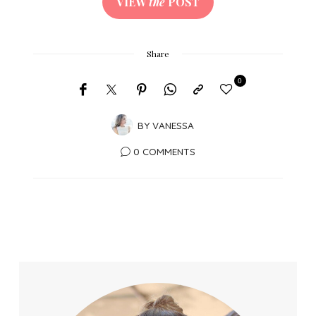
VIEW
the
POST
Share
0
BY
VANESSA
0 COMMENTS