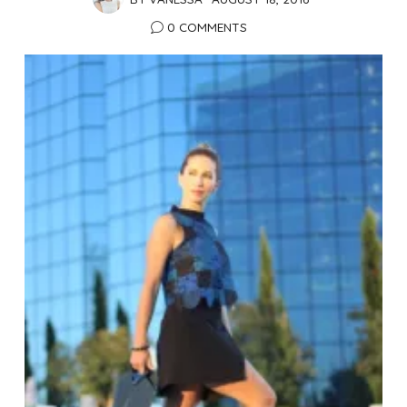
0 COMMENTS