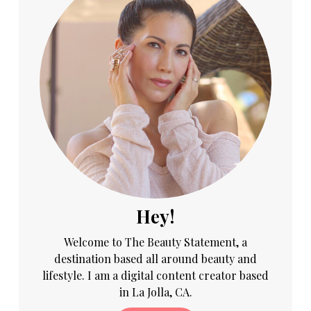
Hey!
Welcome to The Beauty Statement, a
destination based all around beauty and
lifestyle. I am a digital content creator based
in La Jolla, CA.