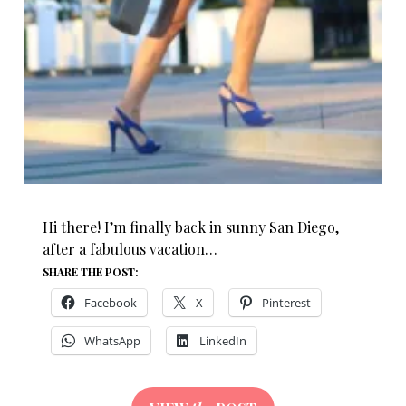
Hi there! I’m finally back in sunny San Diego,
after a fabulous vacation…
SHARE THE POST:
Facebook
X
Pinterest
WhatsApp
LinkedIn