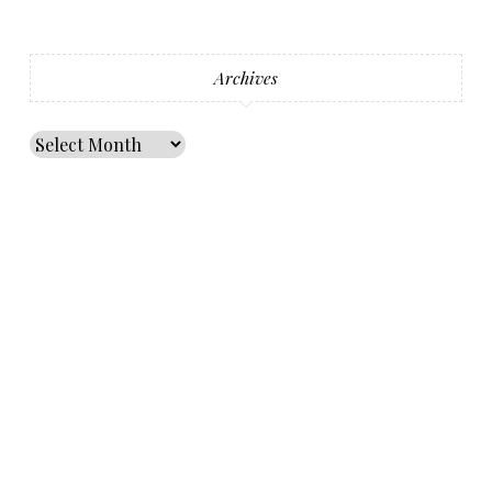
Archives