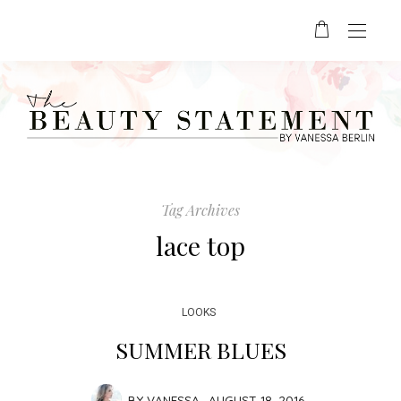
Tag Archives
lace top
LOOKS
SUMMER BLUES
BY
VANESSA
AUGUST 18, 2016