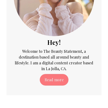
Hey!
Welcome to The Beauty Statement, a
destination based all around beauty and
lifestyle. I am a digital content creator based
in La Jolla, CA.
Read more