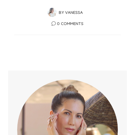
BY
VANESSA
0 COMMENTS