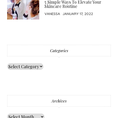
5 Simple Ways To Elevate Your
Skincare Routine
VANESSA
JANUARY 17, 2022
Categories
Archives