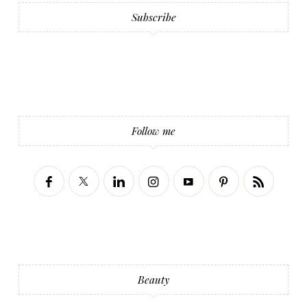
Subscribe
Follow me
Beauty