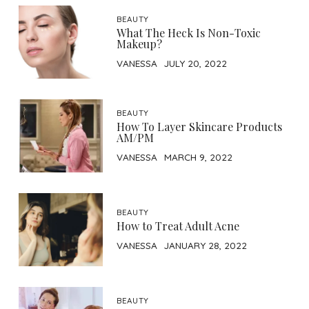
BEAUTY
What The Heck Is Non-Toxic
Makeup?
VANESSA
JULY 20, 2022
BEAUTY
How To Layer Skincare Products
AM/PM
VANESSA
MARCH 9, 2022
BEAUTY
How to Treat Adult Acne
VANESSA
JANUARY 28, 2022
BEAUTY