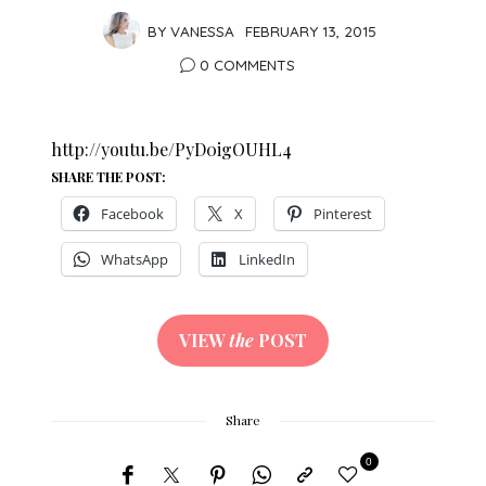
BY
VANESSA
FEBRUARY 13, 2015
0 COMMENTS
http://youtu.be/PyD0igOUHL4
SHARE THE POST:
Facebook
X
Pinterest
WhatsApp
LinkedIn
VIEW
the
POST
Share
0