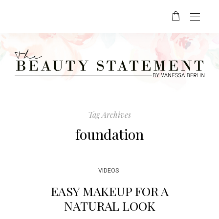
Tag Archives
foundation
VIDEOS
EASY MAKEUP FOR A
NATURAL LOOK