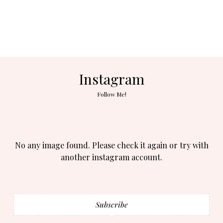
Instagram
Follow Me!
No any image found. Please check it again or try with
another instagram account.
Subscribe