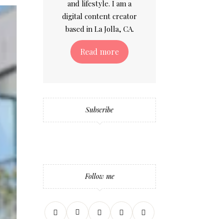
and lifestyle. I am a
digital content creator
based in La Jolla, CA.
Read more
Subscribe
Follow me