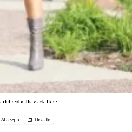
rful rest of the week. Here…
WhatsApp
LinkedIn