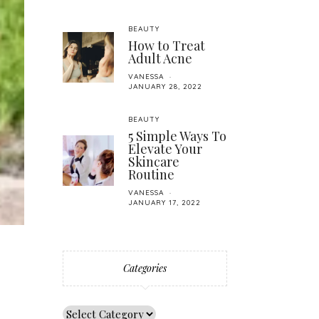
BEAUTY
How to Treat
Adult Acne
VANESSA
JANUARY 28, 2022
BEAUTY
5 Simple Ways To
Elevate Your
Skincare
Routine
VANESSA
JANUARY 17, 2022
Categories