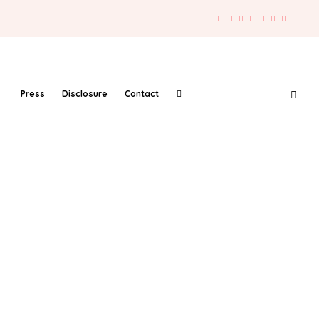
Press
Disclosure
Contact