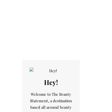
Hey!
Welcome to The Beauty
Statement, a destination
based all around beauty