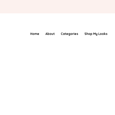
Home
About
Categories
Shop My Looks