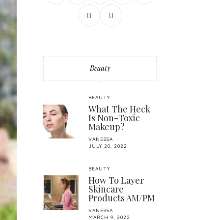
Beauty
BEAUTY
What The Heck
Is Non-Toxic
Makeup?
VANESSA
JULY 20, 2022
BEAUTY
How To Layer
Skincare
Products AM/PM
VANESSA
MARCH 9, 2022