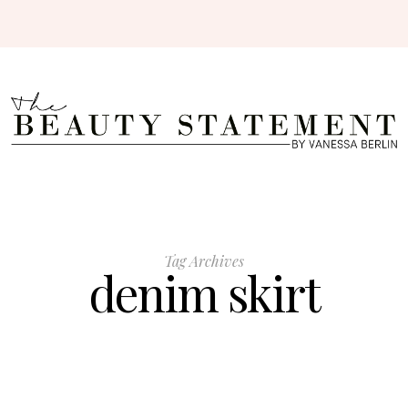
Tag Archives
denim skirt