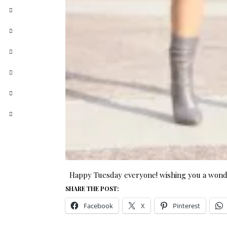
Happy Tuesday everyone! wishing you a wonde
SHARE THE POST:
Facebook
X
Pinterest