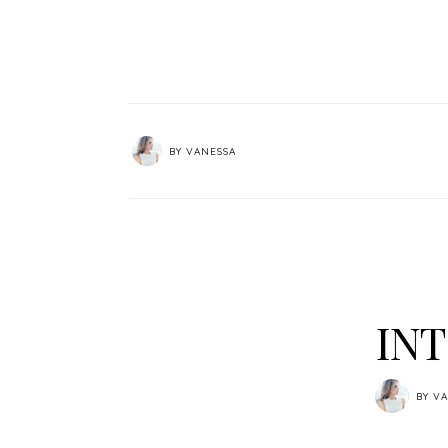
BY
VANESSA
INT
BY
VA