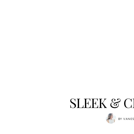
SLEEK & C
BY
VANES