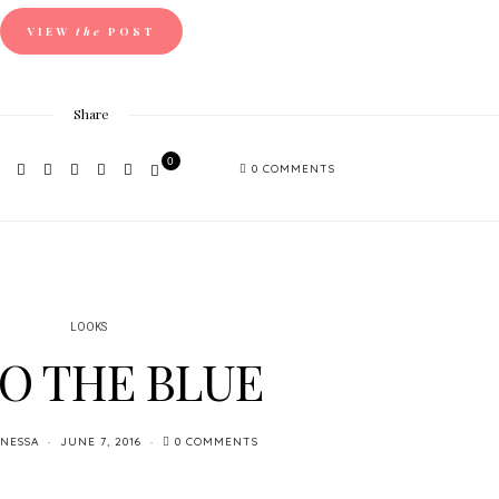
VIEW
the
POST
Share
0
0 COMMENTS
LOOKS
O THE BLUE
NESSA
JUNE 7, 2016
0 COMMENTS