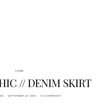
LOOKS
HIC // DENIM SKIRT
SA
SEPTEMBER 27, 2016
0 COMMENTS