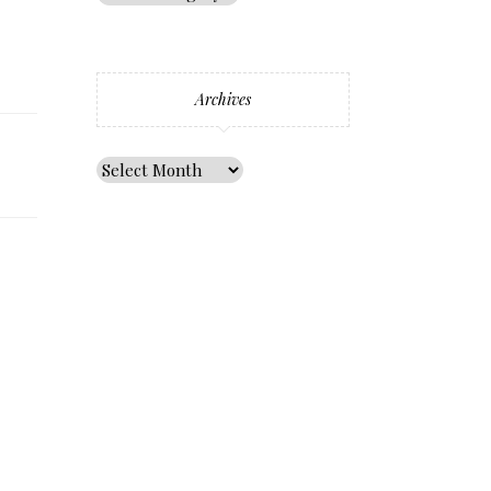
Archives