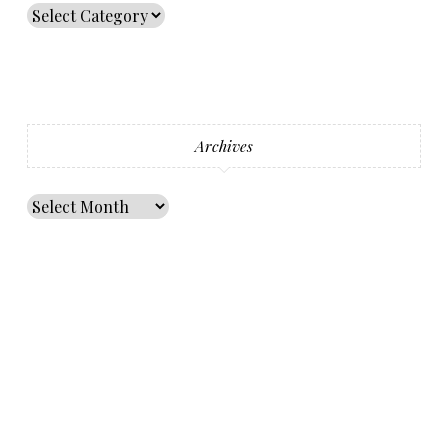
Archives