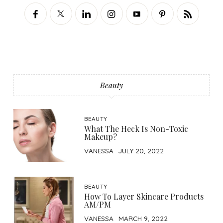
Beauty
BEAUTY
What The Heck Is Non-Toxic
Makeup?
VANESSA
JULY 20, 2022
BEAUTY
How To Layer Skincare Products
AM/PM
VANESSA
MARCH 9, 2022