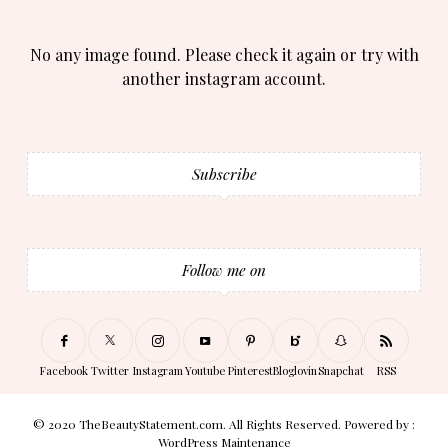
No any image found. Please check it again or try with
another instagram account.
Subscribe
Follow me on
Facebook
Twitter
Instagram
Youtube
Pinterest
Bloglovin
Snapchat
RSS
© 2020 TheBeautyStatement.com. All Rights Reserved. Powered by :
WordPress Maintenance