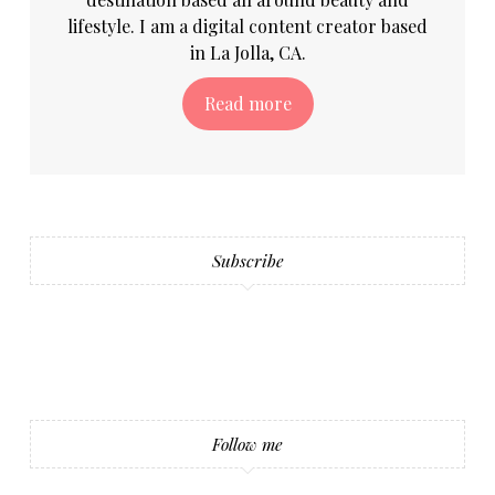
lifestyle. I am a digital content creator based
in La Jolla, CA.
Read more
Subscribe
Follow me