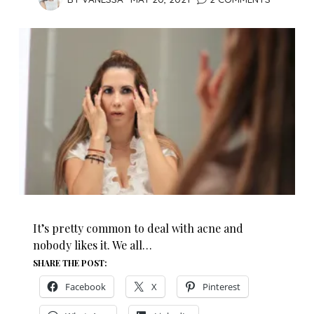
It’s pretty common to deal with acne and
nobody likes it. We all…
SHARE THE POST:
Facebook
X
Pinterest