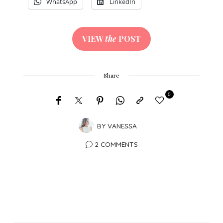
WhatsApp
LinkedIn
VIEW
the
POST
Share
0
BY
VANESSA
2 COMMENTS