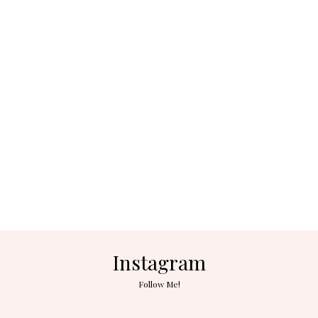
Instagram
Follow Me!