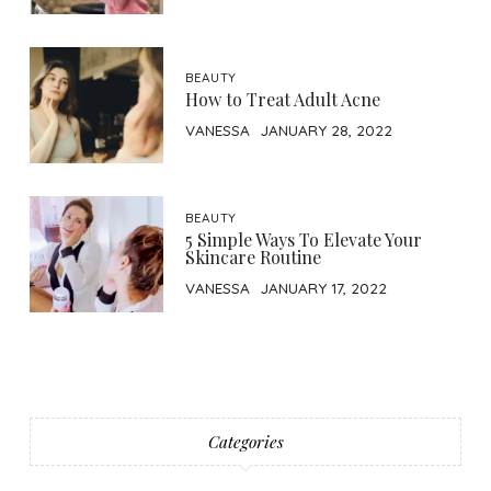
BEAUTY
How to Treat Adult Acne
VANESSA
JANUARY 28, 2022
BEAUTY
5 Simple Ways To Elevate Your
Skincare Routine
VANESSA
JANUARY 17, 2022
Categories