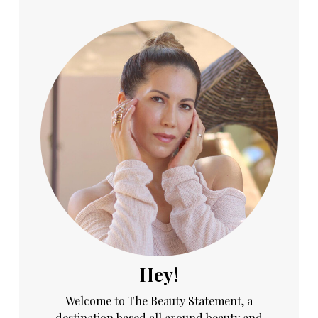
Hey!
Welcome to The Beauty Statement, a
destination based all around beauty and