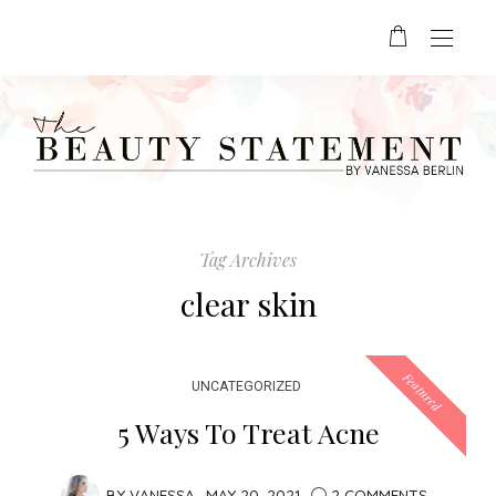
Tag Archives
clear skin
Featured
UNCATEGORIZED
5 Ways To Treat Acne
BY
VANESSA
MAY 20, 2021
2 COMMENTS