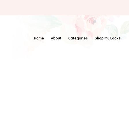
Home
About
Categories
Shop My Looks