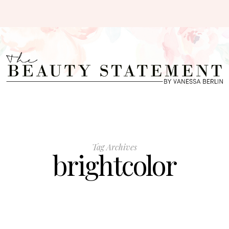
Tag Archives
brightcolor