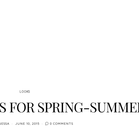
LOOKS
S FOR SPRING-SUMME
NESSA
JUNE 10, 2015
0 COMMENTS