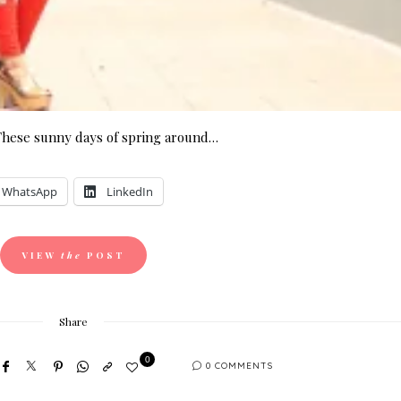
These sunny days of spring around…
WhatsApp
LinkedIn
VIEW
the
POST
Share
0
0 COMMENTS