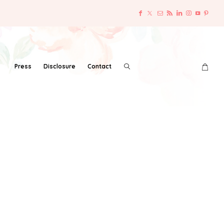
Press
Disclosure
Contact