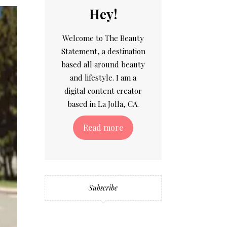
Hey!
Welcome to The Beauty
Statement, a destination
based all around beauty
and lifestyle. I am a
digital content creator
based in La Jolla, CA.
Read more
Subscribe