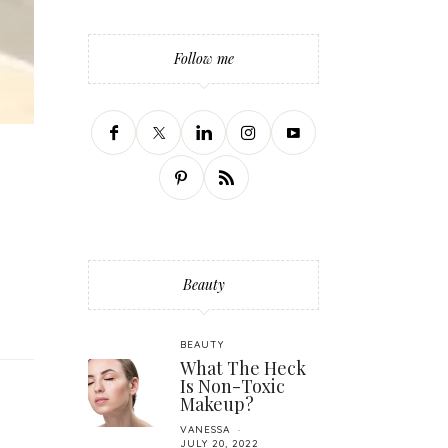
Follow me
Beauty
BEAUTY
What The Heck
Is Non-Toxic
Makeup?
VANESSA
JULY 20, 2022