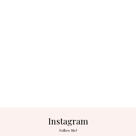
Instagram
Follow Me!