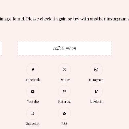
image found. Please check it again or try with another instagram 
Follow me on
Facebook
Twitter
Instagram
Youtube
Pinterest
Bloglovin
Snapchat
RSS