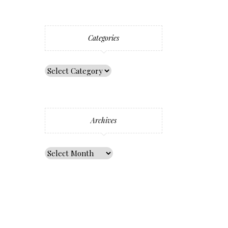
Categories
Archives