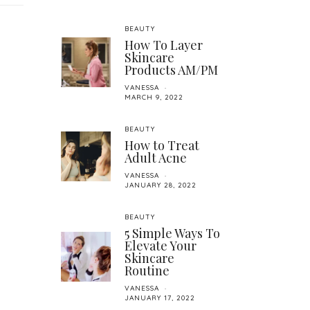
BEAUTY
How To Layer
Skincare
Products AM/PM
VANESSA
MARCH 9, 2022
BEAUTY
How to Treat
Adult Acne
VANESSA
JANUARY 28, 2022
BEAUTY
5 Simple Ways To
Elevate Your
Skincare
Routine
VANESSA
JANUARY 17, 2022