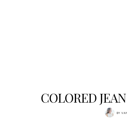
COLORED JEAN
BY
VA