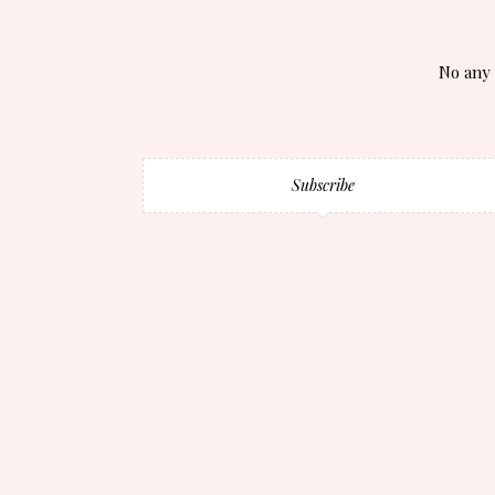
No any 
Subscribe