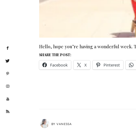
Hello, hope you’re having a wonderful week. 
SHARE THE POST:
Facebook
X
Pinterest
BY
VANESSA