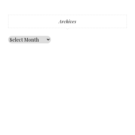
Archives