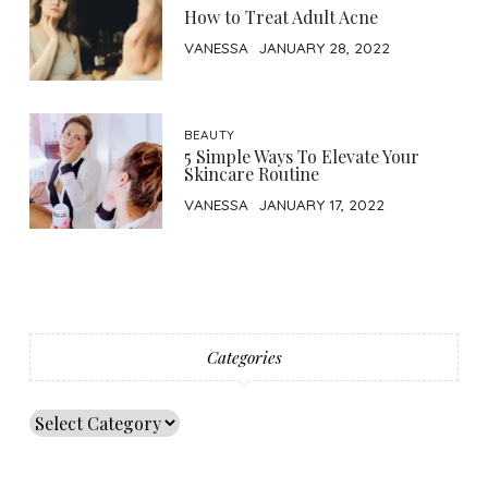
How to Treat Adult Acne
VANESSA
JANUARY 28, 2022
BEAUTY
5 Simple Ways To Elevate Your
Skincare Routine
VANESSA
JANUARY 17, 2022
Categories