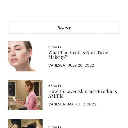
Beauty
BEAUTY
What The Heck Is Non-Toxic
Makeup?
VANESSA
JULY 20, 2022
BEAUTY
How To Layer Skincare Products
AM/PM
VANESSA
MARCH 9, 2022
BEAUTY