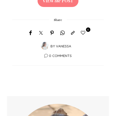
VIEW
the
POST
Share
0
BY
VANESSA
0 COMMENTS