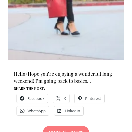
Hello! Hope you’re enjoying a wonderful long
weekend! I’m going back to basics…
SHARE THE POST:
Facebook
X
Pinterest
WhatsApp
LinkedIn