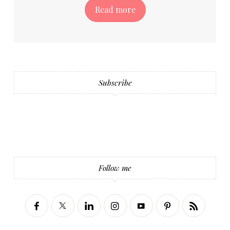
Read more
Subscribe
Follow me