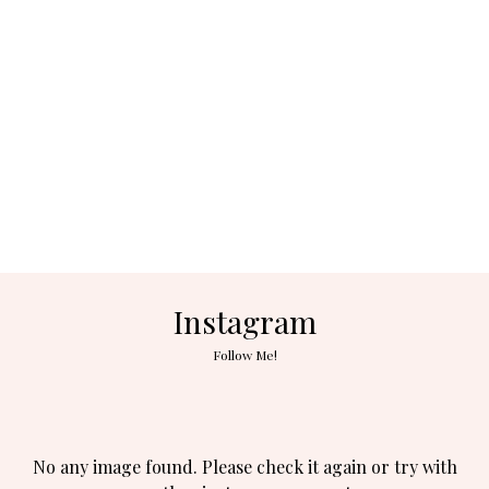
Instagram
Follow Me!
No any image found. Please check it again or try with