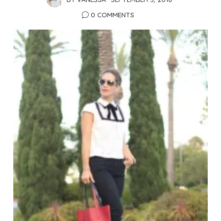
0 COMMENTS