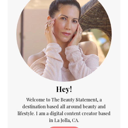
Hey!
Welcome to The Beauty Statement, a
destination based all around beauty and
lifestyle. I am a digital content creator based
in La Jolla, CA.