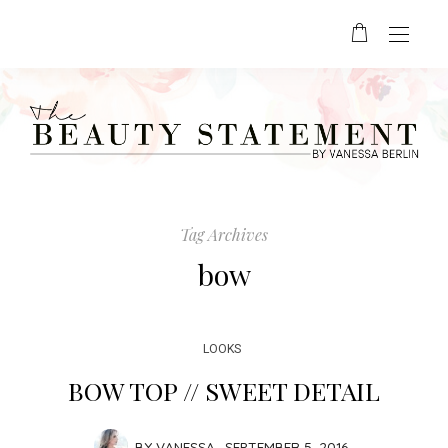
Tag Archives
bow
LOOKS
BOW TOP // SWEET DETAIL
BY
VANESSA
SEPTEMBER 5, 2016