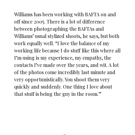
Williams has been working with BAFTA on and
off since 2005. There is a lot of difference
between photographing the BAFTAs and
Williams’ usual stylized shoots, he says, but both
work equally well. “I love the balance of my
working life because I do stuff like this where all
I’m using is my experience, my empathy, the
contacts I’ve made over the years, and wit. A lot
of the photos come incredibly last minute and
very opportunistically. You shoot them very
quickly and suddenly. One thing I love about
that stuff is being the guy in the room.”