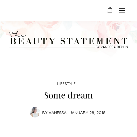
LIFESTYLE
Some dream
BY
VANESSA
JANUARY 28, 2018