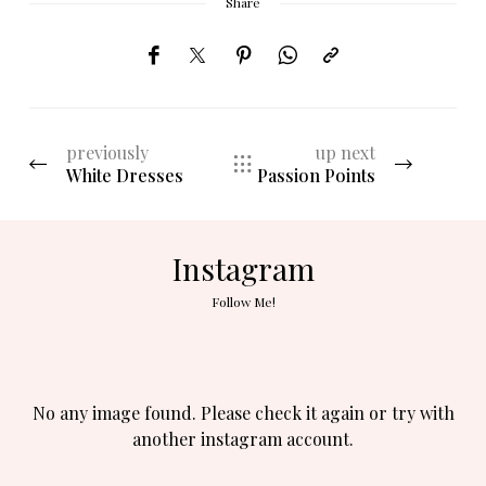
Share
previously
up next
White Dresses
Passion Points
Instagram
Follow Me!
No any image found. Please check it again or try with
another instagram account.