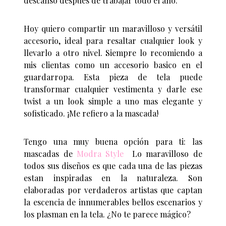
descanso despues de trabajar todo el año.
Hoy quiero compartir un maravilloso y versátil
accesorio, ideal para resaltar cualquier look y
llevarlo a otro nivel. Siempre lo recomiendo a
mis clientas como un accesorio basico en el
guardarropa. Esta pieza de tela puede
transformar cualquier vestimenta y darle ese
twist a un look simple a uno mas elegante y
sofisticado. ¡Me refiero a la mascada!
Tengo una muy buena opción para ti: las
mascadas de
Modra Style
Lo maravilloso de
todos sus diseños es que cada una de las piezas
estan inspiradas en la naturaleza. Son
elaboradas por verdaderos artistas que captan
la escencia de innumerables bellos escenarios y
los plasman en la tela. ¿No te parece mágico?