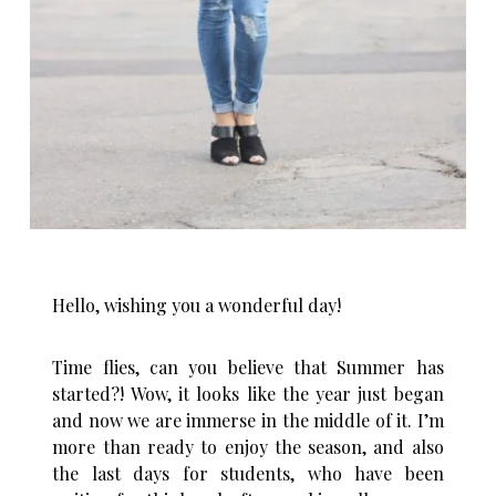
Hello, wishing you a wonderful day!
Time flies, can you believe that Summer has
started?! Wow, it looks like the year just began
and now we are immerse in the middle of it. I’m
more than ready to enjoy the season, and also
the last days for students, who have been