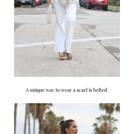
A unique way to wear a scarf is belted: