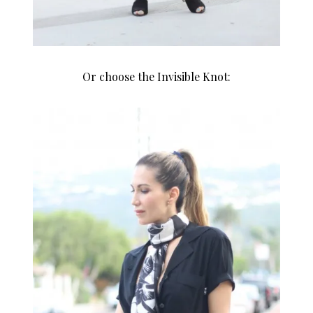
Or choose the Invisible Knot: