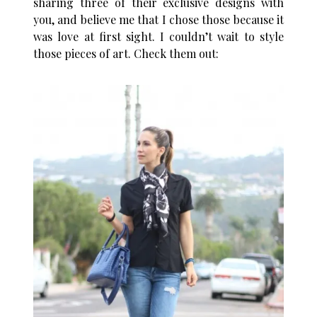
sharing three of their exclusive designs with
you, and believe me that I chose those because it
was love at first sight. I couldn’t wait to style
those pieces of art. Check them out: