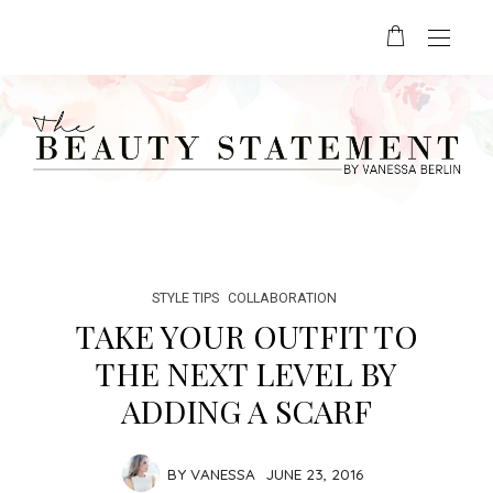
STYLE TIPS
COLLABORATION
TAKE YOUR OUTFIT TO
THE NEXT LEVEL BY
ADDING A SCARF
BY
VANESSA
JUNE 23, 2016