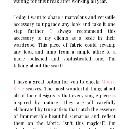
waiting for this break after working all year.
Today I want to share a marvelous and versatile
accessory to upgrade any look and take it one
step further. I always recommend this
accessory to my clients as a basic in their
wardrobe. This piece of fabric could revamp
any look and jump from a simple attire to a
more polished and sophisticated one. I’m
talking about the scarf!
I have a great option for you to check:
Modra
Style
scarves. The most wonderful thing about
all of their designs is that every single piece is
inspired by nature. They are all carefully
elaborated by true artists that catch the essence
of innumerable beautiful scenarios and reflect
them on the fabric. Isn’t this magical? I’m