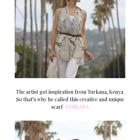
The artist got inspiration from Turkana, Kenya.
So that’s why he called this creative and unique
scarf
TURKANA