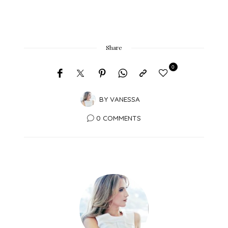
Share
0
BY
VANESSA
0 COMMENTS