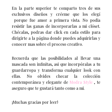
En la parte superior te comparto tres de sus
exclusivos diseños y créeme que los elegí
porque fue amor a primera vista. No podia
resistir las ganas de incorporarlas a mi clóset.
Chécalas, podras dar click en cada estilo para
dirigirte a la página donde puedes adquirirlas y
conocer mas sobre el proceso creativo.
Recuerda que las posibilidades al llevar una
mascada son infinitas, asi que incorpóralas a tu
guardarropa y transforma cualquier look con
ellas. No olvides checar la colección
contemporánea y elegante de
Modra Style
, te
aseguro que te gustará tanto como a mi.
¡Muchas gracias por leer!