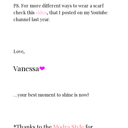
PS. For more different ways to wear a scarf
check this
video
, that I posted on my Youtube
channel last year.
Love,
Vanessa
❤︎
…your best moment to shine is now!
*Thanks to the
Modra Style
for