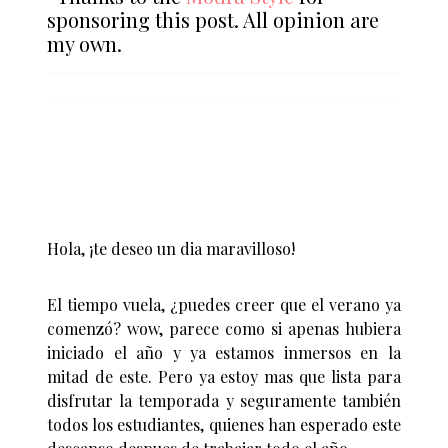
sponsoring this post. All opinion are
my own.
Hola, ¡te deseo un dia maravilloso!
El tiempo vuela, ¿puedes creer que el verano ya
comenzó? wow, parece como si apenas hubiera
iniciado el año y ya estamos inmersos en la
mitad de este. Pero ya estoy mas que lista para
disfrutar la temporada y seguramente también
todos los estudiantes, quienes han esperado este