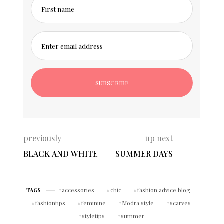
First name
Enter email address
previously
up next
BLACK AND WHITE
SUMMER DAYS
accessories
chic
fashion advice blog
TAGS
fashiontips
feminine
Modra style
scarves
styletips
summer