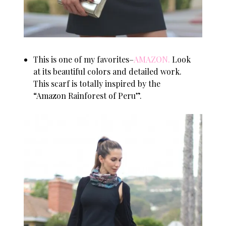
This is one of my favorites–
AMAZON
.
Look
at its beautiful colors and detailed work.
This scarf is totally inspired by the
“Amazon Rainforest of Peru”.