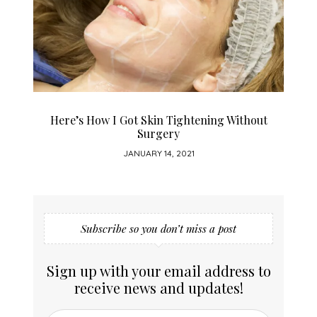
Here’s How I Got Skin Tightening Without
Surgery
JANUARY 14, 2021
Subscribe so you don’t miss a post
Sign up with your email address to
receive news and updates!