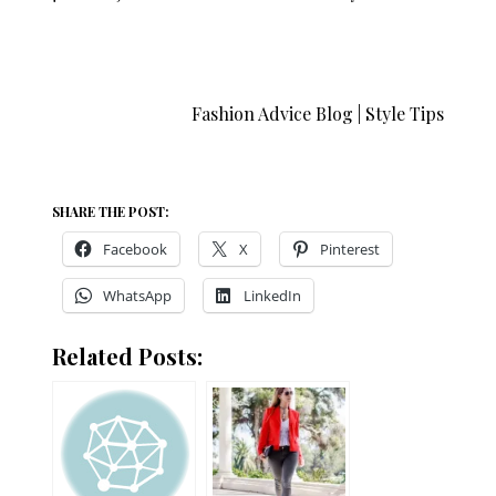
Fashion Advice Blog | Style Tips
SHARE THE POST:
Facebook
X
Pinterest
WhatsApp
LinkedIn
Related Posts: