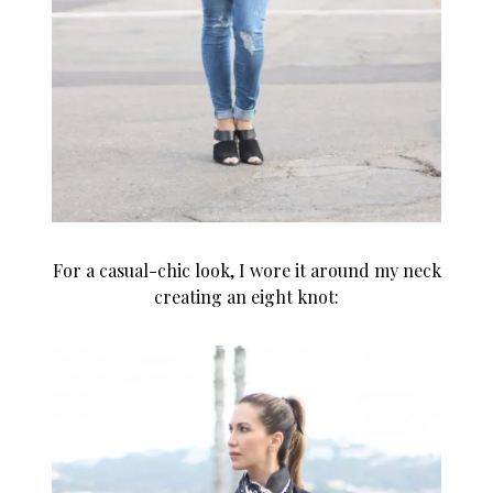
For a casual-chic look, I wore it around my neck
creating an eight knot: