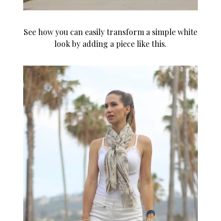
See how you can easily transform a simple white
look by adding a piece like this.