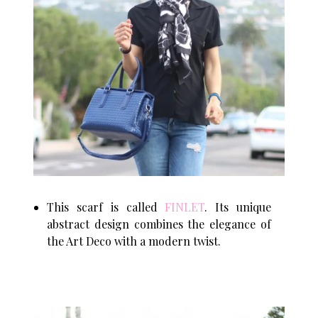
This scarf is called
FINLET
. Its unique
abstract design combines the elegance of
the Art Deco with a modern twist.