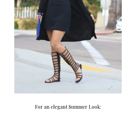
For an elegant Summer Look: