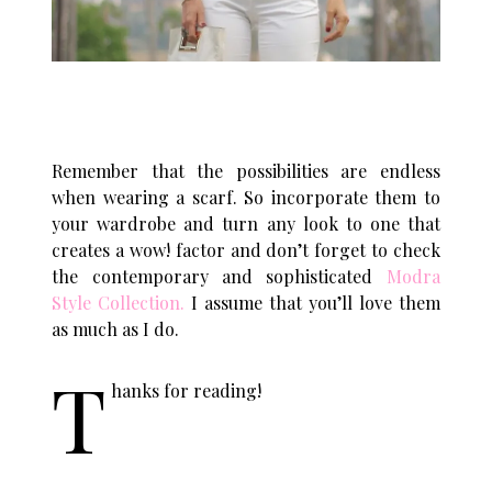
Remember that the possibilities are endless
when wearing a scarf. So incorporate them to
your wardrobe and turn any look to one that
creates a wow! factor and don’t forget to check
the contemporary and sophisticated
Modra
Style Collection
.
I assume that you’ll love them
as much as I do.
T
hanks for reading!