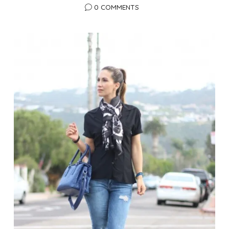
0 COMMENTS