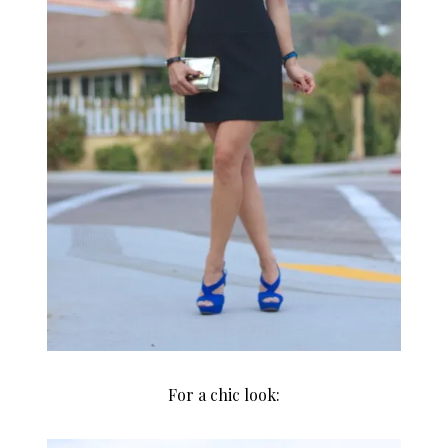
For a chic look: