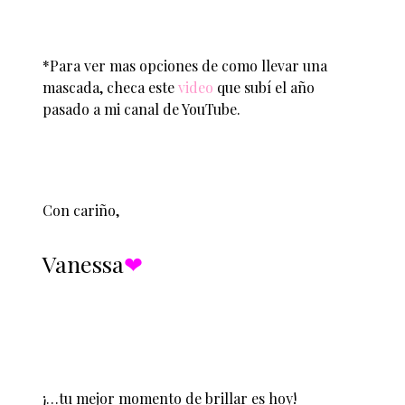
*Para ver mas opciones de como llevar una
mascada, checa este
video
que subí el año
pasado a mi canal de YouTube.
Con cariño,
Vanessa
❤︎
¡…tu mejor momento de brillar es hoy!