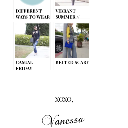
DIFFERENT
VIBRANT
WAYS TO WEAR
SUMMER //
YOUR SCARF
ADDING A POP
OF COLOR
CASUAL
BELTED SCARF
FRIDAY
XOXO,