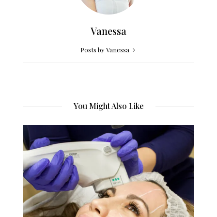
Vanessa
Posts by Vanessa
You Might Also Like