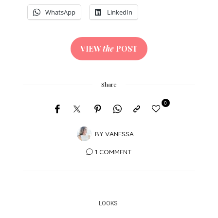
WhatsApp
LinkedIn
VIEW
the
POST
Share
0
BY
VANESSA
1 COMMENT
LOOKS