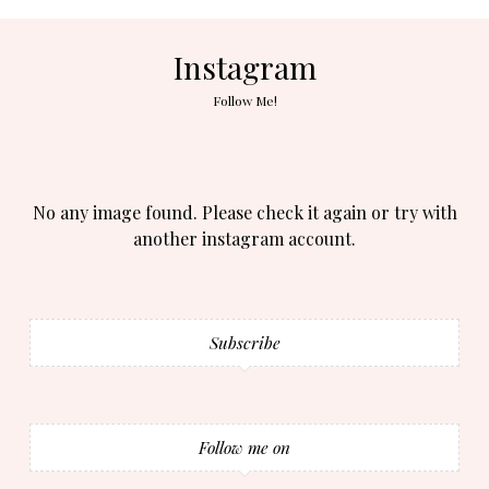
Instagram
Follow Me!
No any image found. Please check it again or try with
another instagram account.
Subscribe
Follow me on