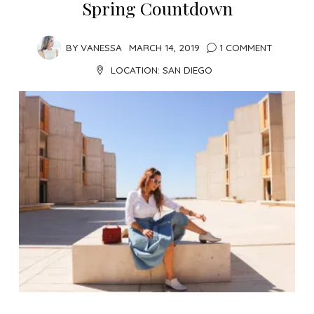
Spring Countdown
BY
VANESSA
MARCH 14, 2019
1 COMMENT
LOCATION:
SAN DIEGO