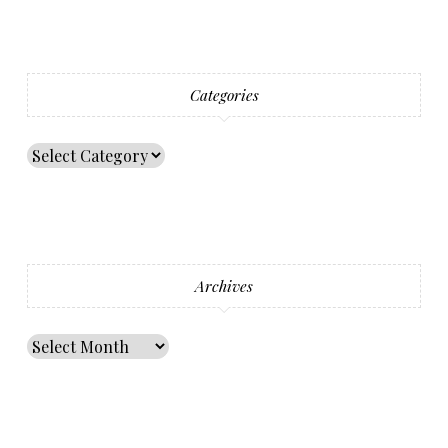
Categories
Archives