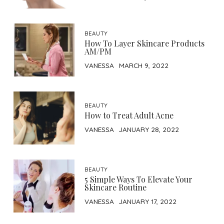
BEAUTY
How To Layer Skincare Products
AM/PM
VANESSA
MARCH 9, 2022
BEAUTY
How to Treat Adult Acne
VANESSA
JANUARY 28, 2022
BEAUTY
5 Simple Ways To Elevate Your
Skincare Routine
VANESSA
JANUARY 17, 2022