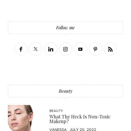
Follow me
Beauty
BEAUTY
What The Heck Is Non-Toxic
Makeup?
VANESSA
JULY 20, 2022