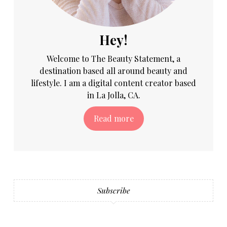
Hey!
Welcome to The Beauty Statement, a
destination based all around beauty and
lifestyle. I am a digital content creator based
in La Jolla, CA.
Read more
Subscribe