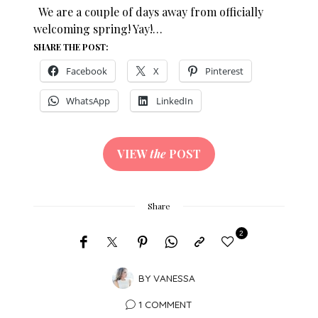
We are a couple of days away from officially
welcoming spring! Yay!…
SHARE THE POST:
Facebook
X
Pinterest
WhatsApp
LinkedIn
VIEW
the
POST
Share
2
BY
VANESSA
1 COMMENT