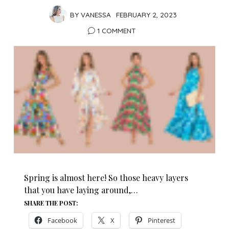
BY
VANESSA
FEBRUARY 2, 2023
1 COMMENT
Spring is almost here! So those heavy layers
that you have laying around,…
SHARE THE POST:
Facebook
X
Pinterest