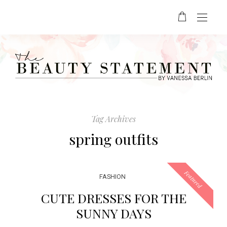
Tag Archives
spring outfits
Featured
FASHION
CUTE DRESSES FOR THE
SUNNY DAYS