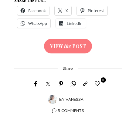
SHARE THE POST:
Facebook
X
Pinterest
WhatsApp
LinkedIn
VIEW
the
POST
Share
0
BY
VANESSA
5 COMMENTS