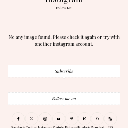
Follow Me!
No any image found. Please check it again or try with
another instagram account.
Subscribe
Follow me on
Facebook
Twitter
Instagram
Youtube
Pinterest
Bloglovin
Snapchat
RSS