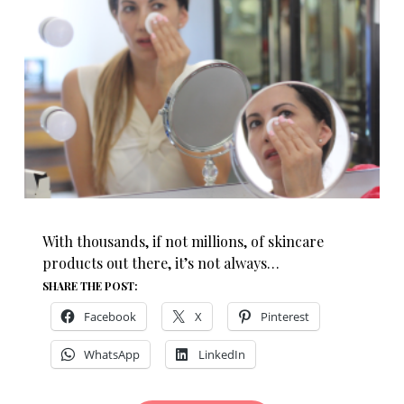
With thousands, if not millions, of skincare
products out there, it’s not always…
SHARE THE POST:
Facebook
X
Pinterest
WhatsApp
LinkedIn