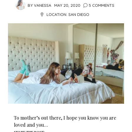
BY
VANESSA
MAY 20, 2020
5 COMMENTS
LOCATION:
SAN DIEGO
To mother’s out there, I hope you know you are
loved and you…