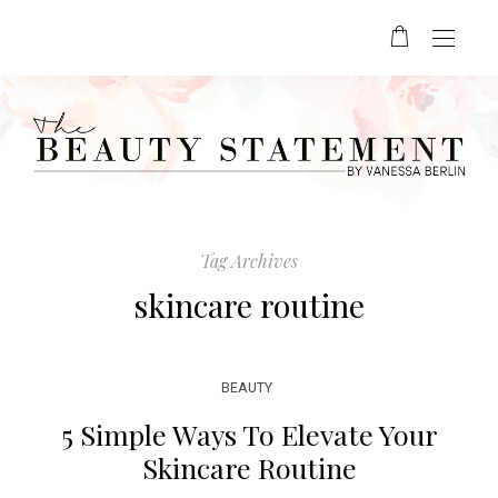
Tag Archives
skincare routine
BEAUTY
5 Simple Ways To Elevate Your
Skincare Routine