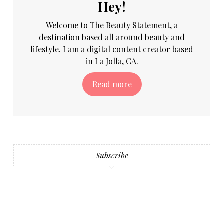
Hey!
Welcome to The Beauty Statement, a
destination based all around beauty and
lifestyle. I am a digital content creator based
in La Jolla, CA.
Read more
Subscribe