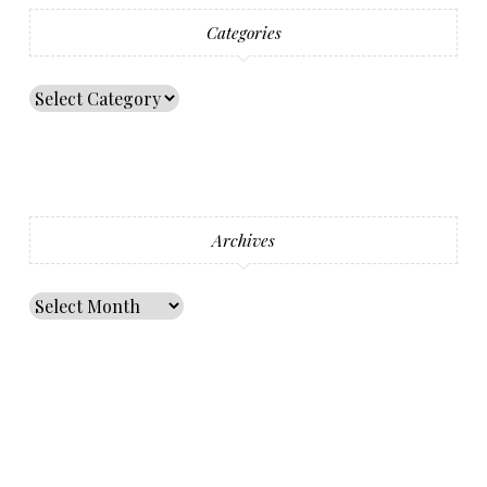
Categories
Archives