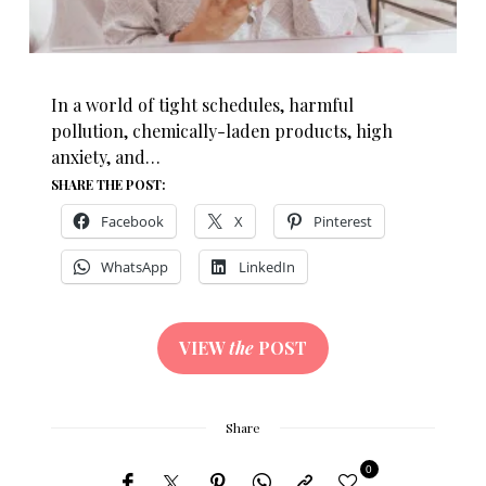
In a world of tight schedules, harmful
pollution, chemically-laden products, high
anxiety, and…
SHARE THE POST:
Facebook
X
Pinterest
WhatsApp
LinkedIn
VIEW
the
POST
Share
0