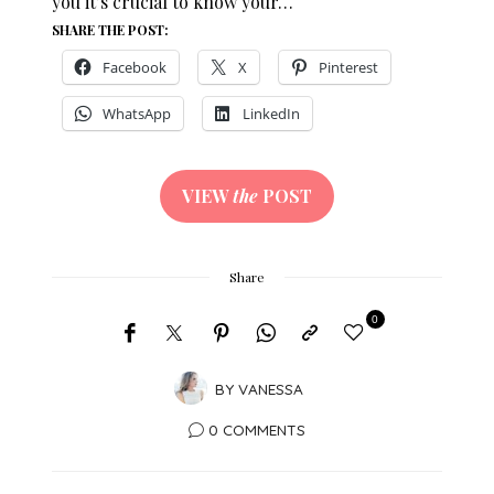
you it’s crucial to know your…
SHARE THE POST:
Facebook
X
Pinterest
WhatsApp
LinkedIn
VIEW
the
POST
Share
0
BY
VANESSA
0 COMMENTS