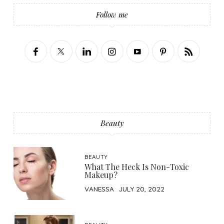
Follow me
Beauty
BEAUTY
What The Heck Is Non-Toxic
Makeup?
VANESSA
JULY 20, 2022