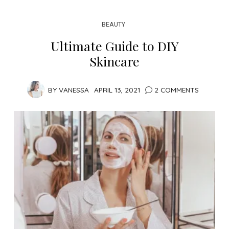
BEAUTY
Ultimate Guide to DIY
Skincare
BY
VANESSA
APRIL 13, 2021
2 COMMENTS