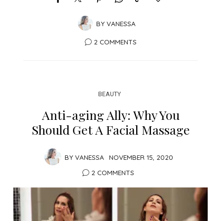
BY
VANESSA
2 COMMENTS
BEAUTY
Anti-aging Ally: Why You
Should Get A Facial Massage
BY
VANESSA
NOVEMBER 15, 2020
2 COMMENTS