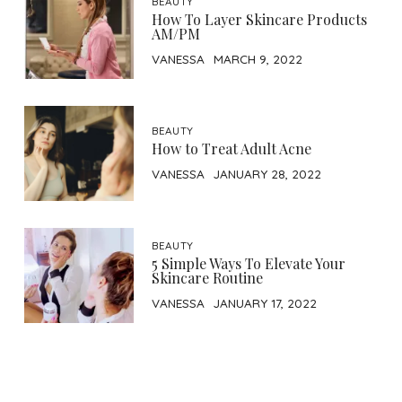
BEAUTY
How To Layer Skincare Products
AM/PM
VANESSA
MARCH 9, 2022
BEAUTY
How to Treat Adult Acne
VANESSA
JANUARY 28, 2022
BEAUTY
5 Simple Ways To Elevate Your
Skincare Routine
VANESSA
JANUARY 17, 2022