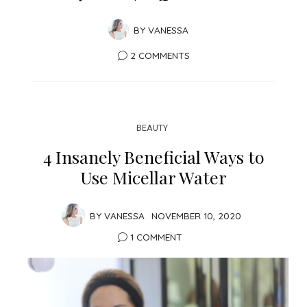
BY
VANESSA
2 COMMENTS
BEAUTY
4 Insanely Beneficial Ways to
Use Micellar Water
BY
VANESSA
NOVEMBER 10, 2020
1 COMMENT