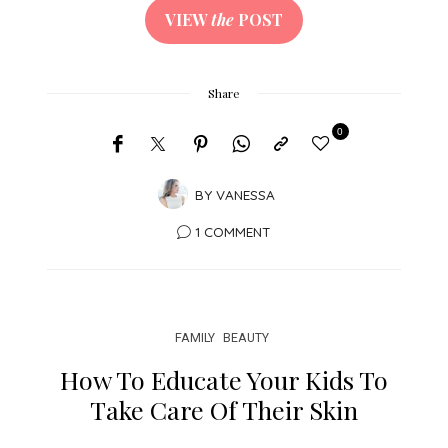
VIEW
the
POST
Share
0
BY
VANESSA
1 COMMENT
FAMILY
BEAUTY
How To Educate Your Kids To
Take Care Of Their Skin