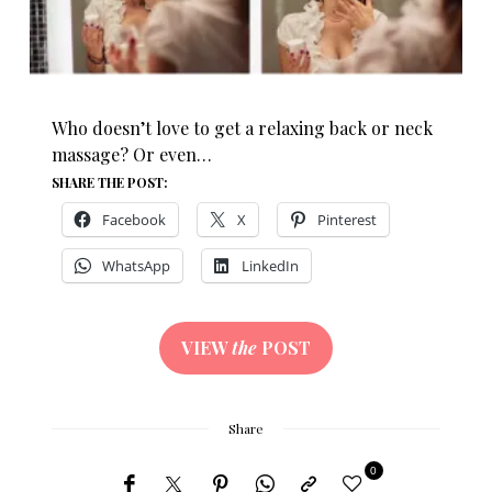
Who doesn’t love to get a relaxing back or neck
massage? Or even…
SHARE THE POST:
Facebook
X
Pinterest
WhatsApp
LinkedIn
VIEW
the
POST
Share
0