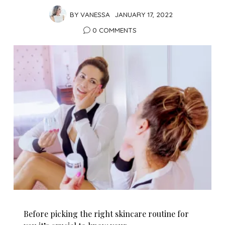
BY
VANESSA
JANUARY 17, 2022
0 COMMENTS
Before picking the right skincare routine for