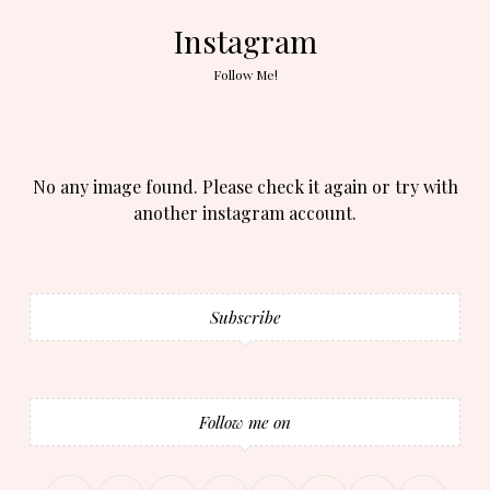
Instagram
Follow Me!
No any image found. Please check it again or try with
another instagram account.
Subscribe
Follow me on