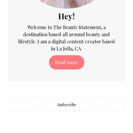
Hey!
Welcome to The Beauty Statement, a
destination based all around beauty and
lifestyle. I am a digital content creator based
in La Jolla, CA.
Read more
Subscribe