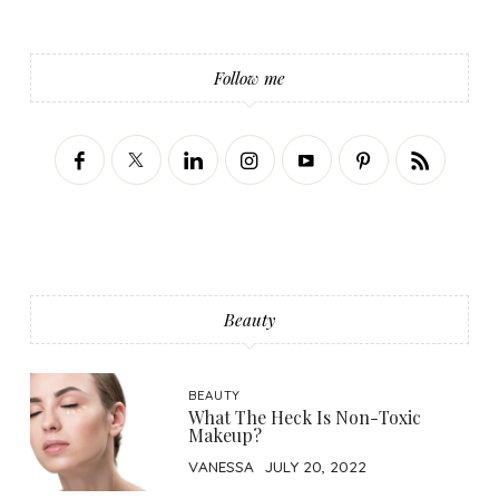
Follow me
Beauty
BEAUTY
What The Heck Is Non-Toxic
Makeup?
VANESSA
JULY 20, 2022