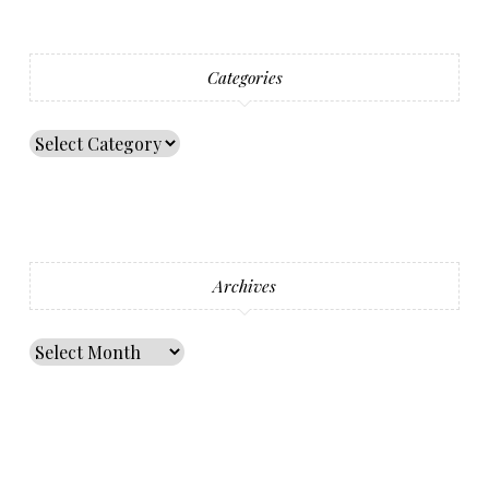
Categories
Archives