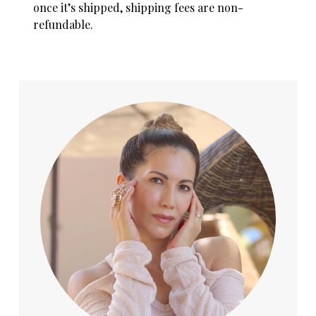
once it’s shipped, shipping fees are non-
refundable.