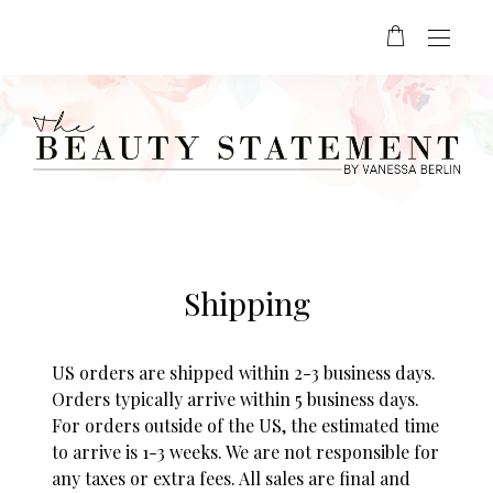
Shipping
US orders are shipped within 2-3 business days.
Orders typically arrive within 5 business days.
For orders outside of the US, the estimated time
to arrive is 1-3 weeks. We are not responsible for
any taxes or extra fees. All sales are final and