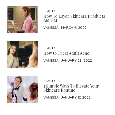
BEAUTY
How To Layer Skincare Products
AM/PM
VANESSA
MARCH 9, 2022
BEAUTY
How to Treat Adult Acne
VANESSA
JANUARY 28, 2022
BEAUTY
5 Simple Ways To Elevate Your
Skincare Routine
VANESSA
JANUARY 17, 2022