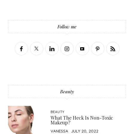
Follow me
Beauty
BEAUTY
What The Heck Is Non-Toxic
Makeup?
VANESSA
JULY 20, 2022