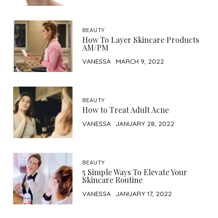
BEAUTY
How To Layer Skincare Products
AM/PM
VANESSA
MARCH 9, 2022
BEAUTY
How to Treat Adult Acne
VANESSA
JANUARY 28, 2022
BEAUTY
5 Simple Ways To Elevate Your
Skincare Routine
VANESSA
JANUARY 17, 2022