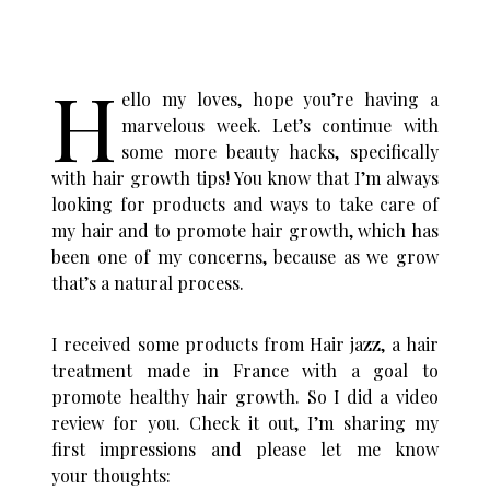
H
ello my loves, hope you’re having a
marvelous week. Let’s continue with
some more beauty hacks, specifically
with hair growth tips! You know that I’m always
looking for products and ways to take care of
my hair and to promote hair growth, which has
been one of my concerns, because as we grow
that’s a natural process.
I received some products from Hair jazz, a hair
treatment made in France with a goal to
promote healthy hair growth. So I did a video
review for you. Check it out, I’m sharing my
first impressions and please let me know
your thoughts: