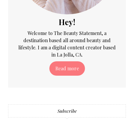
Hey!
Welcome to The Beauty Statement, a
destination based all around beauty and
lifestyle. I am a digital content creator based
in La Jolla, CA.
Read more
Subscribe