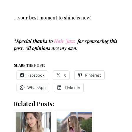
…your best moment to shine is now!
*Special thanks to
Hair Jazz
for sponsoring this
post. All opinions are my own.
SHARE THE POST:
Facebook
X
Pinterest
WhatsApp
LinkedIn
Related Posts: