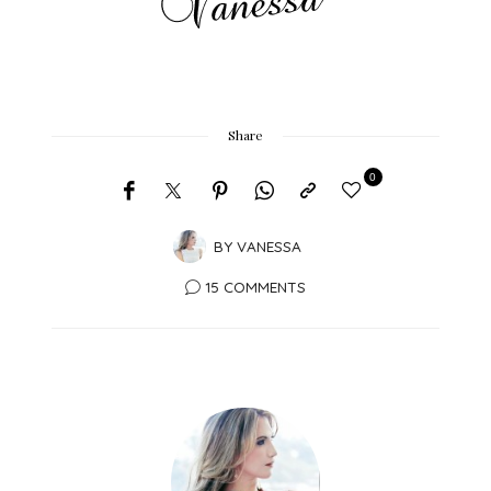
Share
0
BY
VANESSA
15 COMMENTS