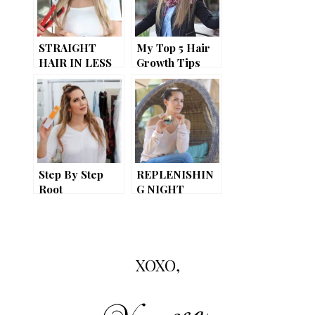
STRAIGHT
My Top 5 Hair
HAIR IN LESS
Growth Tips
THAN 10
MINUTES! ::
product review
Step By Step
REPLENISHIN
Root
G NIGHT
Retouching
CREAM //
While Fighting
AGORA
The First Signs
COSMETICS
Of Aging Hair
REVIEW
XOXO,