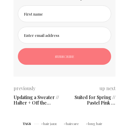
First name
Enter email address
previously
up next
Updating a Sweater //
Suited for Spring //
Halter + Off the
Pastel Pink &
Shoulder
Structured Blazer
hair jazz
haircare
long hair
TAGS