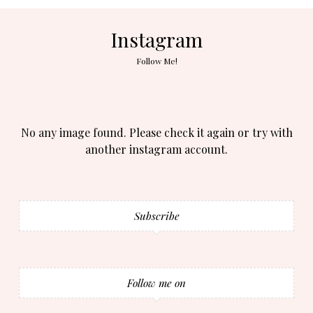
Instagram
Follow Me!
No any image found. Please check it again or try with
another instagram account.
Subscribe
Follow me on