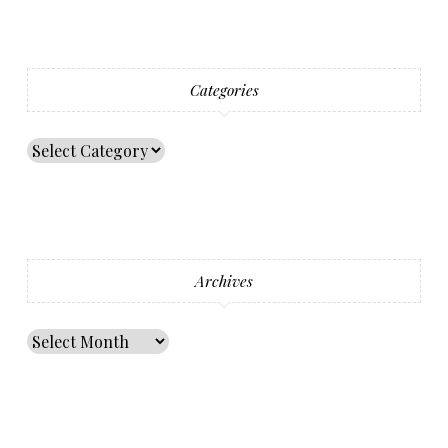
Categories
Archives