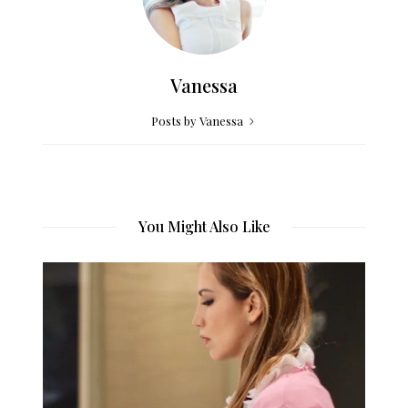
Vanessa
Posts by Vanessa
You Might Also Like