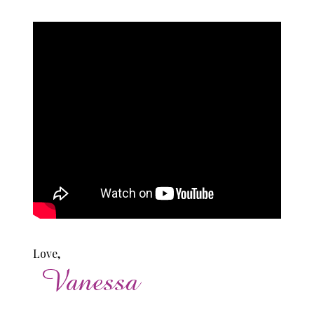
Love,