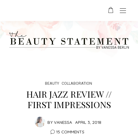
BEAUTY
COLLABORATION
HAIR JAZZ REVIEW //
FIRST IMPRESSIONS
BY
VANESSA
APRIL 3, 2018
15 COMMENTS