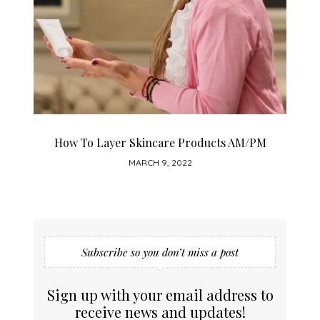
How To Layer Skincare Products AM/PM
MARCH 9, 2022
Subscribe so you don’t miss a post
Sign up with your email address to
receive news and updates!